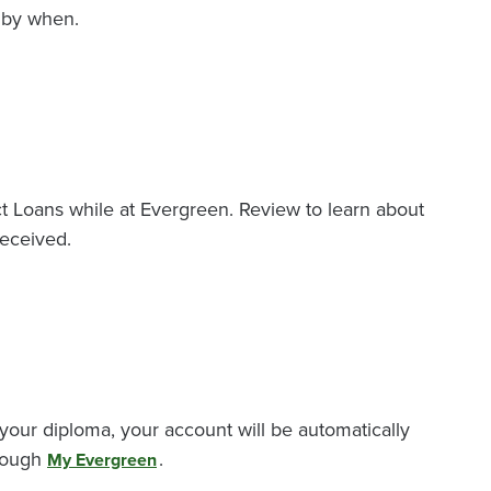
 by when.
ct Loans while at Evergreen. Review to learn about
received.
your diploma, your account will be automatically
hrough
.
My Evergreen