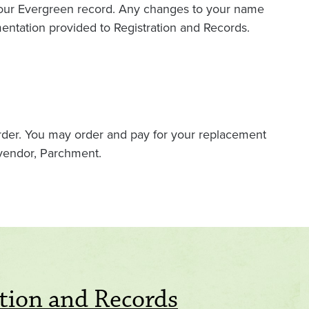
 your Evergreen record. Any changes to your name
entation provided to Registration and Records.
order. You may order and pay for your replacement
 vendor, Parchment.
tion and Records