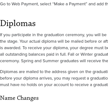
Go to Web Payment, select “Make a Payment” and add the
Diplomas
If you participate in the graduation ceremony, you will b
the stage. Your actual diploma will be mailed before or
is awarded. To receive your diploma, your degree must 
all outstanding balances paid in full. Fall or Winter gradu
ceremony. Spring and Summer graduates will receive thei
Diplomas are mailed to the address given on the graduatio
before your diploma arrives, you may request a graduation
must have no holds on your account to receive a graduatio
Name Changes