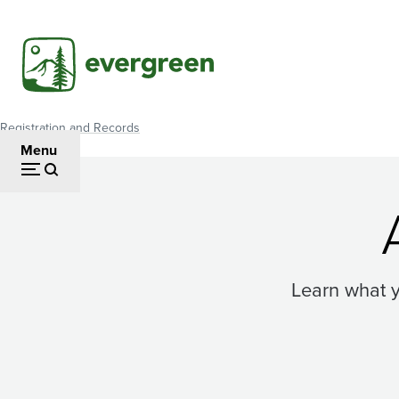
Skip
to
main
content
Registration and Records
Breadcrumb
Menu
Learn what 