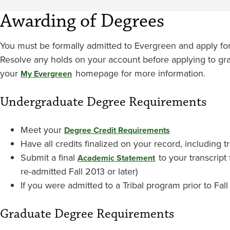
Awarding of Degrees
You must be formally admitted to Evergreen and apply for
Resolve any holds on your account before applying to gra
your
homepage for more information.
My Evergreen
Undergraduate Degree Requirements
Meet your
Degree Credit Requirements
Have all credits finalized on your record, including 
Submit a final
to your transcript
Academic Statement
re-admitted Fall 2013 or later)
If you were admitted to a Tribal program prior to Fall
Graduate Degree Requirements