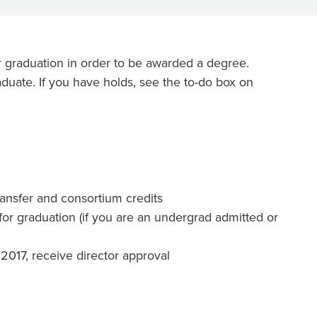
 graduation in order to be awarded a degree.
duate. If you have holds, see the to-do box on
transfer and consortium credits
 for graduation (if you are an undergrad admitted or
 2017, receive director approval