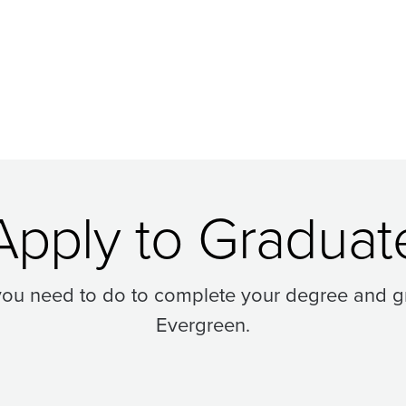
Apply to Graduat
you need to do to complete your degree and g
Evergreen.