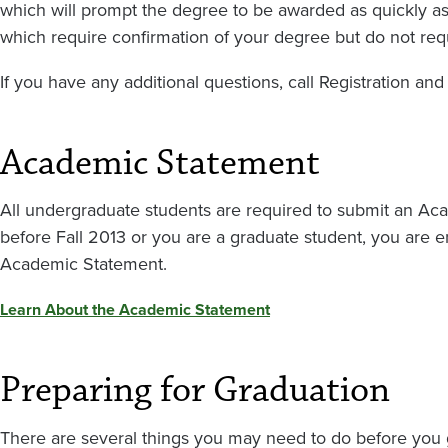
which will prompt the degree to be awarded as quickly as
which require confirmation of your degree but do not requ
If you have any additional questions, call Registration an
Academic Statement
All undergraduate students are required to submit an Ac
before Fall 2013 or you are a graduate student, you are e
Academic Statement.
Learn About the Academic Statement
Preparing for Graduation
There are several things you may need to do before you 