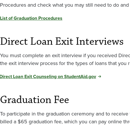
Procedures and check what you may still need to do and
List of Graduation Procedures
Direct Loan Exit Interviews
You must complete an exit interview if you received Dire
the exit interview process for the types of loans that you 
Direct Loan Exit Counseling on StudentAid.gov
Graduation Fee
To participate in the graduation ceremony and to receive 
billed a $65 graduation fee, which you can pay online t