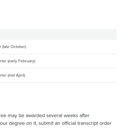
 (late October)
ter (early February)
ter (mid April)
ree may be awarded several weeks after
ur degree on it, submit an official transcript order