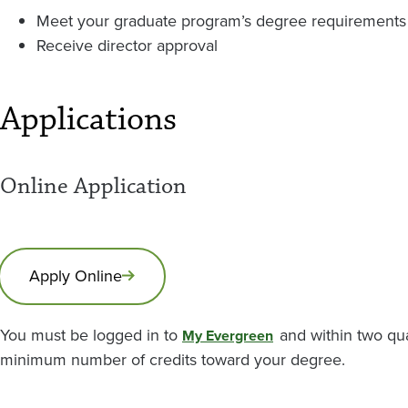
Meet your graduate program’s degree requirements
Receive director approval
Applications
Online Application
Apply Online
You must be logged in to
and within two qua
My Evergreen
minimum number of credits toward your degree.