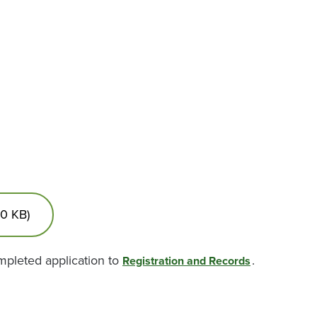
30 KB)
ompleted application to
.
Registration and Records