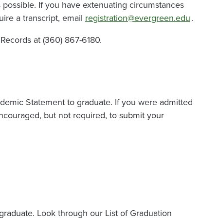
 possible. If you have extenuating circumstances
ire a transcript, email
registration@evergreen.edu
.
d Records at (360) 867-6180.
ademic Statement to graduate. If you were admitted
ncouraged, but not required, to submit your
graduate. Look through our List of Graduation