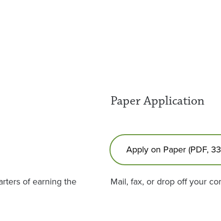
Paper Application
Apply on Paper (PDF, 3
rters of earning the
Mail, fax, or drop off your c