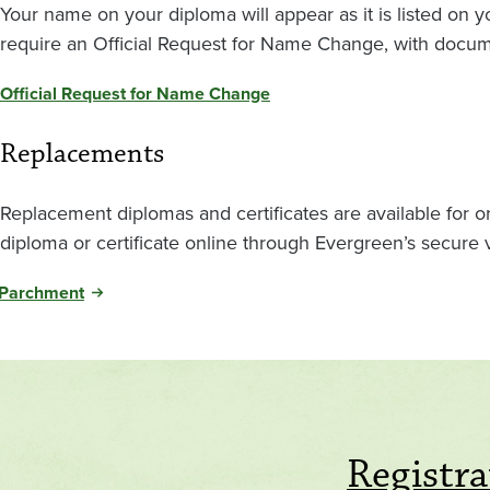
Your name on your diploma will appear as it is listed on
require an Official Request for Name Change, with docum
Official Request for Name Change
Replacements
Replacement diplomas and certificates are available for 
diploma or certificate online through Evergreen’s secure
Parchment
Registra