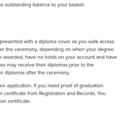
 outstanding balance to your basket.
e presented with a diploma cover as you walk across
 after the ceremony, depending on when your degree
be awarded, have no holds on your account and have
ates may receive their diplomas prior to the
r diplomas after the ceremony.
n application. If you need proof of graduation
 certificate from Registration and Records. You
n certificate.