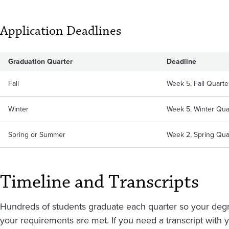
Application Deadlines
Graduation Quarter
Deadline
Fall
Week 5, Fall Quarter
Winter
Week 5, Winter Quar
Spring or Summer
Week 2, Spring Quar
Timeline and Transcripts
Hundreds of students graduate each quarter so your deg
your requirements are met. If you need a transcript with yo