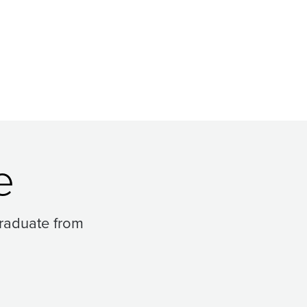
e
raduate from