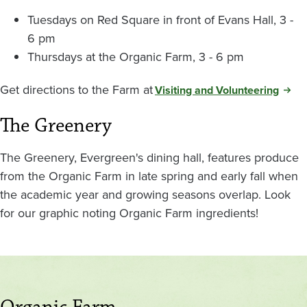
Tuesdays on Red Square in front of Evans Hall, 3 -
6 pm
Thursdays at the Organic Farm, 3 - 6 pm
Get directions to the Farm at
Visiting and Volunteering
The Greenery
The Greenery, Evergreen's dining hall, features produce
from the Organic Farm in late spring and early fall when
the academic year and growing seasons overlap. Look
for our graphic noting Organic Farm ingredients!