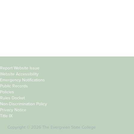
Parents &
Course Catalog
Families
Academic Calendar
Faculty & Staff
News & Events
Donors
Jobs at Evergreen
Alumni
Copyright
Report Website Issue
Website Accessibility
&
Emergency Notifications
Links
Public Records
Policies
Rules Docket
Non-Discrimination Policy
Privacy Notice
Title IX
Copyright © 2026 The Evergreen State College