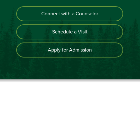
Connect with a Counselor
Schedule a Visit
Apply for Admission