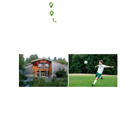
Olympia, Washington
Tacoma, Washington
(360) 867-6000
Athletics and
Tribal Relations, Arts
Recreation
and Cultures
Get active, build a team
House of Welcome
and make new friends
Cultural Arts Center and
along the way. Offerings
The Indigenous Arts
are constantly changing
Campus at Evergreen.
to keep you moving!