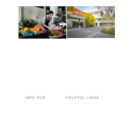
Conferences at
Organic Farm
Evergreen
A working small-scale
Modern, spacious
USDA-certified organic
facilities bordered by
farm and a learning
over 1,000 wooded
laboratory for students.
acres. A convenient,
unique event location.
INFO FOR
HELPFUL LINKS
Current Students
Library
Incoming
Faculty Directory
Students
Offices & Services