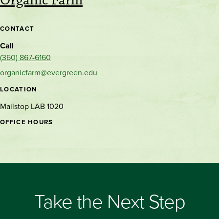
Organic Farm
CONTACT
Call
(360) 867-6160
organicfarm@evergreen.edu
LOCATION
Mailstop LAB 1020
OFFICE HOURS
Take the Next Step