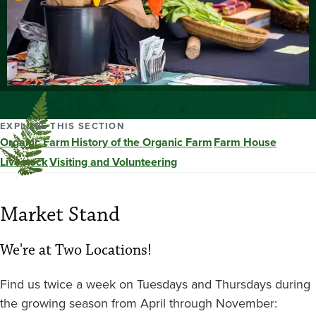
EXPLORE THIS SECTION
Organic Farm
History of the Organic Farm
Farm House
Livestock
Visiting and Volunteering
Market Stand
We're at Two Locations!
Find us twice a week on Tuesdays and Thursdays during
the growing season from April through November: