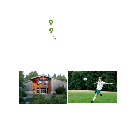
Olympia, Washington
Tacoma, Washington
(360) 867-6000
Athletics and
Tribal Relations, Arts
Recreation
and Cultures
Get active, build a team
House of Welcome
and make new friends
Cultural Arts Center and
along the way. Offerings
The Indigenous Arts