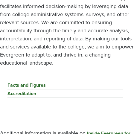
facilitates informed decision-making by leveraging data
from college administrative systems, surveys, and other
relevant sources. We are committed to ensuring
accountability through the timely and accurate analysis,
interpretation, and reporting of data. By making our tools
and services available to the college, we aim to empower
Evergreen to adapt to, and thrive in, a changing
educational landscape.
Facts and Figures
Accreditation
Additional information is available on
Inside Evergreen for