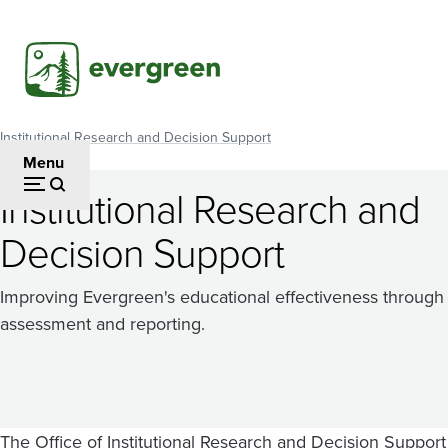
Skip
to
main
content
Institutional Research and Decision Support
Breadcrumb
Menu
Institutional Research and
Decision Support
Improving Evergreen's educational effectiveness through
assessment and reporting.
The Office of Institutional Research and Decision Support