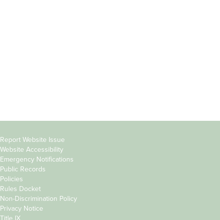
Students
Offices & Services
Parents &
Course Catalog
Families
Academic Calendar
Faculty & Staff
News & Events
Donors
Jobs at Evergreen
Alumni
Copyright
Report Website Issue
Website Accessibility
&
Emergency Notifications
Links
Public Records
Policies
Rules Docket
Non-Discrimination Policy
Privacy Notice
Title IX