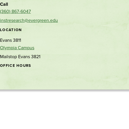
Call
(360) 867-6047
instresearch@evergreen.edu
LOCATION
Evans 3811
Olympia Campus
Mailstop Evans 3821
OFFICE HOURS