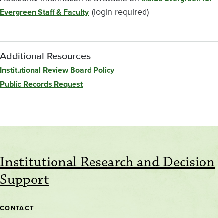
(login required)
Evergreen Staff & Faculty
Additional Resources
Institutional Review Board Policy
Public Records Request
Institutional Research and Decision
Support
CONTACT