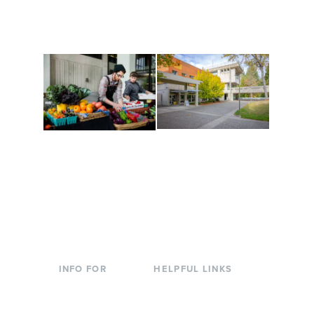
are constantly changing
Campus at Evergreen.
to keep you moving!
Conferences at
Organic Farm
Evergreen
A working small-scale
Modern, spacious
USDA-certified organic
facilities bordered by
farm and a learning
over 1,000 wooded
laboratory for students.
acres. A convenient,
unique event location.
INFO FOR
HELPFUL LINKS
Current Students
Library
Incoming
Faculty Directory