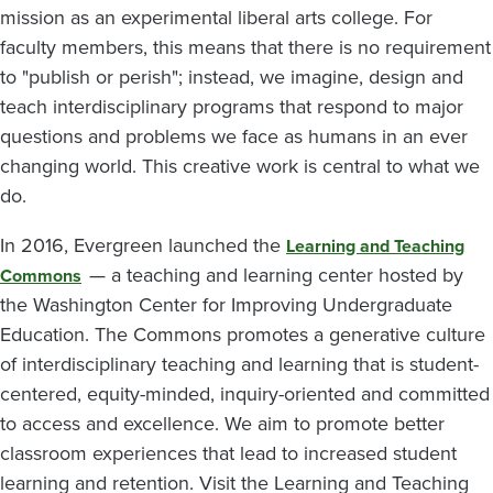
mission as an experimental liberal arts college. For
faculty members, this means that there is no requirement
to "publish or perish"; instead, we imagine, design and
teach interdisciplinary programs that respond to major
questions and problems we face as humans in an ever
changing world. This creative work is central to what we
do.
In 2016, Evergreen launched the
Learning and Teaching
— a teaching and learning center hosted by
Commons
the Washington Center for Improving Undergraduate
Education. The Commons promotes a generative culture
of interdisciplinary teaching and learning that is student-
centered, equity-minded, inquiry-oriented and committed
to access and excellence. We aim to promote better
classroom experiences that lead to increased student
learning and retention. Visit the Learning and Teaching