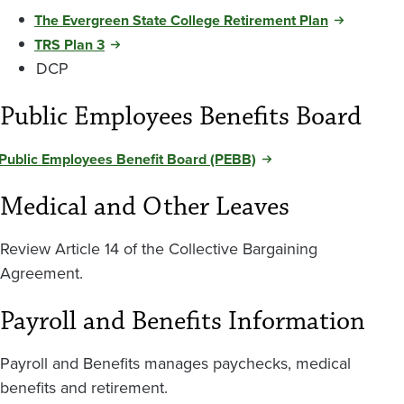
The Evergreen State College Retirement Plan
TRS Plan 3
DCP
Public Employees Benefits Board
Public Employees Benefit Board (PEBB)
Medical and Other Leaves
Review Article 14 of the Collective Bargaining
Agreement.
Payroll and Benefits Information
Payroll and Benefits manages paychecks, medical
benefits and retirement.