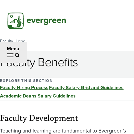
Skip
to
main
content
Faculty Hiring
Breadcrumb
Menu
Faculty Benefits
EXPLORE THIS SECTION
Faculty Hiring Process
Faculty Salary Grid and Guidelines
Academic Deans Salary Guidelines
Faculty Development
Teaching and learning are fundamental to Evergreen’s