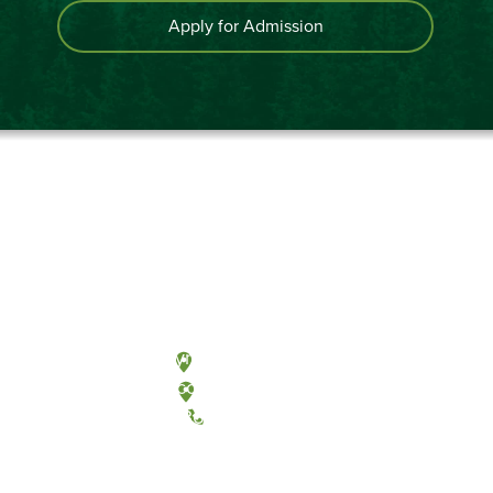
Apply for Admission
Olympia, Washington
Tacoma, Washington
(360) 867-6000