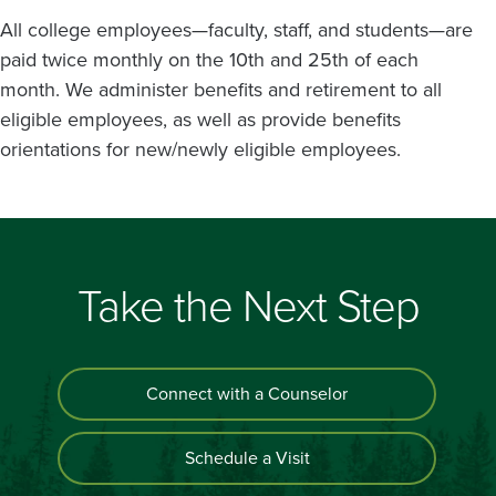
All college employees—faculty, staff, and students—are
paid twice monthly on the 10th and 25th of each
month. We administer benefits and retirement to all
eligible employees, as well as provide benefits
orientations for new/newly eligible employees.
Take the Next Step
Connect with a Counselor
Schedule a Visit