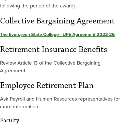
following the period of the award).
Collective Bargaining Agreement
The Evergreen State College - UFE Agreement 2023-25
Retirement Insurance Benefits
Review Article 13 of the Collective Bargaining
Agreement.
Employee Retirement Plan
Ask Payroll and Human Resources representatives for
more information.
Faculty