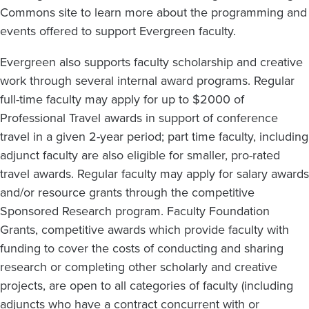
Commons site to learn more about the programming and
events offered to support Evergreen faculty.
Evergreen also supports faculty scholarship and creative
work through several internal award programs. Regular
full-time faculty may apply for up to $2000 of
Professional Travel awards in support of conference
travel in a given 2-year period; part time faculty, including
adjunct faculty are also eligible for smaller, pro-rated
travel awards. Regular faculty may apply for salary awards
and/or resource grants through the competitive
Sponsored Research program. Faculty Foundation
Grants, competitive awards which provide faculty with
funding to cover the costs of conducting and sharing
research or completing other scholarly and creative
projects, are open to all categories of faculty (including
adjuncts who have a contract concurrent with or