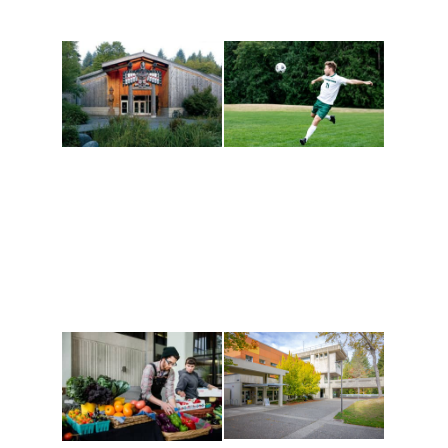
Athletics and
Tribal Relations, Arts
Recreation
and Cultures
Get active, build a team
House of Welcome
and make new friends
Cultural Arts Center and
along the way. Offerings
The Indigenous Arts
are constantly changing
Campus at Evergreen.
to keep you moving!