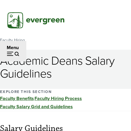
Skip
to
main
content
Faculty Hiring
Breadcrumb
Menu
Academic Deans Salary
Guidelines
EXPLORE THIS SECTION
Faculty Benefits
Faculty Hiring Process
Faculty Salary Grid and Guidelines
Salary Guidelines