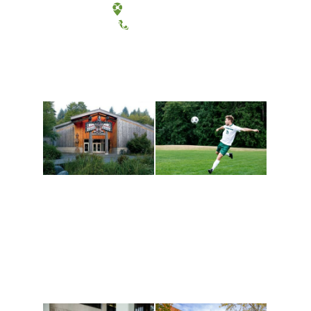
Tacoma, Washington
(360) 867-6000
Athletics and
Tribal Relations, Arts
Recreation
and Cultures
Get active, build a team
House of Welcome
and make new friends
Cultural Arts Center and
along the way. Offerings
The Indigenous Arts
are constantly changing
Campus at Evergreen.
to keep you moving!