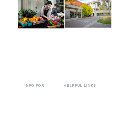
Conferences at
Organic Farm
Evergreen
A working small-scale
Modern, spacious
USDA-certified organic
facilities bordered by
farm and a learning
over 1,000 wooded
laboratory for students.
acres. A convenient,
unique event location.
INFO FOR
HELPFUL LINKS
Current Students
Library
Incoming
Faculty Directory
Students
Offices & Services
Parents &
Course Catalog