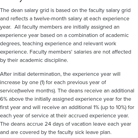
The dean salary grid is based on the faculty salary grid
and reflects a twelve-month salary at each experience
year. All faculty members are initially assigned an
experience year based on a combination of academic
degrees, teaching experience and relevant work
experience. Faculty members' salaries are not affected
by their academic discipline.
After initial determination, the experience year will
increase by one (1) for each previous year of
service(twelve months). The deans receive an additional
6% above the initially assigned experience year for the
first year and will receive an additional 1% (up to 10%) for
each year of service at their accrued experience year.
The deans accrue 24 days of vacation leave each year
and are covered by the faculty sick leave plan.