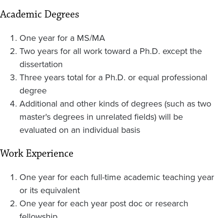
Academic Degrees
One year for a MS/MA
Two years for all work toward a Ph.D. except the
dissertation
Three years total for a Ph.D. or equal professional
degree
Additional and other kinds of degrees (such as two
master's degrees in unrelated fields) will be
evaluated on an individual basis
Work Experience
One year for each full-time academic teaching year
or its equivalent
One year for each year post doc or research
fellowship