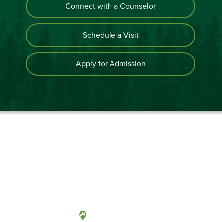
Connect with a Counselor
Schedule a Visit
Apply for Admission
Olympia, Washington