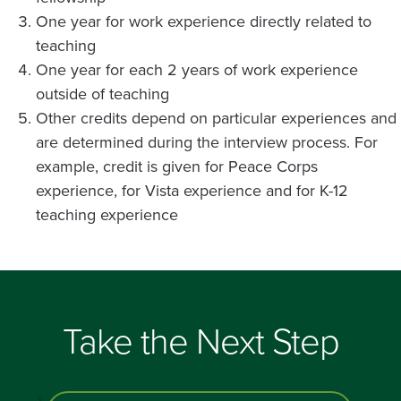
One year for work experience directly related to
teaching
One year for each 2 years of work experience
outside of teaching
Other credits depend on particular experiences and
are determined during the interview process. For
example, credit is given for Peace Corps
experience, for Vista experience and for K-12
teaching experience
Take the Next Step