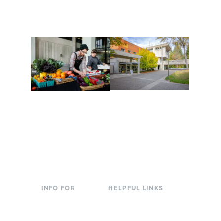
are constantly changing
Campus at Evergreen.
to keep you moving!
Conferences at
Organic Farm
Evergreen
A working small-scale
Modern, spacious
USDA-certified organic
facilities bordered by
farm and a learning
over 1,000 wooded
laboratory for students.
acres. A convenient,
unique event location.
INFO FOR
HELPFUL LINKS
Current Students
Library
Incoming
Faculty Directory