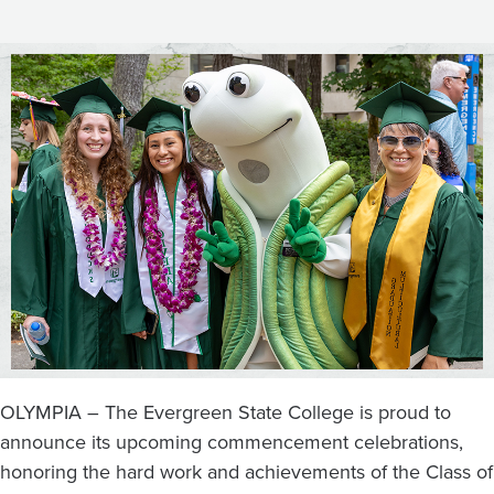
the
Big
Stage
Friday,
June
14
OLYMPIA – The Evergreen State College is proud to
announce its upcoming commencement celebrations,
honoring the hard work and achievements of the Class of