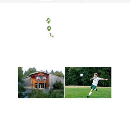
Olympia, Washington
Tacoma, Washington
(360) 867-6000
Athletics and
Tribal Relations, Arts
Recreation
and Cultures
Get active, build a team
House of Welcome
and make new friends
Cultural Arts Center and
along the way. Offerings
The Indigenous Arts