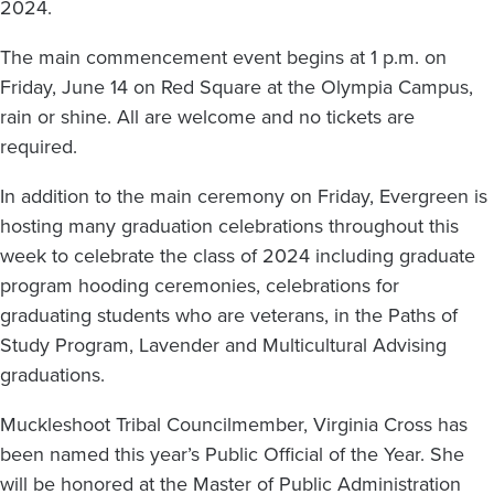
2024.
The main commencement event begins at 1 p.m. on
Friday, June 14 on Red Square at the Olympia Campus,
rain or shine. All are welcome and no tickets are
required.
In addition to the main ceremony on Friday, Evergreen is
hosting many graduation celebrations throughout this
week to celebrate the class of 2024 including graduate
program hooding ceremonies, celebrations for
graduating students who are veterans, in the Paths of
Study Program, Lavender and Multicultural Advising
graduations.
Muckleshoot Tribal Councilmember, Virginia Cross has
been named this year’s Public Official of the Year. She
will be honored at the Master of Public Administration