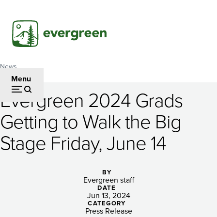
Skip
to
main
content
News
Breadcrumb
Menu
Evergreen 2024 Grads
Evergreen
Getting to Walk the Big
2024
Stage Friday, June 14
Grads
Getting
BY
to
Evergreen staff
DATE
Walk
Jun 13, 2024
CATEGORY
Press Release