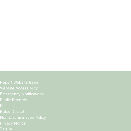
Students
Offices & Services
Parents &
Course Catalog
Families
Academic Calendar
Faculty & Staff
News & Events
Donors
Jobs at Evergreen
Alumni
Copyright
Report Website Issue
Website Accessibility
&
Emergency Notifications
Links
Public Records
Policies
Rules Docket
Non-Discrimination Policy
Privacy Notice
Title IX