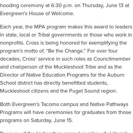
hooding ceremony at 6:30 p.m. on Thursday, June 13 at
Evergreen’s House of Welcome.
Each year, the MPA program makes this award to leaders
in state, local or Tribal governments or those who work in
nonprofits. Cross is being honored for exemplifying the
program’s motto of, “Be the Change.” For over four
decades, Cross’ service in such roles as Councilmember
and chairperson of the Muckleshoot Tribe and as the
Director of Native Education Programs for the Auburn
School district has directly benefitted students,
Muckleshoot citizens and the Puget Sound region.
Both Evergreen’s Tacoma campus and Native Pathways
Programs will have ceremonies for graduates from those
programs on Saturday, June 15.