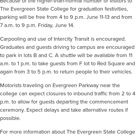
Because of the higher-than-normal number of visitors to
The Evergreen State College for graduation festivities,
parking will be free from 4 to 9 p.m. June 11-13 and from
7 a.m. to 9 p.m. Friday, June 14.
Carpooling and use of Intercity Transit is encouraged.
Graduates and guests driving to campus are encouraged
to park in lots B and C. A shuttle will be available from 11
a.m. to 1 p.m. to take guests from F lot to Red Square and
again from 3 to 5 p.m. to return people to their vehicles.
Motorists traveling on Evergreen Parkway near the
college can expect closures to inbound traffic from 2 to 4
p.m. to allow for guests departing the commencement
ceremony. Expect delays and take alternative routes if
possible.
For more information about The Evergreen State College