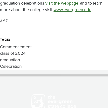
graduation celebrations
visit the webpage
and to learn
more about the college visit
www.evergreen.edu
.
###
TAGS
Commencement
class of 2024
graduation
Celebration