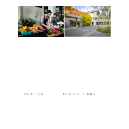
Conferences at
Organic Farm
Evergreen
A working small-scale
Modern, spacious
USDA-certified organic
facilities bordered by
farm and a learning
over 1,000 wooded
laboratory for students.
acres. A convenient,
unique event location.
INFO FOR
HELPFUL LINKS
Current Students
Library
Incoming
Faculty Directory
Students
Offices & Services