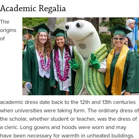
Academic Regalia
Image
The
origins
of
academic dress date back to the 12th and 13th centuries
when universities were taking form. The ordinary dress of
the scholar, whether student or teacher, was the dress of
a cleric. Long gowns and hoods were worn and may
have been necessary for warmth in unheated buildings.