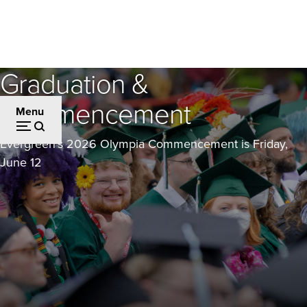
Skip
to
main
content
Graduation &
Commencement
Menu
Evergreen's 2026 Olympia Commencement is Friday,
June 12