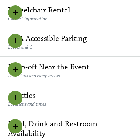
Wheelchair Rental
Contact information
ADA Accessible Parking
Lots B and C
Drop-off Near the Event
Directions and ramp access
Shuttles
Locations and times
Food, Drink and Restroom
Availability