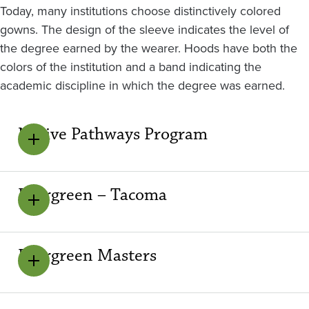
Today, many institutions choose distinctively colored
gowns. The design of the sleeve indicates the level of
the degree earned by the wearer. Hoods have both the
colors of the institution and a band indicating the
academic discipline in which the degree was earned.
Native Pathways Program
Evergreen – Tacoma
Evergreen Masters