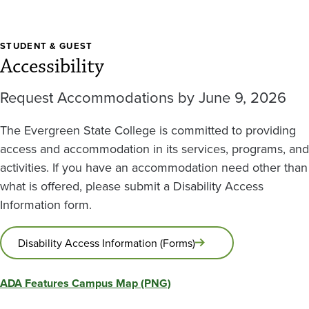
STUDENT & GUEST
Accessibility
Request Accommodations by June 9, 2026
The Evergreen State College is committed to providing
access and accommodation in its services, programs, and
activities. If you have an accommodation need other than
what is offered, please submit a Disability Access
Information form.
Disability Access Information (Forms)
ADA Features Campus Map (PNG)