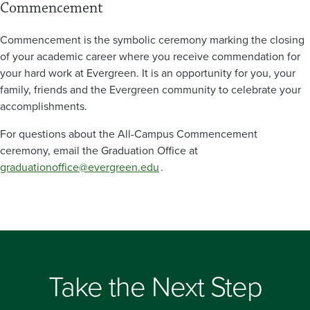
Commencement
Commencement is the symbolic ceremony marking the closing
of your academic career where you receive commendation for
your hard work at Evergreen. It is an opportunity for you, your
family, friends and the Evergreen community to celebrate your
accomplishments.
For questions about the All-Campus Commencement
ceremony, email the Graduation Office at
graduationoffice@evergreen.edu
.
Take the Next Step