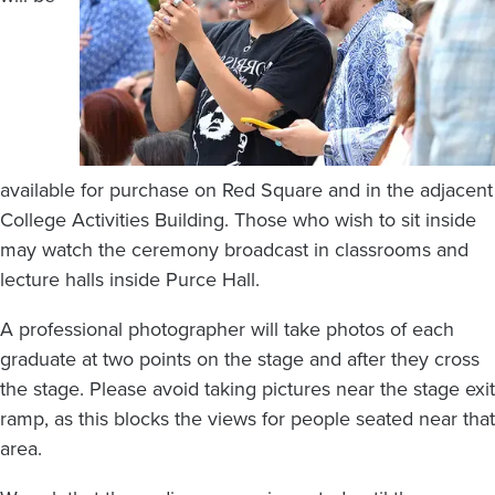
available for purchase on Red Square and in the adjacent
College Activities Building. Those who wish to sit inside
may watch the ceremony broadcast in classrooms and
lecture halls inside Purce Hall.
A professional photographer will take photos of each
graduate at two points on the stage and after they cross
the stage. Please avoid taking pictures near the stage exit
ramp, as this blocks the views for people seated near that
area.