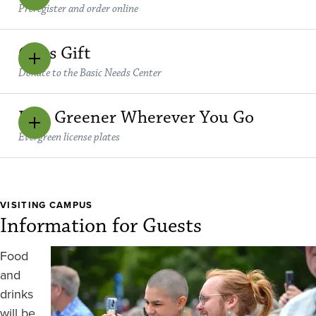
Preregister and order online
Class Gift
Donate to the Basic Needs Center
Be a Greener Wherever You Go
Evergreen license plates
VISITING CAMPUS
Information for Guests
Image
Food
and
drinks
will be