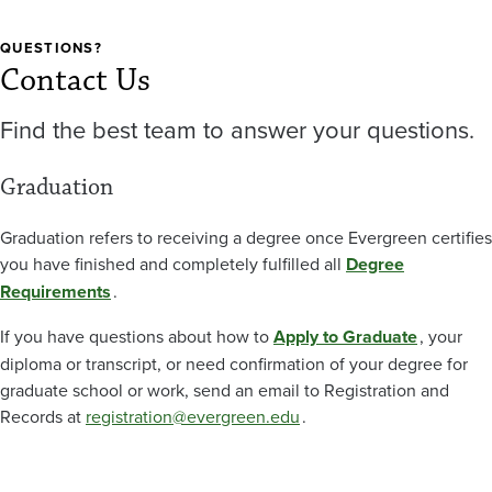
QUESTIONS?
Contact Us
Find the best team to answer your questions.
Graduation
Graduation refers to receiving a degree once Evergreen certifies
you have finished and completely fulfilled all
Degree
Requirements
.
If you have questions about how to
Apply to Graduate
, your
diploma or transcript, or need confirmation of your degree for
graduate school or work, send an email to Registration and
Records at
registration@evergreen.edu
.