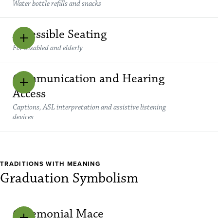
Water bottle refills and snacks
Accessible Seating
For disabled and elderly
Communication and Hearing
Access
Captions, ASL interpretation and assistive listening
devices
TRADITIONS WITH MEANING
Graduation Symbolism
Ceremonial Mace