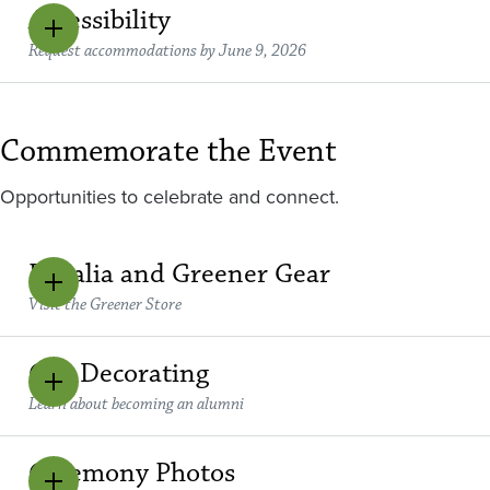
Accessibility
Request accommodations by June 9, 2026
Commemorate the Event
Opportunities to celebrate and connect.
Regalia and Greener Gear
Visit the Greener Store
Cap Decorating
Learn about becoming an alumni
Ceremony Photos