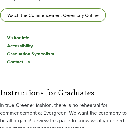
Watch the Commencement Ceremony Online
Visitor Info
Accessibility
Graduation Symbolism
Contact Us
Instructions for Graduates
In true Greener fashion, there is no rehearsal for
commencement at Evergreen. We want the ceremony to
be all organic! Review this page to know what you need