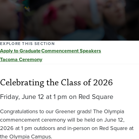
EXPLORE THIS SECTION
Apply to Graduate
Commencement Speakers
Tacoma Ceremony
Celebrating the Class of 2026
Friday, June 12 at 1 pm on Red Square
Congratulations to our Greener grads! The Olympia
commencement ceremony will be held on June 12,
2026 at 1 pm outdoors and in-person on Red Square at
the Olympia Campus.