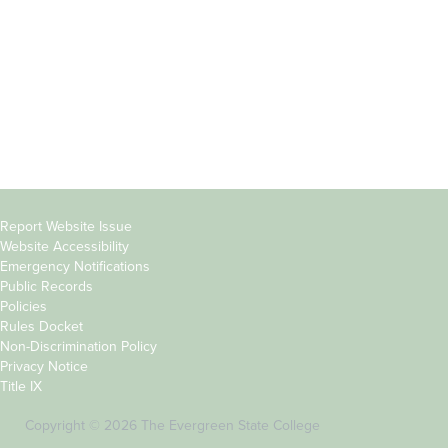
Parents &
Course Catalog
Families
Academic Calendar
Faculty & Staff
News & Events
Donors
Jobs at Evergreen
Alumni
Copyright
Report Website Issue
Website Accessibility
&
Emergency Notifications
Links
Public Records
Policies
Rules Docket
Non-Discrimination Policy
Privacy Notice
Title IX
Copyright © 2026 The Evergreen State College