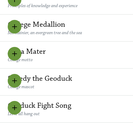
Principles of knowledge and experience
College Medallion
Mt. Rainier, an evergreen tree and the sea
Alma Mater
College motto
Speedy the Geoduck
College mascot
Geoduck Fight Song
Let it all hang out