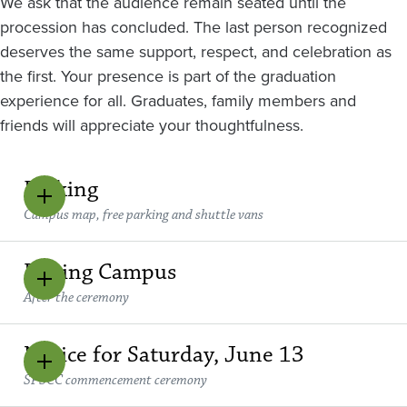
We ask that the audience remain seated until the
procession has concluded. The last person recognized
deserves the same support, respect, and celebration as
the first. Your presence is part of the graduation
experience for all. Graduates, family members and
friends will appreciate your thoughtfulness.
Parking
Campus map, free parking and shuttle vans
Exiting Campus
After the ceremony
Notice for Saturday, June 13
SPSCC commencement ceremony