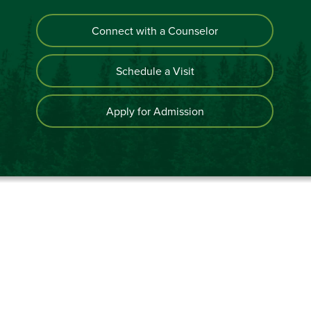
Connect with a Counselor
Schedule a Visit
Apply for Admission