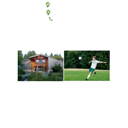
Olympia, Washington
Tacoma, Washington
(360) 867-6000
Athletics and
Tribal Relations, Arts
Recreation
and Cultures
Get active, build a team
House of Welcome
and make new friends
Cultural Arts Center and
along the way. Offerings
The Indigenous Arts
are constantly changing
Campus at Evergreen.
to keep you moving!