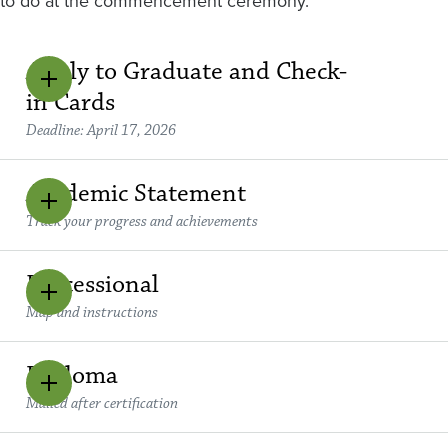
to do at the commencement ceremony.
Apply to Graduate and Check-
in Cards
Deadline: April 17, 2026
Academic Statement
Track your progress and achievements
Processional
Map and instructions
Diploma
Mailed after certification