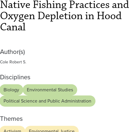
in
Native Fishing Practices and
Hood
Oxygen Depletion in Hood
Canal
Canal
Author(s)
Cole Robert S.
Disciplines
Biology
Environmental Studies
Political Science and Public Administration
Themes
Activism
Environmental Justice