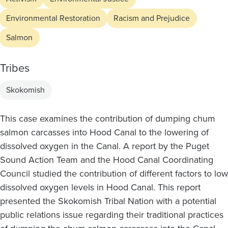
Environmental Restoration
Racism and Prejudice
Salmon
Tribes
Skokomish
This case examines the contribution of dumping chum
salmon carcasses into Hood Canal to the lowering of
dissolved oxygen in the Canal. A report by the Puget
Sound Action Team and the Hood Canal Coordinating
Council studied the contribution of different factors to low
dissolved oxygen levels in Hood Canal. This report
presented the Skokomish Tribal Nation with a potential
public relations issue regarding their traditional practices