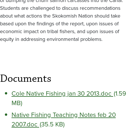
of dumping the chum salmon carcasses into the Canal.
Students are challenged to discuss recommendations
about what actions the Skokomish Nation should take
based upon the findings of the report, upon issues of
economic impact on tribal fishers, and upon issues of
equity in addressing environmental problems.
Documents
Cole Native Fishing jan 30 2013.doc
(1.59
MB)
Native Fishing Teaching Notes feb 20
2007.doc
(35.5 KB)