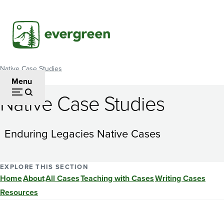
Skip
to
main
content
Native Case Studies
Breadcrumb
Menu
Native Case Studies
Native
Fishing
Enduring Legacies Native Cases
Practices
and
EXPLORE THIS SECTION
Home
About
All Cases
Teaching with Cases
Writing Cases
Oxygen
Resources
Depletion