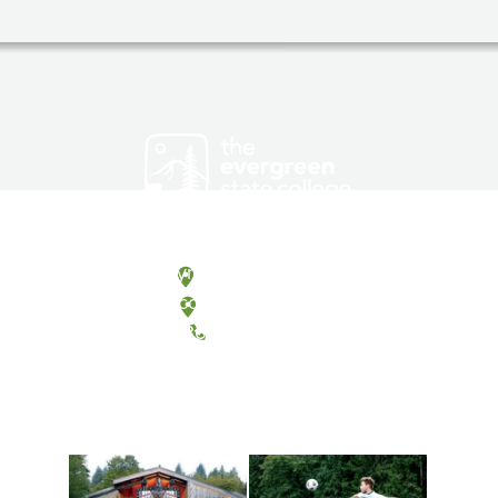
Olympia, Washington
Tacoma, Washington
(360) 867-6000