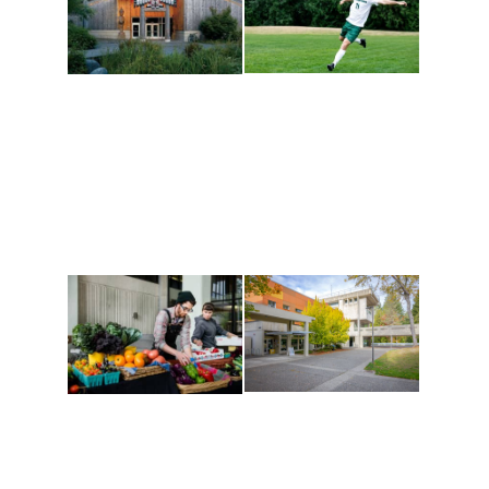
Athletics and
Tribal Relations, Arts
Recreation
and Cultures
Get active, build a team
House of Welcome
and make new friends
Cultural Arts Center and
along the way. Offerings
The Indigenous Arts
are constantly changing
Campus at Evergreen.
to keep you moving!
Conferences at
Organic Farm
Evergreen
A working small-scale
Modern, spacious
USDA-certified organic
facilities bordered by