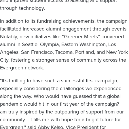
and improve student access to advising and support
through technology.
In addition to its fundraising achievements, the campaign
facilitated increased alumni engagement through events.
Notably, new initiatives like “Greener Meets” convened
alumni in Seattle, Olympia, Eastern Washington, Los
Angeles, San Francisco, Tacoma, Portland, and New York
City, fostering a stronger sense of community across the
Evergreen network.
"It’s thrilling to have such a successful first campaign,
especially considering the challenges we experienced
along the way. Who would have guessed that a global
pandemic would hit in our first year of the campaign? I
am truly inspired by the outpouring of support from our
community—it fills me with hope for a bright future for
Evergreen," said Abby Kelso, Vice President for