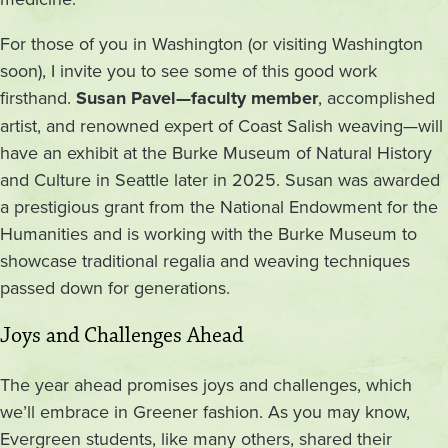
For those of you in Washington (or visiting Washington
soon), I invite you to see some of this good work
firsthand.
Susan Pavel—faculty member
, accomplished
artist, and renowned expert of Coast Salish weaving—will
have an exhibit at the Burke Museum of Natural History
and Culture in Seattle later in 2025. Susan was awarded
a prestigious grant from the National Endowment for the
Humanities and is working with the Burke Museum to
showcase traditional regalia and weaving techniques
passed down for generations.
Joys and Challenges Ahead
The year ahead promises joys and challenges, which
we’ll embrace in Greener fashion. As you may know,
Evergreen students, like many others, shared their