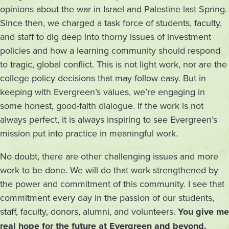
opinions about the war in Israel and Palestine last Spring.
Since then, we charged a task force of students, faculty,
and staff to dig deep into thorny issues of investment
policies and how a learning community should respond
to tragic, global conflict. This is not light work, nor are the
college policy decisions that may follow easy. But in
keeping with Evergreen’s values, we’re engaging in
some honest, good-faith dialogue. If the work is not
always perfect, it is always inspiring to see Evergreen’s
mission put into practice in meaningful work.
No doubt, there are other challenging issues and more
work to be done. We will do that work strengthened by
the power and commitment of this community. I see that
commitment every day in the passion of our students,
staff, faculty, donors, alumni, and volunteers.
You give me
real hope for the future at Evergreen and beyond.