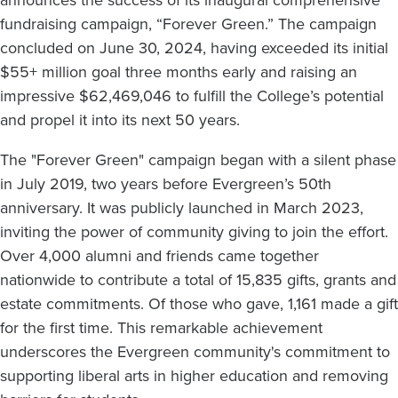
fundraising campaign, “Forever Green.” The campaign
concluded on June 30, 2024, having exceeded its initial
$55+ million goal three months early and raising an
impressive $62,469,046 to fulfill the College’s potential
and propel it into its next 50 years.
The "Forever Green" campaign began with a silent phase
in July 2019, two years before Evergreen’s 50th
anniversary. It was publicly launched in March 2023,
inviting the power of community giving to join the effort.
Over 4,000 alumni and friends came together
nationwide to contribute a total of 15,835 gifts, grants and
estate commitments. Of those who gave, 1,161 made a gift
for the first time. This remarkable achievement
underscores the Evergreen community's commitment to
supporting liberal arts in higher education and removing