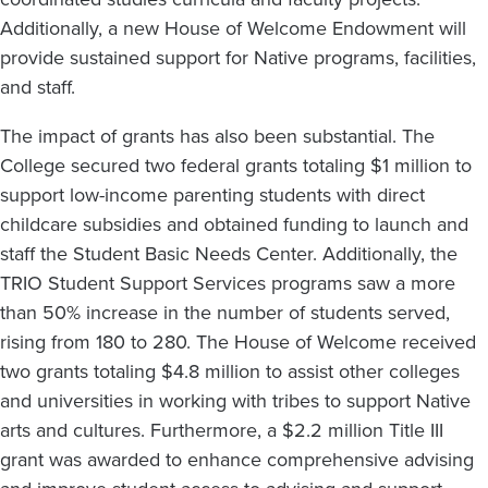
Additionally, a new House of Welcome Endowment will
provide sustained support for Native programs, facilities,
and staff.
The impact of grants has also been substantial. The
College secured two federal grants totaling $1 million to
support low-income parenting students with direct
childcare subsidies and obtained funding to launch and
staff the Student Basic Needs Center. Additionally, the
TRIO Student Support Services programs saw a more
than 50% increase in the number of students served,
rising from 180 to 280. The House of Welcome received
two grants totaling $4.8 million to assist other colleges
and universities in working with tribes to support Native
arts and cultures. Furthermore, a $2.2 million Title III
grant was awarded to enhance comprehensive advising