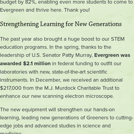
budget by 82%, enabling even more students to come to
Evergreen and thrive here. Thank you!
Strengthening Learning for New Generations
The past year also brought a huge boost to our STEM
education programs. In the spring, thanks to the
leadership of U.S. Senator Patty Murray,
Evergreen was
awarded $2.1 million
in federal funding to outfit our
laboratories with new, state-of-the-art scientific
instruments. In December, we received an additional
$217,000 from the M.J. Murdock Charitable Trust to
enhance our new scanning electron microscope.
The new equipment will strengthen our hands-on
learning, leading new generations of Greeners to cutting-
edge jobs and advanced studies in science and
medicine.