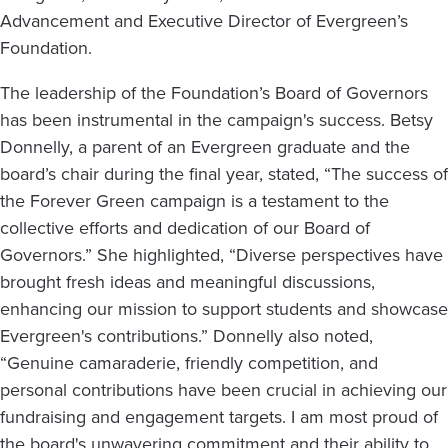
Advancement and Executive Director of Evergreen’s
Foundation.
The leadership of the Foundation’s Board of Governors
has been instrumental in the campaign's success. Betsy
Donnelly, a parent of an Evergreen graduate and the
board’s chair during the final year, stated, “The success of
the Forever Green campaign is a testament to the
collective efforts and dedication of our Board of
Governors.” She highlighted, “Diverse perspectives have
brought fresh ideas and meaningful discussions,
enhancing our mission to support students and showcase
Evergreen's contributions.” Donnelly also noted,
“Genuine camaraderie, friendly competition, and
personal contributions have been crucial in achieving our
fundraising and engagement targets. I am most proud of
the board's unwavering commitment and their ability to