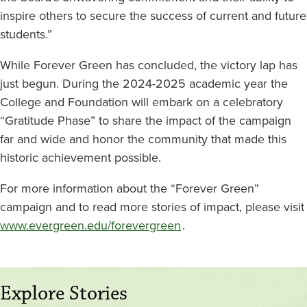
inspire others to secure the success of current and future
students.”
While Forever Green has concluded, the victory lap has
just begun. During the 2024-2025 academic year the
College and Foundation will embark on a celebratory
“Gratitude Phase” to share the impact of the campaign
far and wide and honor the community that made this
historic achievement possible.
For more information about the “Forever Green”
campaign and to read more stories of impact, please visit
www.evergreen.edu/forevergreen
.
Explore Stories