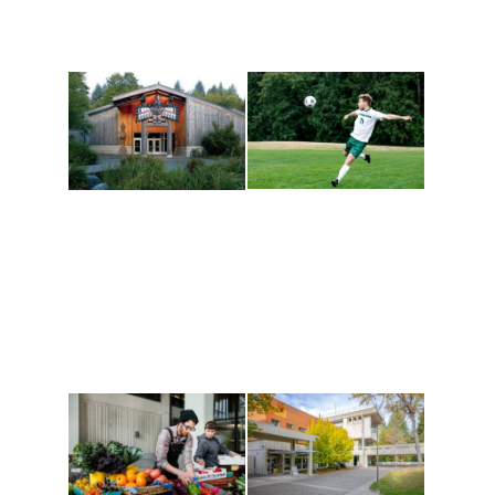
Athletics and
Tribal Relations, Arts
Recreation
and Cultures
Get active, build a team
House of Welcome
and make new friends
Cultural Arts Center and
along the way. Offerings
The Indigenous Arts
are constantly changing
Campus at Evergreen.
to keep you moving!