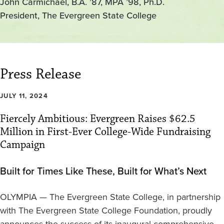
John Carmichael, B.A. ’87, MPA ’98, Ph.D.
President, The Evergreen State College
Press Release
JULY 11, 2024
Fiercely Ambitious: Evergreen Raises $62.5
Million in First-Ever College-Wide Fundraising
Campaign
Built for Times Like These, Built for What’s Next
OLYMPIA — The Evergreen State College, in partnership
with The Evergreen State College Foundation, proudly
announces the success of its inaugural comprehensive