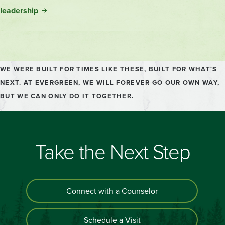
Sustainability.
leadership
WE WERE BUILT FOR TIMES LIKE THESE, BUILT FOR WHAT'S
NEXT. AT EVERGREEN, WE WILL FOREVER GO OUR OWN WAY,
BUT WE CAN ONLY DO IT TOGETHER.
Take the Next Step
Connect with a Counselor
Schedule a Visit