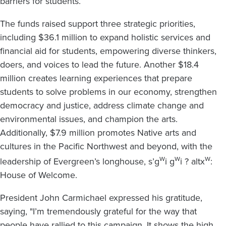
barriers for students.
The funds raised support three strategic priorities,
including $36.1 million to expand holistic services and
financial aid for students, empowering diverse thinkers,
doers, and voices to lead the future. Another $18.4
million creates learning experiences that prepare
students to solve problems in our economy, strengthen
democracy and justice, address climate change and
environmental issues, and champion the arts.
Additionally, $7.9 million promotes Native arts and
cultures in the Pacific Northwest and beyond, with the
w
w
w
leadership of Evergreen’s longhouse, s’g
i g
i ? altx
:
House of Welcome.
President John Carmichael expressed his gratitude,
saying, "I’m tremendously grateful for the way that
people have rallied to this campaign. It shows the high