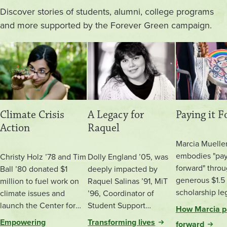
Discover stories of students, alumni, college programs
and more supported by the Forever Green campaign.
Climate Crisis
A Legacy for
Paying it 
Action
Raquel
Marcia Muelle
embodies "pay
Christy Holz ’78 and Tim
Dolly England ’05, was
forward" throu
Ball ’80 donated $1
deeply impacted by
generous $1.5 
million to fuel work on
Raquel Salinas ’91, MiT
scholarship le
climate issues and
’96, Coordinator of
to Evergreen.
launch the Center for
Student Support
How Marcia pa
Climate Action and
Programs at Evergreen.
Empowering
Transforming lives
forward