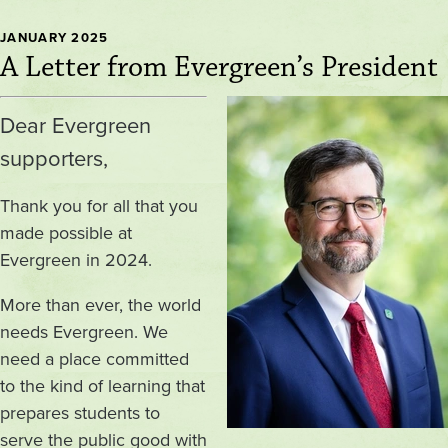
JANUARY 2025
A Letter from Evergreen’s President
Image
Dear Evergreen
supporters,
Thank you for all that you
made possible at
Evergreen in 2024.
More than ever, the world
needs Evergreen. We
need a place committed
to the kind of learning that
prepares students to
serve the public good with