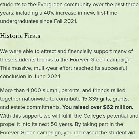
students to the Evergreen community over the past three
years, including a 40% increase in new, first-time
undergraduates since Fall 2021.
Historic Firsts
We were able to attract and financially support many of
these students thanks to the Forever Green campaign.
This massive, multi-year effort reached its successful
conclusion in June 2024.
More than 4,000 alumni, parents, and friends rallied
together nationwide to contribute 15,835 gifts, grants,
and estate commitments.
You raised over $62 million.
With this support, we will fulfill the College’s potential and
propel it into its next 50 years. By taking part in the
Forever Green campaign, you increased the student aid