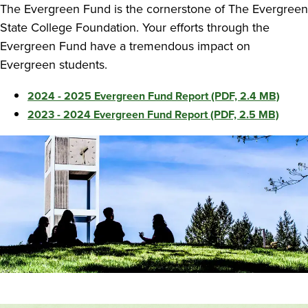
The Evergreen Fund is the cornerstone of The Evergreen
State College Foundation. Your efforts through the
Evergreen Fund have a tremendous impact on
Evergreen students.
2024 - 2025 Evergreen Fund Report (PDF, 2.4 MB)
2023 - 2024 Evergreen Fund Report (PDF, 2.5 MB)