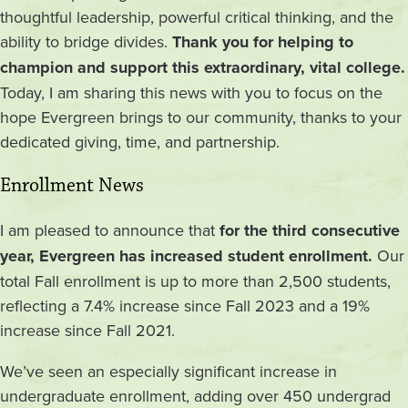
thoughtful leadership, powerful critical thinking, and the
ability to bridge divides.
Thank you for helping to
champion and support this extraordinary, vital college.
Today, I am sharing this news with you to focus on the
hope Evergreen brings to our community, thanks to your
dedicated giving, time, and partnership.
Enrollment News
I am pleased to announce that
for the third consecutive
year, Evergreen has increased student enrollment.
Our
total Fall enrollment is up to more than 2,500 students,
reflecting a 7.4% increase since Fall 2023 and a 19%
increase since Fall 2021.
We’ve seen an especially significant increase in
undergraduate enrollment, adding over 450 undergrad