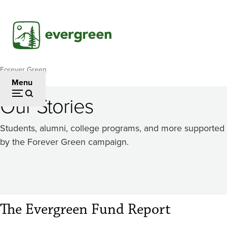
Skip
to
main
content
Forever Green
Breadcrumb
Menu
Our Stories
Students, alumni, college programs, and more supported
by the Forever Green campaign.
The Evergreen Fund Report