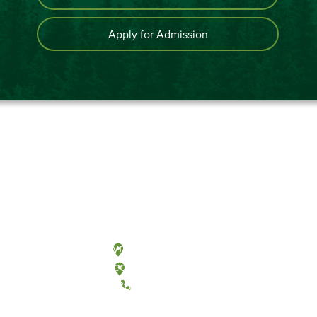
Apply for Admission
Olympia, Washington
Tacoma, Washington
(360) 867-6000