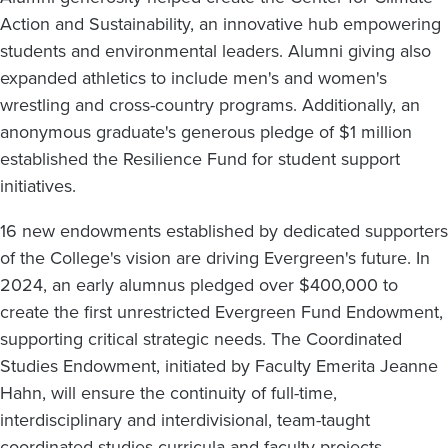
Action and Sustainability, an innovative hub empowering
students and environmental leaders. Alumni giving also
expanded athletics to include men's and women's
wrestling and cross-country programs. Additionally, an
anonymous graduate's generous pledge of $1 million
established the Resilience Fund for student support
initiatives.
16 new endowments established by dedicated supporters
of the College's vision are driving Evergreen's future. In
2024, an early alumnus pledged over $400,000 to
create the first unrestricted Evergreen Fund Endowment,
supporting critical strategic needs. The Coordinated
Studies Endowment, initiated by Faculty Emerita Jeanne
Hahn, will ensure the continuity of full-time,
interdisciplinary and interdivisional, team-taught
coordinated studies curricula and faculty projects.