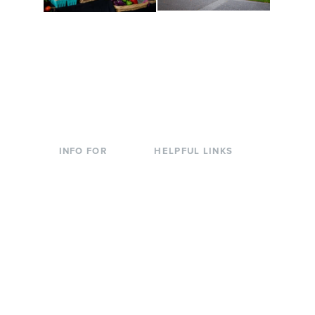
Conferences at
Organic Farm
Evergreen
A working small-scale
Modern, spacious
USDA-certified organic
facilities bordered by
farm and a learning
over 1,000 wooded
laboratory for students.
acres. A convenient,
unique event location.
INFO FOR
HELPFUL LINKS
Current Students
Library
Incoming
Faculty Directory
Students
Offices & Services
Parents &
Course Catalog
Families
Academic Calendar
Faculty & Staff
News & Events
Donors
Jobs at Evergreen