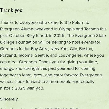
Thank you
Thanks to everyone who came to the Return to
Evergreen Alumni weekend in Olympia and Tacoma this
past October. Stay tuned: in 2025, The Evergreen State
College Foundation will be helping to host events for
Greeners in the Bay Area, New York City, Boston,
Portland, Tacoma, Seattle, and Los Angeles, where you
can meet Greeners. Thank you for giving your time,
energy, and strength this past year and for coming
together to learn, grow, and carry forward Evergreen’s
values. I look forward to a memorable and equally
historic 2025 with you.
Sincerely,