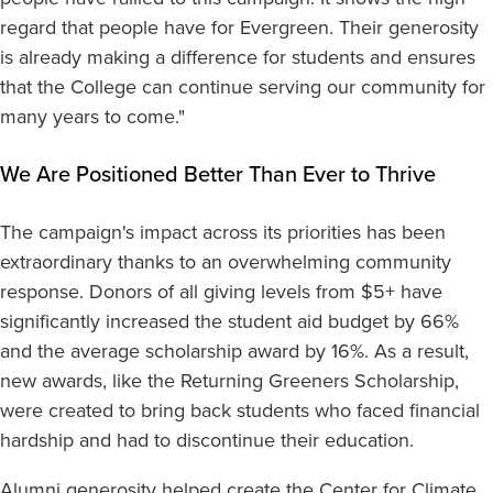
regard that people have for Evergreen. Their generosity
is already making a difference for students and ensures
that the College can continue serving our community for
many years to come."
We Are Positioned Better Than Ever to Thrive
The campaign's impact across its priorities has been
extraordinary thanks to an overwhelming community
response. Donors of all giving levels from $5+ have
significantly increased the student aid budget by 66%
and the average scholarship award by 16%. As a result,
new awards, like the Returning Greeners Scholarship,
were created to bring back students who faced financial
hardship and had to discontinue their education.
Alumni generosity helped create the Center for Climate