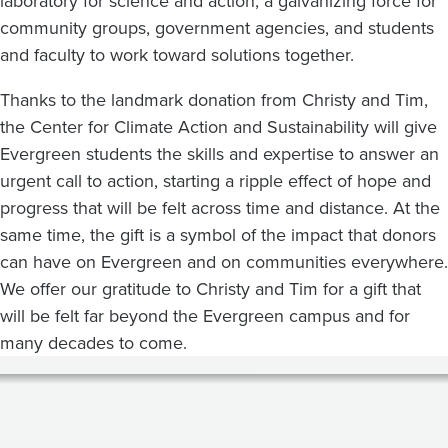
laboratory for science and action, a galvanizing force for
community groups, government agencies, and students
and faculty to work toward solutions together.
Thanks to the landmark donation from Christy and Tim,
the Center for Climate Action and Sustainability will give
Evergreen students the skills and expertise to answer an
urgent call to action, starting a ripple effect of hope and
progress that will be felt across time and distance. At the
same time, the gift is a symbol of the impact that donors
can have on Evergreen and on communities everywhere.
We offer our gratitude to Christy and Tim for a gift that
will be felt far beyond the Evergreen campus and for
many decades to come.