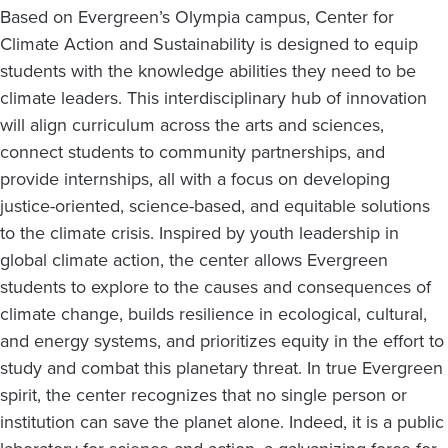
Based on Evergreen’s Olympia campus, Center for
Climate Action and Sustainability is designed to equip
students with the knowledge abilities they need to be
climate leaders. This interdisciplinary hub of innovation
will align curriculum across the arts and sciences,
connect students to community partnerships, and
provide internships, all with a focus on developing
justice-oriented, science-based, and equitable solutions
to the climate crisis. Inspired by youth leadership in
global climate action, the center allows Evergreen
students to explore to the causes and consequences of
climate change, builds resilience in ecological, cultural,
and energy systems, and prioritizes equity in the effort to
study and combat this planetary threat. In true Evergreen
spirit, the center recognizes that no single person or
institution can save the planet alone. Indeed, it is a public