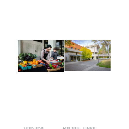
Get active, build a team
House of Welcome
and make new friends
Cultural Arts Center and
along the way. Offerings
The Indigenous Arts
are constantly changing
Campus at Evergreen.
to keep you moving!
Conferences at
Organic Farm
Evergreen
A working small-scale
Modern, spacious
USDA-certified organic
facilities bordered by
farm and a learning
over 1,000 wooded
laboratory for students.
acres. A convenient,
unique event location.
INFO FOR
HELPFUL LINKS