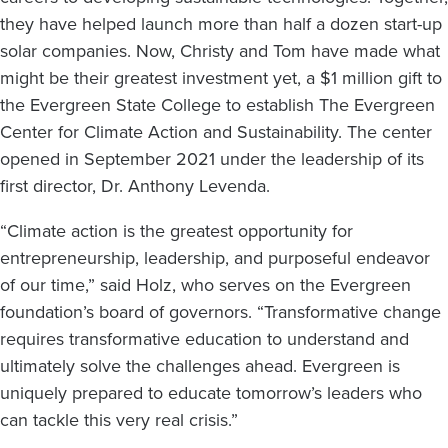
they have helped launch more than half a dozen start-up
solar companies. Now, Christy and Tom have made what
might be their greatest investment yet, a $1 million gift to
the Evergreen State College to establish The Evergreen
Center for Climate Action and Sustainability. The center
opened in September 2021 under the leadership of its
first director, Dr. Anthony Levenda.
“Climate action is the greatest opportunity for
entrepreneurship, leadership, and purposeful endeavor
of our time,” said Holz, who serves on the Evergreen
foundation’s board of governors. “Transformative change
requires transformative education to understand and
ultimately solve the challenges ahead. Evergreen is
uniquely prepared to educate tomorrow’s leaders who
can tackle this very real crisis.”