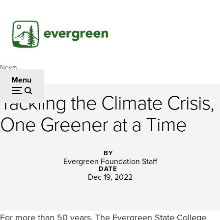
Skip
to
main
content
News
Breadcrumb
Menu
Tackling the Climate Crisis,
Tackling
One Greener at a Time
the
Climate
BY
Crisis,
Evergreen Foundation Staff
DATE
One
Dec 19, 2022
Greener
For more than 50 years, The Evergreen State College