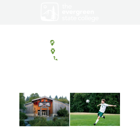
Olympia, Washington
Tacoma, Washington
(360) 867-6000
Athletics and
Tribal Relations, Arts
Recreation
and Cultures