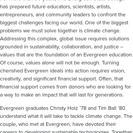
at
has prepared future educators, scientists, artists,
a
entrepreneurs, and community leaders to confront the
Time
biggest challenges facing our world. One of the biggest
problems we must solve together is climate change.
Addressing this complex, global issue requires solutions
grounded in sustainability, collaboration, and justice –
values that are the foundation of an Evergreen education.
Of course, values alone will not be enough. Turning
cherished Evergreen ideals into action requires vision,
creativity, and significant financial support. Often, that
financial support comes from donors who are looking for
a way to make an impact that will last for generations.
Evergreen graduates Christy Holz ’78 and Tim Ball ’80
understand what it will take to tackle climate change. The
couple, who met at Evergreen, have devoted their
careers to developing sustainable technologies. Together,