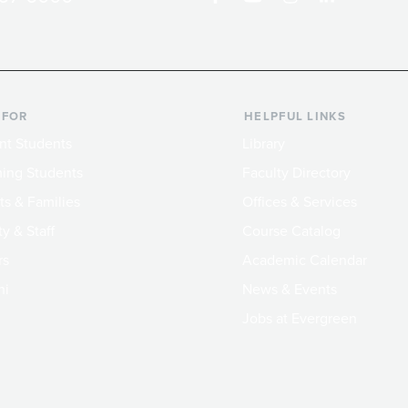
 FOR
HELPFUL LINKS
nt Students
Library
ing Students
Faculty Directory
ts & Families
Offices & Services
y & Staff
Course Catalog
rs
Academic Calendar
ni
News & Events
Jobs at Evergreen