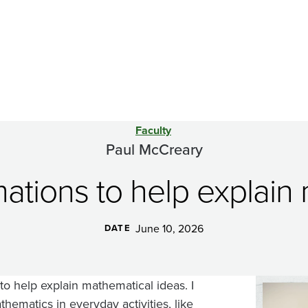
Faculty
Paul McCreary
imations to help explain
June 10, 2026
DATE
 to help explain mathematical ideas. I
Image
ematics in everyday activities, like