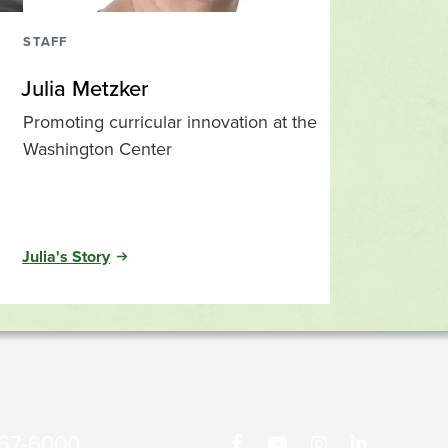
STAFF
Julia Metzker
Promoting curricular innovation at the
Washington Center
Julia's Story
867-6000