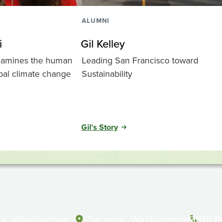
ALUMNI
i
Gil Kelley
examines the human
Leading San Francisco toward
bal climate change
Sustainability
Gil's Story
a, Washington
Tacoma, Washington
(360) 