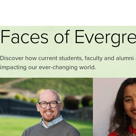
Faces of Evergr
Discover how current students, faculty and alumni
impacting our ever-changing world.