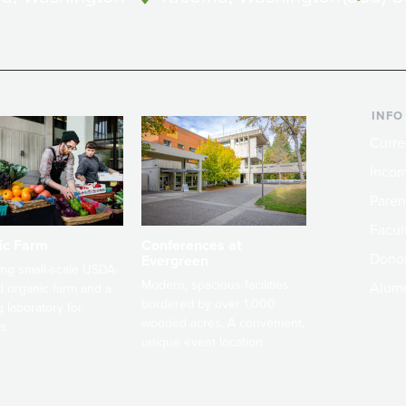
INFO
Curre
Incom
Paren
Facult
ic Farm
Conferences at
Dono
Evergreen
ng small-scale USDA-
Modern, spacious facilities
Alum
ed organic farm and a
bordered by over 1,000
g laboratory for
wooded acres. A convenient,
s.
unique event location.