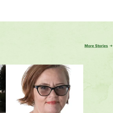
More Stories