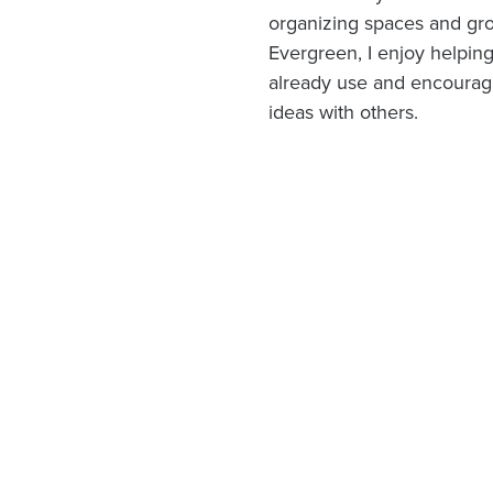
organizing spaces and gro
Evergreen, I enjoy helpin
already use and encouragi
ideas with others.