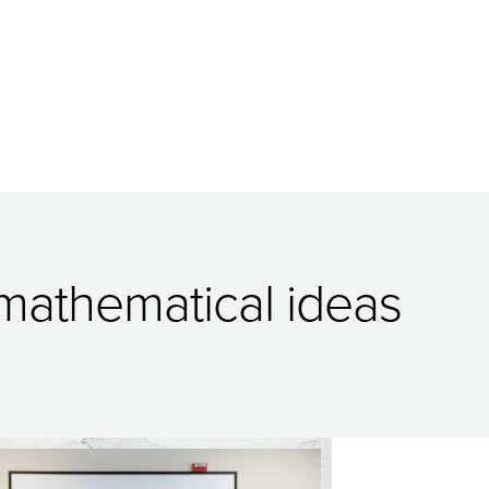
 mathematical ideas