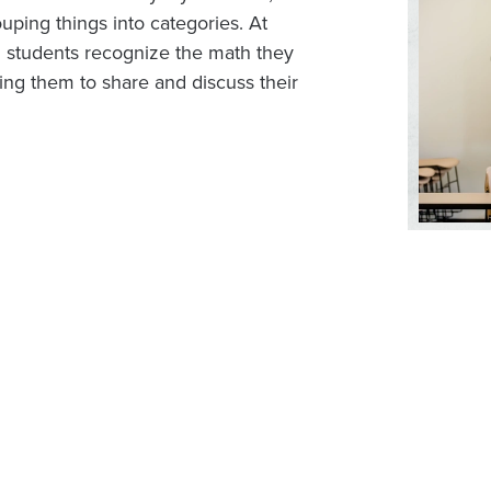
uping things into categories. At
g students recognize the math they
ng them to share and discuss their