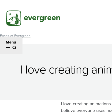
Skip
to
main
content
Faces of Evergreen
Breadcrumb
Menu
Paul
I love creating an
McCreary
I love creating animations
believe everyone uses math