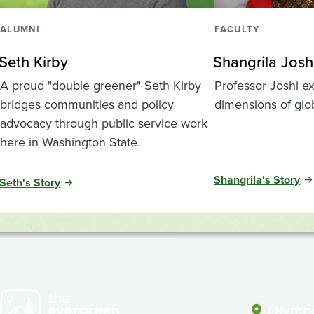
ALUMNI
FACULTY
Seth Kirby
Shangrila Josh
A proud "double greener" Seth Kirby
Professor Joshi 
bridges communities and policy
dimensions of glo
advocacy through public service work
here in Washington State.
Shangrila's Story
Seth's Story
Olympi