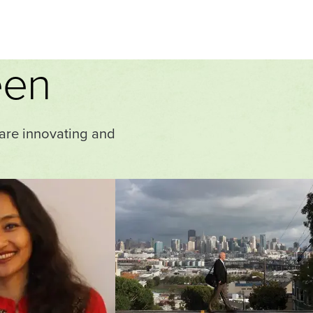
een
 are innovating and