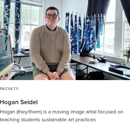
FACULTY
Hogan Seidel
Hogan (they/them) is a moving image artist focused on
teaching students sustainable art practices