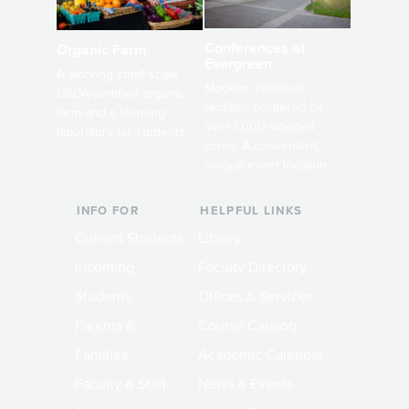
Conferences at
Organic Farm
Evergreen
A working small-scale
Modern, spacious
USDA-certified organic
facilities bordered by
farm and a learning
over 1,000 wooded
laboratory for students.
acres. A convenient,
unique event location.
INFO FOR
HELPFUL LINKS
Current Students
Library
Incoming
Faculty Directory
Students
Offices & Services
Parents &
Course Catalog
Families
Academic Calendar
Faculty & Staff
News & Events