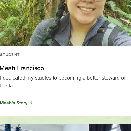
STUDENT
Meah Francisco
I dedicated my studies to becoming a better steward of
the land
Meah's Story