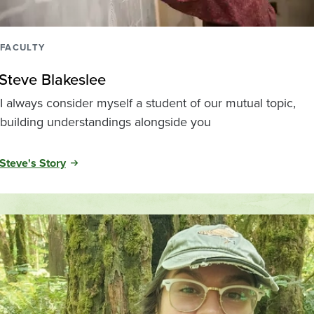
FACULTY
Steve Blakeslee
I always consider myself a student of our mutual topic,
building understandings alongside you
Steve's Story