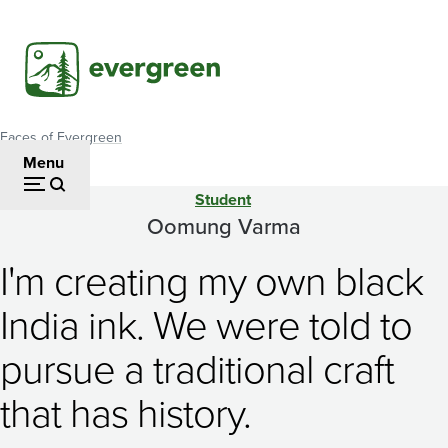
Skip
to
main
content
Faces of Evergreen
Breadcrumb
Menu
Student
Oomung
Oomung Varma
Varma
I'm creating my own black
India ink. We were told to
pursue a traditional craft
that has history.