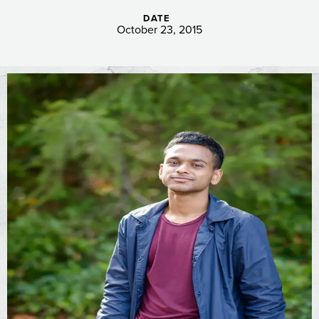
DATE
October 23, 2015
Image