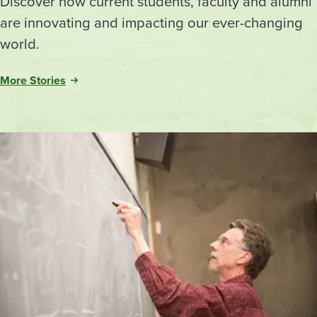
Discover how current students, faculty and alumni
are innovating and impacting our ever-changing
world.
More Stories