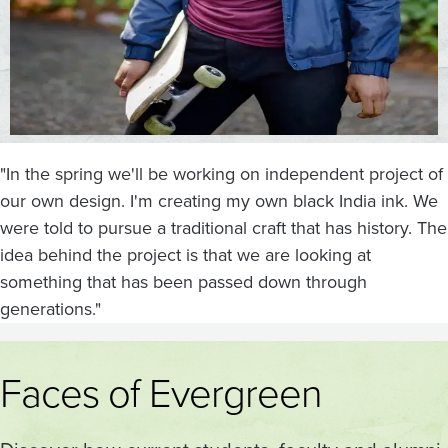
"In the spring we'll be working on independent project of
our own design. I'm creating my own black India ink. We
were told to pursue a traditional craft that has history. The
idea behind the project is that we are looking at
something that has been passed down through
generations."
Faces of Evergreen