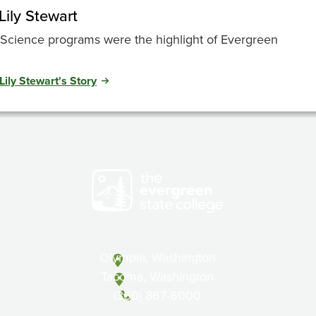
Lily Stewart
Science programs were the highlight of Evergreen
Lily Stewart's Story
Olympia, Washington
Tacoma, Washington
(360) 867-6000