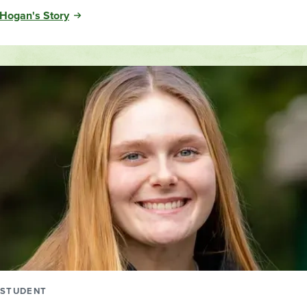
Hogan's Story
STUDENT