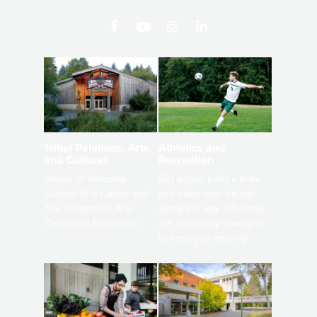
Athletics and
Tribal Relations, Arts
Recreation
and Cultures
Get active, build a team
House of Welcome
and make new friends
Cultural Arts Center and
along the way. Offerings
The Indigenous Arts
are constantly changing
Campus at Evergreen.
to keep you moving!