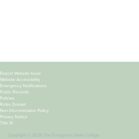
Parents &
Course Catalog
Families
Academic Calendar
Faculty & Staff
News & Events
Donors
Jobs at Evergreen
Alumni
Copyright
Report Website Issue
Website Accessibility
&
Emergency Notifications
Links
Public Records
Policies
Rules Docket
Non-Discrimination Policy
Privacy Notice
Title IX
Copyright © 2026 The Evergreen State College