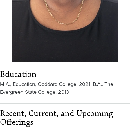
Education
M.A., Education, Goddard College, 2021; B.A., The
Evergreen State College, 2013
Recent, Current, and Upcoming
Offerings