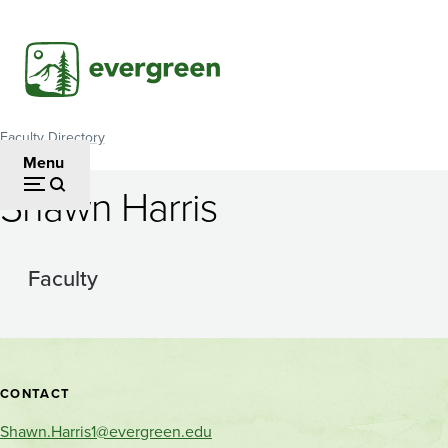
Skip
to
main
content
Faculty Directory
Breadcrumb
Menu
Shawn Harris
Faculty
Contact
CONTACT
and
Shawn.Harris1@evergreen.edu