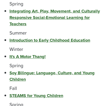
Spring
Integrating Art, Play, Movement, and Culturally
Responsive Social-Emotional Learning for
Teachers
Summer
Introduction to Early Childhood Education
Winter
It's A Motor Thang!
Spring
Soy Bilingue: Language, Culture, and Young
Children
Fall
STEAMS for Young Children
Spring