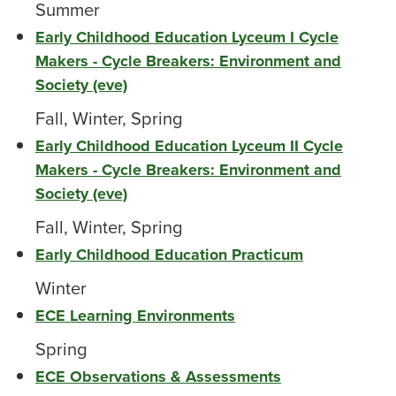
Summer
Early Childhood Education Lyceum I Cycle
Makers - Cycle Breakers: Environment and
Society (eve)
Fall, Winter, Spring
Early Childhood Education Lyceum II Cycle
Makers - Cycle Breakers: Environment and
Society (eve)
Fall, Winter, Spring
Early Childhood Education Practicum
Winter
ECE Learning Environments
Spring
ECE Observations & Assessments