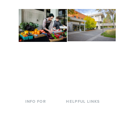
Conferences at
Organic Farm
Evergreen
A working small-scale
Modern, spacious
USDA-certified organic
facilities bordered by
farm and a learning
over 1,000 wooded
laboratory for students.
acres. A convenient,
unique event location.
INFO FOR
HELPFUL LINKS
Current Students
Library
Incoming
Faculty Directory
Students
Offices & Services