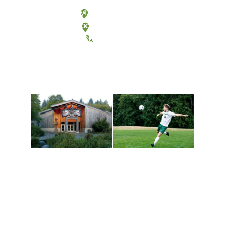
Olympia, Washington
Tacoma, Washington
(360) 867-6000
Athletics and
Tribal Relations, Arts
Recreation
and Cultures
Get active, build a team
House of Welcome
and make new friends
Cultural Arts Center and
along the way. Offerings
The Indigenous Arts
are constantly changing
Campus at Evergreen.
to keep you moving!