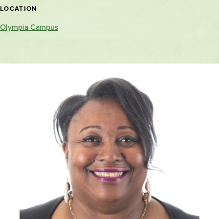
location
LOCATION
Olympia Campus