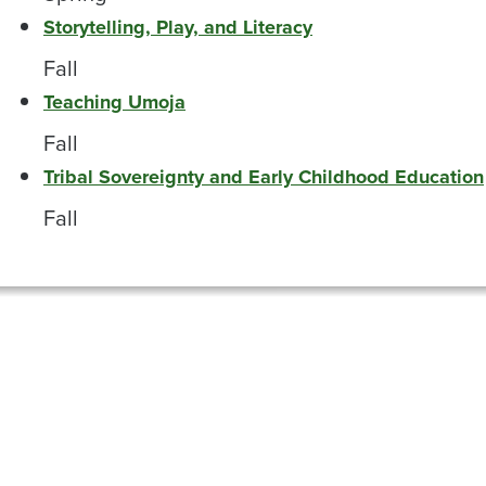
Storytelling, Play, and Literacy
Fall
Teaching Umoja
Fall
Tribal Sovereignty and Early Childhood Education
Fall