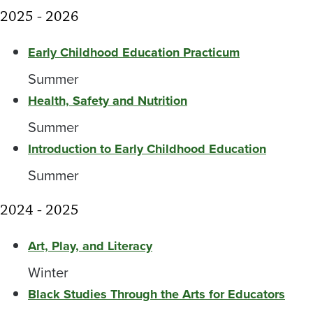
2025 - 2026
Early Childhood Education Practicum
Summer
Health, Safety and Nutrition
Summer
Introduction to Early Childhood Education
Summer
2024 - 2025
Art, Play, and Literacy
Winter
Black Studies Through the Arts for Educators