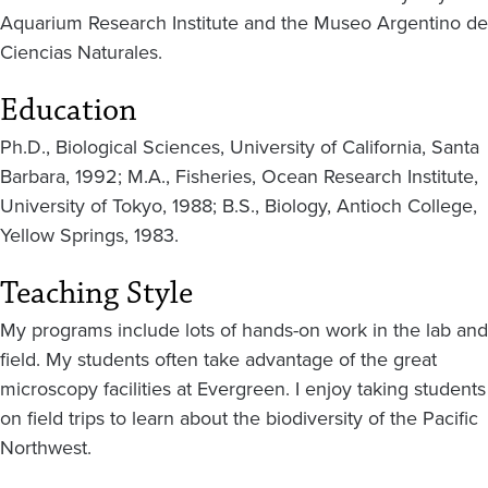
Aquarium Research Institute and the Museo Argentino de
Ciencias Naturales.
Education
Ph.D., Biological Sciences, University of California, Santa
Barbara, 1992; M.A., Fisheries, Ocean Research Institute,
University of Tokyo, 1988; B.S., Biology, Antioch College,
Yellow Springs, 1983.
Teaching Style
My programs include lots of hands-on work in the lab and
field. My students often take advantage of the great
microscopy facilities at Evergreen. I enjoy taking students
on field trips to learn about the biodiversity of the Pacific
Northwest.