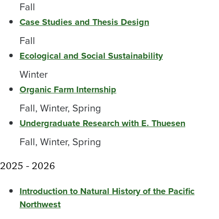
Fall
Case Studies and Thesis Design
Fall
Ecological and Social Sustainability
Winter
Organic Farm Internship
Fall, Winter, Spring
Undergraduate Research with E. Thuesen
Fall, Winter, Spring
2025 - 2026
Introduction to Natural History of the Pacific
Northwest