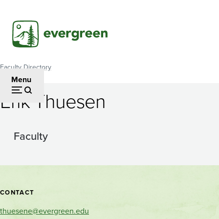
Skip
to
main
content
Faculty Directory
Breadcrumb
Menu
Erik Thuesen
Faculty
Contact
CONTACT
and
thuesene@evergreen.edu