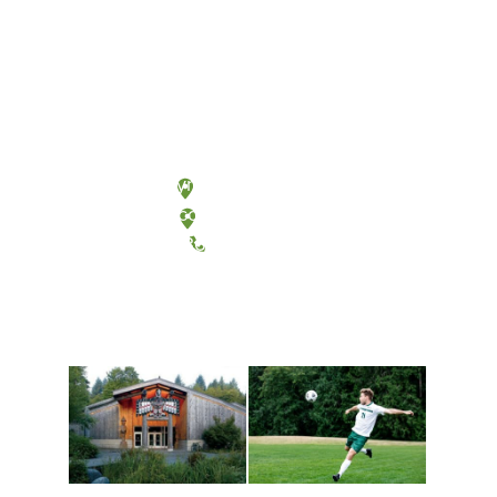
Olympia, Washington
Tacoma, Washington
(360) 867-6000