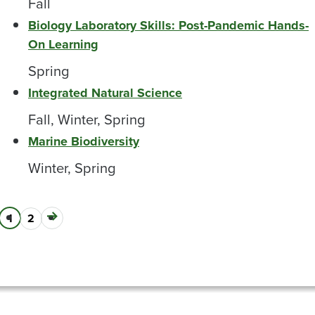
Fall
Biology Laboratory Skills: Post-Pandemic Hands-
On Learning
Spring
Integrated Natural Science
Fall, Winter, Spring
Marine Biodiversity
Winter, Spring
Next
Current
1
Page
2
Pagination
page
page