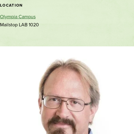
location
LOCATION
Olympia Campus
Mailstop LAB 1020