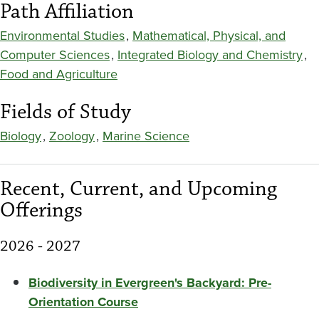
Path Affiliation
Environmental Studies
,
Mathematical, Physical, and
Computer Sciences
,
Integrated Biology and Chemistry
,
Food and Agriculture
Fields of Study
Biology
,
Zoology
,
Marine Science
Recent, Current, and Upcoming
Offerings
2026 - 2027
Biodiversity in Evergreen's Backyard: Pre-
Orientation Course