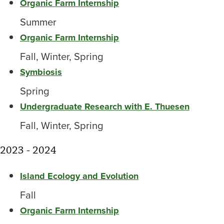
Organic Farm Internship
Summer
Organic Farm Internship
Fall, Winter, Spring
Symbiosis
Spring
Undergraduate Research with E. Thuesen
Fall, Winter, Spring
2023 - 2024
Island Ecology and Evolution
Fall
Organic Farm Internship