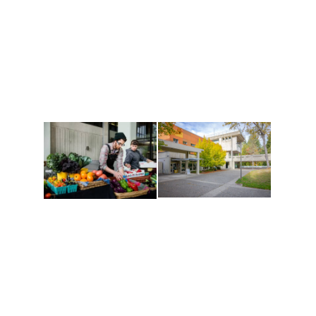
Athletics and
Tribal Relations, Arts
Recreation
and Cultures
Get active, build a team
House of Welcome
and make new friends
Cultural Arts Center and
along the way. Offerings
The Indigenous Arts
are constantly changing
Campus at Evergreen.
to keep you moving!
Conferences at
Organic Farm
Evergreen
A working small-scale
Modern, spacious
USDA-certified organic
facilities bordered by
farm and a learning
over 1,000 wooded
laboratory for students.
acres. A convenient,
unique event location.