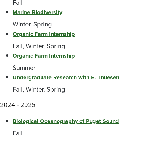
Fall
Marine Biodiversity
Winter, Spring
Organic Farm Internship
Fall, Winter, Spring
Organic Farm Internship
Summer
Undergraduate Research with E. Thuesen
Fall, Winter, Spring
2024 - 2025
Biological Oceanography of Puget Sound
Fall