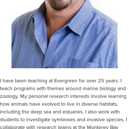
I have been teaching at Evergreen for over 25 years. I
teach programs with themes around marine biology and
zoology. My personal research interests involve learning
how animals have evolved to live in diverse habitats,
including the deep sea and estuaries. I also work with
students to investigate symbioses and invasive species. I
collaborate with research teams at the Monterey Bay