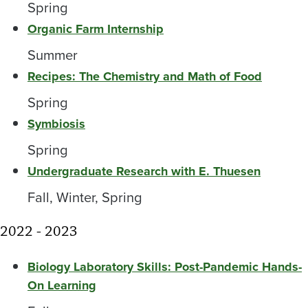
Spring
Organic Farm Internship
Summer
Recipes: The Chemistry and Math of Food
Spring
Symbiosis
Spring
Undergraduate Research with E. Thuesen
Fall, Winter, Spring
2022 - 2023
Biology Laboratory Skills: Post-Pandemic Hands-
On Learning