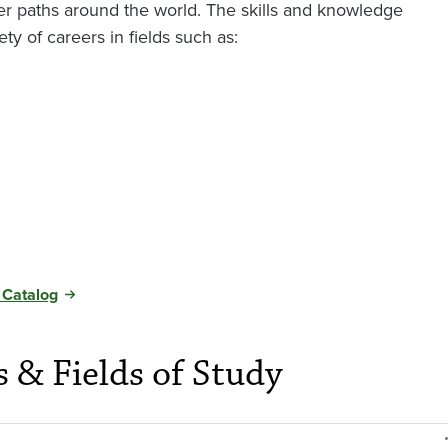
r paths around the world. The skills and knowledge
ty of careers in fields such as:
 Catalog
s & Fields of Study