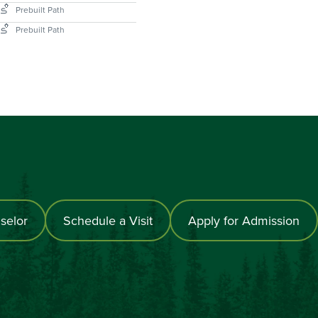
selor
Schedule a Visit
Apply for Admission