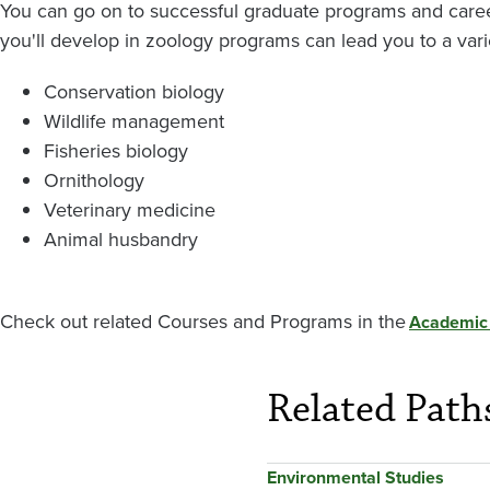
You can go on to successful graduate programs and caree
you'll develop in zoology programs can lead you to a varie
Conservation biology
Wildlife management
Fisheries biology
Ornithology
Veterinary medicine
Animal husbandry
Check out related Courses and Programs in the
Academic
Related Path
Environmental Studies