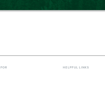
867-6000
 FOR
HELPFUL LINKS
nt Students
Library
ing Students
Faculty Directory
ts & Families
Offices & Services
y & Staff
Course Catalog
rs
Academic Calendar