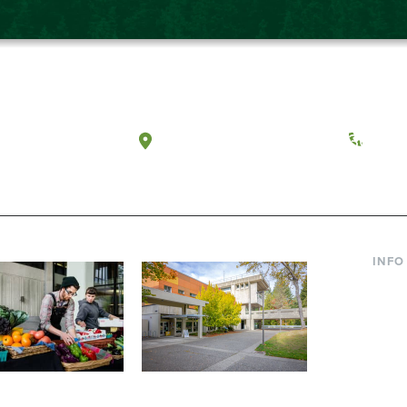
a, Washington
Tacoma, Washington
(360) 
INFO
Curre
Incom
Paren
Facult
ic Farm
Conferences at
Dono
Evergreen