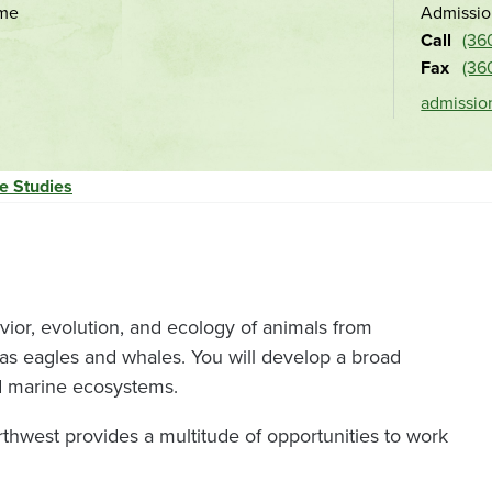
ime
Admissio
and
Call
(36
location
Fax
(36
admissio
e Studies
vior, evolution, and ecology of animals from
s eagles and whales. You will develop a broad
nd marine ecosystems.
rthwest provides a multitude of opportunities to work