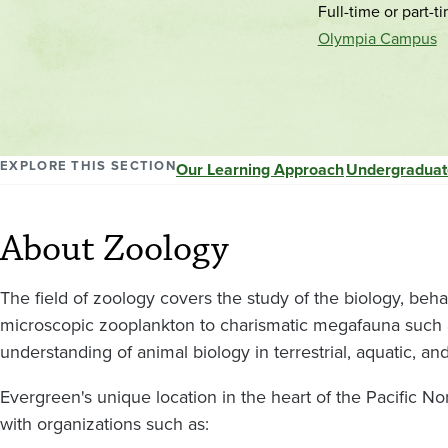
Full-time or part-t
Olympia Campus
EXPLORE THIS SECTION
Our Learning Approach
Undergraduat
About Zoology
The field of zoology covers the study of the biology, beha
microscopic zooplankton to charismatic megafauna such a
understanding of animal biology in terrestrial, aquatic, a
Evergreen's unique location in the heart of the Pacific No
with organizations such as: