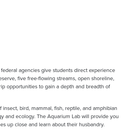
nd federal agencies give students direct experience
eserve, five free-flowing streams, open shoreline,
trip opportunities to gain a depth and breadth of
 insect, bird, mammal, fish, reptile, and amphibian
gy and ecology. The Aquarium Lab will provide you
hes up close and learn about their husbandry.