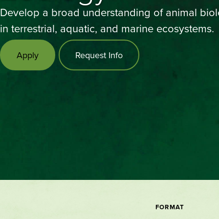
Develop a broad understanding of animal bio
in terrestrial, aquatic, and marine ecosystems.
Apply
Request Info
FORMAT