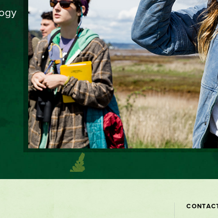
logy
Contact
CONTAC