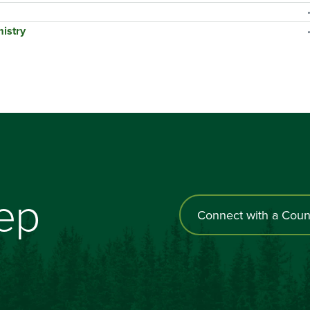
istry
tep
Connect with a Coun