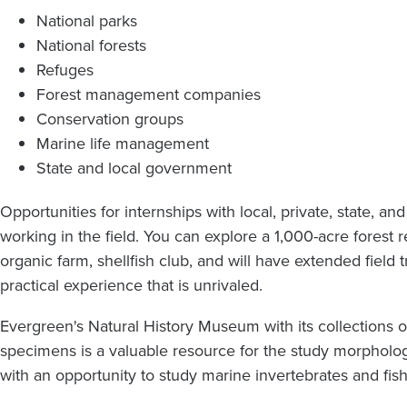
National parks
National forests
Refuges
Forest management companies
Conservation groups
Marine life management
State and local government
Opportunities for internships with local, private, state, a
working in the field. You can explore a 1,000-acre forest r
organic farm, shellfish club, and will have extended field 
practical experience that is unrivaled.
Evergreen's Natural History Museum with its collections of
specimens is a valuable resource for the study morpholo
with an opportunity to study marine invertebrates and fis