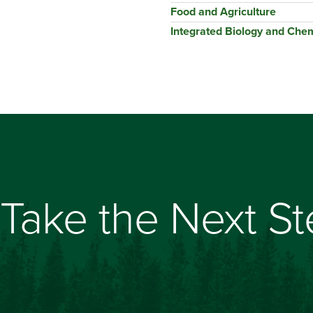
Food and Agriculture
Integrated Biology and Chem
Take the Next S