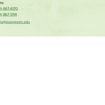
ns
0) 867-6170
0) 867-5114
ns@evergreen.edu