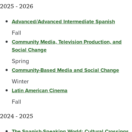
2025 - 2026
Advanced/Advanced Intermediate Spanish
Fall
Community Media, Television Production, and
Social Change
Spring
Community-Based Media and Social Change
Winter
Latin American Cinema
Fall
2024 - 2025
The Spanish-Speaking World: Cultural Crossings