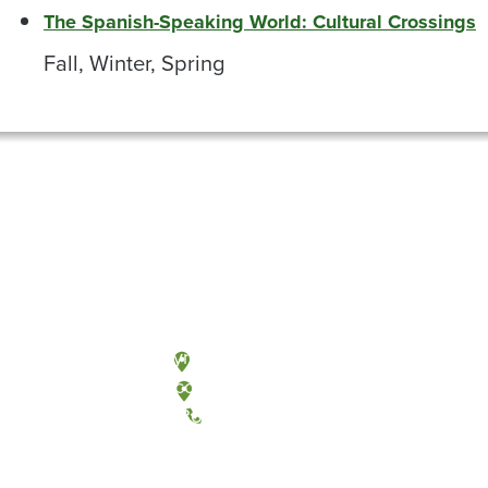
The Spanish-Speaking World: Cultural Crossings
Fall, Winter, Spring
Olympia, Washington
Tacoma, Washington
(360) 867-6000