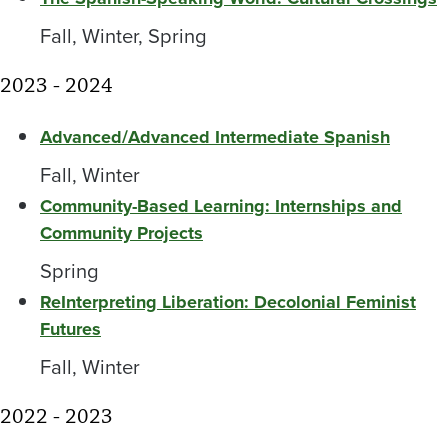
Fall, Winter, Spring
2023 - 2024
Advanced/Advanced Intermediate Spanish
Fall, Winter
Community-Based Learning: Internships and
Community Projects
Spring
ReInterpreting Liberation: Decolonial Feminist
Futures
Fall, Winter
2022 - 2023