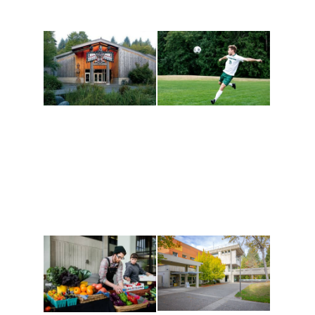
Athletics and
Tribal Relations, Arts
Recreation
and Cultures
Get active, build a team
House of Welcome
and make new friends
Cultural Arts Center and
along the way. Offerings
The Indigenous Arts
are constantly changing
Campus at Evergreen.
to keep you moving!