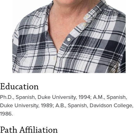
Education
Ph.D., Spanish, Duke University, 1994; A.M., Spanish,
Duke University, 1989; A.B., Spanish, Davidson College,
1986.
Path Affiliation