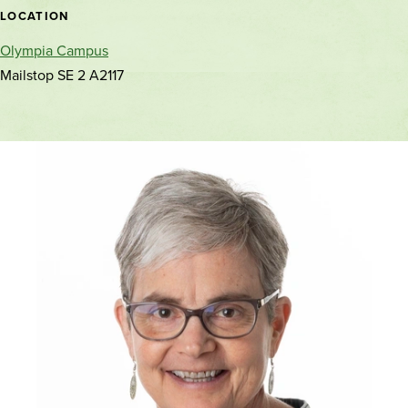
location
LOCATION
Olympia Campus
Mailstop SE 2 A2117