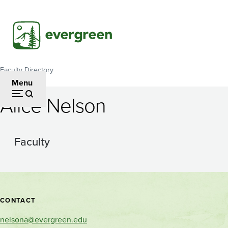
Skip
to
main
content
Faculty Directory
Breadcrumb
Menu
Alice Nelson
Faculty
Contact
CONTACT
and
nelsona@evergreen.edu