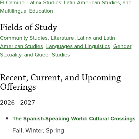
El Camino: Latinx Studies, Latin American Studies, and
Multilingual Education
Fields of Study
Community Studies
,
Literature
,
Latinx and Latin
American Studies
,
Languages and Linguistics
,
Gender,
Sexuality, and Queer Studies
Recent, Current, and Upcoming
Offerings
2026 - 2027
The Spanish-Speaking World: Cultural Crossings
Fall, Winter, Spring