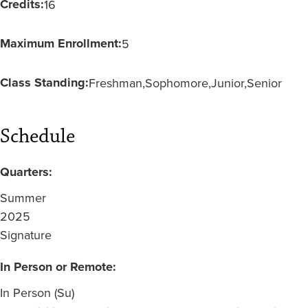
Credits:
16
Maximum Enrollment:
5
Class Standing:
Freshman
Sophomore
Junior
Senior
Schedule
Quarters:
Summer
2025
Signature
In Person or Remote:
In Person (Su)