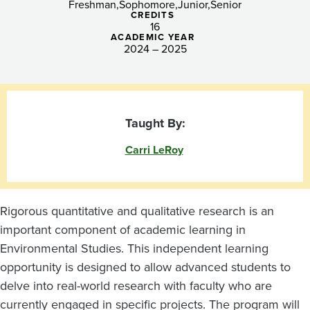
Freshman
Sophomore
Junior
Senior
CREDITS
16
ACADEMIC YEAR
2024 – 2025
Taught By:
Carri LeRoy
Rigorous quantitative and qualitative research is an
important component of academic learning in
Environmental Studies. This independent learning
opportunity is designed to allow advanced students to
delve into real-world research with faculty who are
currently engaged in specific projects. The program will