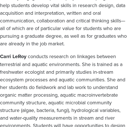
help students develop vital skills in research design, data
acquisition and interpretation, written and oral
communication, collaboration and critical thinking skills—
all of which are of particular value for students who are
pursuing a graduate degree, as well as for graduates who
are already in the job market.
Carri LeRoy
conducts research on linkages between
terrestrial and aquatic environments. She is trained as a
freshwater ecologist and primarily studies in-stream
ecosystem processes and aquatic communities. She and
her students do fieldwork and lab work to understand
organic matter processing, aquatic macroinvertebrate
community structure, aquatic microbial community
structure (algae, bacteria, fungi), hydrological variables,
and water-quality measurements in stream and river
environments. Students will have opportunities to design