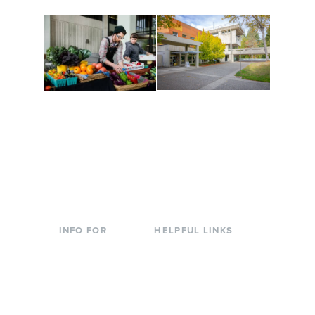
Conferences at
Organic Farm
Evergreen
A working small-scale
Modern, spacious
USDA-certified organic
facilities bordered by
farm and a learning
over 1,000 wooded
laboratory for students.
acres. A convenient,
unique event location.
INFO FOR
HELPFUL LINKS
Current Students
Library
Incoming
Faculty Directory
Students
Offices & Services