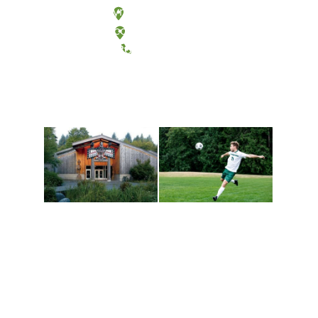
Olympia, Washington
Tacoma, Washington
(360) 867-6000
Athletics and
Tribal Relations, Arts
Recreation
and Cultures
Get active, build a team
House of Welcome
and make new friends
Cultural Arts Center and
along the way. Offerings
The Indigenous Arts
are constantly changing
Campus at Evergreen.
to keep you moving!