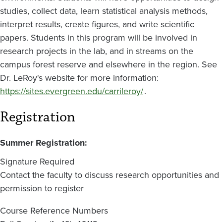
studies, collect data, learn statistical analysis methods,
interpret results, create figures, and write scientific
papers. Students in this program will be involved in
research projects in the lab, and in streams on the
campus forest reserve and elsewhere in the region. See
Dr. LeRoy's website for more information:
https://sites.evergreen.edu/carrileroy/
.
Registration
Summer Registration:
Signature Required
Contact the faculty to discuss research opportunities and
permission to register
Course Reference Numbers