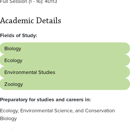
Full Session (1 - 16): 40113
Academic Details
Fields of Study:
Biology
Ecology
Environmental Studies
Zoology
Preparatory for studies and careers in:
Ecology, Environmental Science, and Conservation
Biology