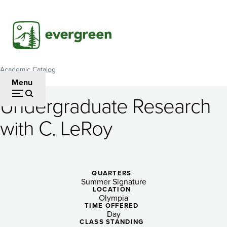
Skip
to
main
content
Academic Catalog
Breadcrumb
Menu
Undergraduate Research
Undergraduate
with C. LeRoy
Research
with
C.
QUARTERS
Summer Signature
LeRoy
LOCATION
Olympia
TIME OFFERED
Day
CLASS STANDING