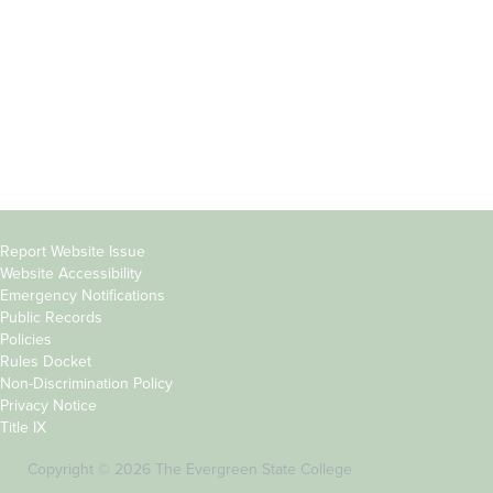
Parents &
Course Catalog
Families
Academic Calendar
Faculty & Staff
News & Events
Donors
Jobs at Evergreen
Alumni
Copyright
Report Website Issue
Website Accessibility
&
Emergency Notifications
Links
Public Records
Policies
Rules Docket
Non-Discrimination Policy
Privacy Notice
Title IX
Copyright © 2026 The Evergreen State College