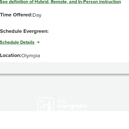
See definition of Hybrid, Remote, and In-Person instruction
Time Offered:
Day
Schedule Evergreen:
Schedule Details
Location:
Olympia