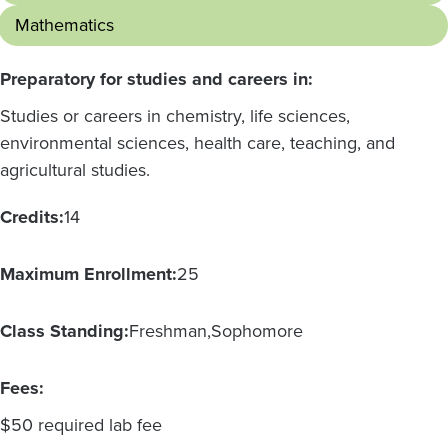
Mathematics
Preparatory for studies and careers in:
Studies or careers in chemistry, life sciences,
environmental sciences, health care, teaching, and
agricultural studies.
Credits:
14
Maximum Enrollment:
25
Class Standing:
Freshman
Sophomore
Fees:
$50 required lab fee