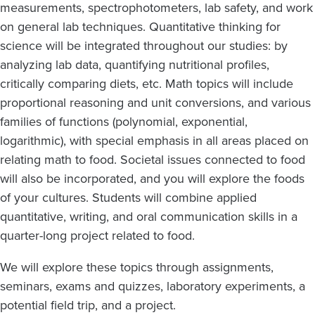
measurements, spectrophotometers, lab safety, and work
on general lab techniques. Quantitative thinking for
science will be integrated throughout our studies: by
analyzing lab data, quantifying nutritional profiles,
critically comparing diets, etc. Math topics will include
proportional reasoning and unit conversions, and various
families of functions (polynomial, exponential,
logarithmic), with special emphasis in all areas placed on
relating math to food. Societal issues connected to food
will also be incorporated, and you will explore the foods
of your cultures. Students will combine applied
quantitative, writing, and oral communication skills in a
quarter-long project related to food.
We will explore these topics through assignments,
seminars, exams and quizzes, laboratory experiments, a
potential field trip, and a project.