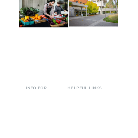
Conferences at
Organic Farm
Evergreen
A working small-scale
Modern, spacious
USDA-certified organic
facilities bordered by
farm and a learning
over 1,000 wooded
laboratory for students.
acres. A convenient,
unique event location.
INFO FOR
HELPFUL LINKS
Current Students
Library
Incoming
Faculty Directory
Students
Offices & Services
Parents &
Course Catalog
Families
Academic Calendar