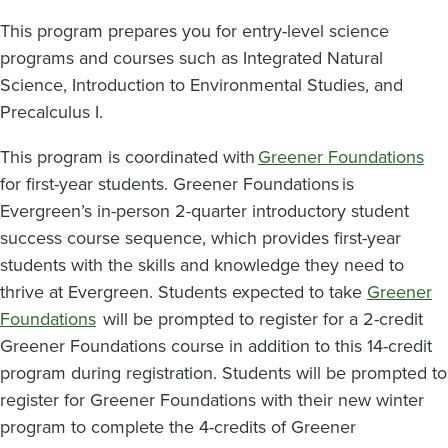
This program prepares you for entry-level science
programs and courses such as Integrated Natural
Science, Introduction to Environmental Studies, and
Precalculus I.
This program is coordinated with
Greener Foundations
for first-year students. Greener Foundations is
Evergreen’s in-person 2-quarter introductory student
success course sequence, which provides first-year
students with the skills and knowledge they need to
thrive at Evergreen. Students expected to take
Greener
Foundations
will be prompted to register for a 2-credit
Greener Foundations course in addition to this 14-credit
program during registration. Students will be prompted to
register for Greener Foundations with their new winter
program to complete the 4-credits of Greener