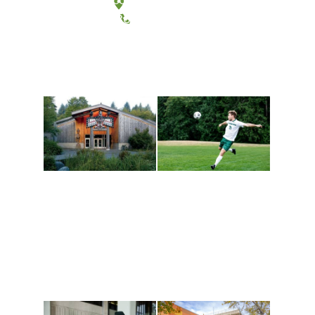
(360) 867-6000
Athletics and
Tribal Relations, Arts
Recreation
and Cultures
Get active, build a team
House of Welcome
and make new friends
Cultural Arts Center and
along the way. Offerings
The Indigenous Arts
are constantly changing
Campus at Evergreen.
to keep you moving!