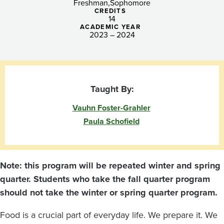
Food
Freshman
Sophomore
CREDITS
14
ACADEMIC YEAR
2023 – 2024
Taught By:
Vauhn Foster-Grahler
Paula Schofield
Note: this program will be repeated winter and spring
quarter. Students who take the fall quarter program
should not take the winter or spring quarter program.
Food is a crucial part of everyday life. We prepare it. We