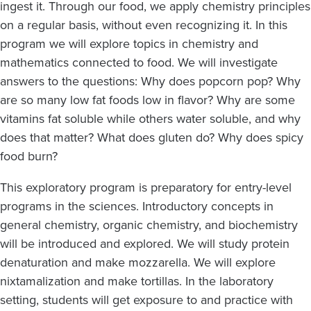
ingest it. Through our food, we apply chemistry principles
on a regular basis, without even recognizing it. In this
program we will explore topics in chemistry and
mathematics connected to food. We will investigate
answers to the questions: Why does popcorn pop? Why
are so many low fat foods low in flavor? Why are some
vitamins fat soluble while others water soluble, and why
does that matter? What does gluten do? Why does spicy
food burn?
This exploratory program is preparatory for entry-level
programs in the sciences. Introductory concepts in
general chemistry, organic chemistry, and biochemistry
will be introduced and explored. We will study protein
denaturation and make mozzarella. We will explore
nixtamalization and make tortillas. In the laboratory
setting, students will get exposure to and practice with