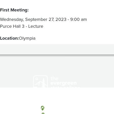
First Meeting:
Wednesday, September 27, 2023 - 9:00 am
Purce Hall 3 - Lecture
Location:
Olympia
Olympia, Washington
Tacoma, Washington