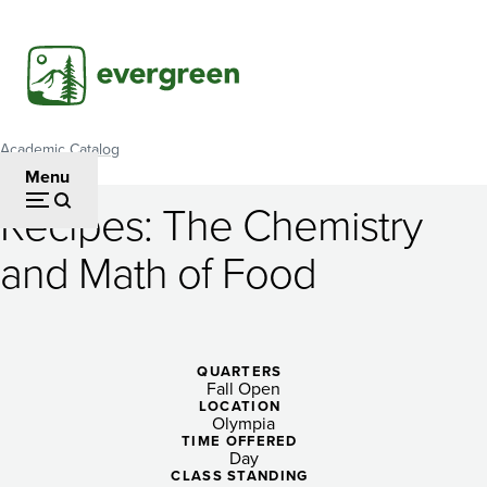
Skip
to
main
content
Academic Catalog
Breadcrumb
Menu
Recipes: The Chemistry
Recipes:
and Math of Food
The
Chemistry
and
QUARTERS
Fall Open
Math
LOCATION
Olympia
of
TIME OFFERED
Day
CLASS STANDING