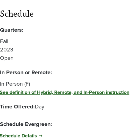
Schedule
Quarters:
Fall
2023
Open
In Person or Remote:
In Person (F)
See definition of Hybrid, Remote, and In-Person instruction
Time Offered:
Day
Schedule Evergreen:
Schedule Details