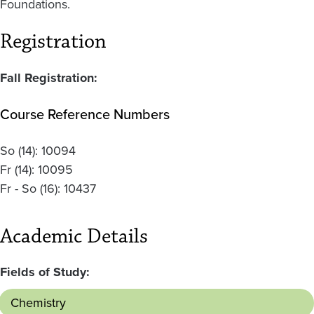
Foundations.
Registration
Fall Registration:
Course Reference Numbers
So
(14):
10094
Fr
(14):
10095
Fr - So
(16):
10437
Academic Details
Fields of Study:
Chemistry