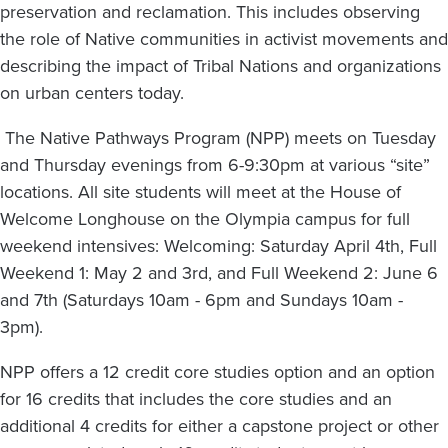
preservation and reclamation. This includes observing
the role of Native communities in activist movements and
describing the impact of Tribal Nations and organizations
on urban centers today.
The Native Pathways Program (NPP) meets on Tuesday
and Thursday evenings from 6-9:30pm at various “site”
locations. All site students will meet at the House of
Welcome Longhouse on the Olympia campus for full
weekend intensives: Welcoming: Saturday April 4th, Full
Weekend 1: May 2 and 3rd, and Full Weekend 2: June 6
and 7th (Saturdays 10am - 6pm and Sundays 10am -
3pm).
NPP offers a 12 credit core studies option and an option
for 16 credits that includes the core studies and an
additional 4 credits for either a capstone project or other