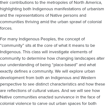
their contributions to the metropoles of North America,
highlighting both Indigenous manifestations of urbanism
and the representations of Native persons and
communities thriving amid the urban sprawl of colonial
forces.
For many Indigenous Peoples, the concept of
“community” sits at the core of what it means to be
Indigenous. This class will investigate elements of
community to determine how changing landscapes alter
our understanding of being “place-based” and what
exactly defines a community. We will explore urban
development from both an Indigenous and Western
perspective to see distinct characteristics and how these
are reflections of cultural values. And we will see how
Native communities enacted survivance in the face of
colonial violence to carve out urban spaces for both