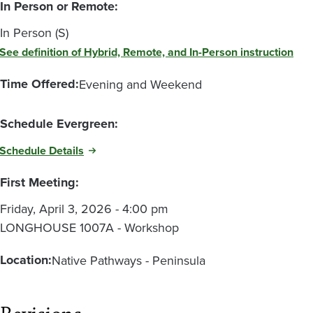
In Person or Remote:
In Person (S)
See definition of Hybrid, Remote, and In-Person instruction
Time Offered:
Evening and Weekend
Schedule Evergreen:
Schedule Details
First Meeting:
Friday, April 3, 2026 - 4:00 pm
LONGHOUSE 1007A - Workshop
Location:
Native Pathways - Peninsula