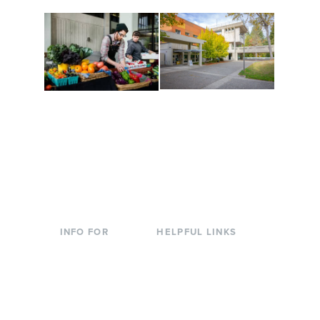
Conferences at
Organic Farm
Evergreen
A working small-scale
Modern, spacious
USDA-certified organic
facilities bordered by
farm and a learning
over 1,000 wooded
laboratory for students.
acres. A convenient,
unique event location.
INFO FOR
HELPFUL LINKS
Current Students
Library
Incoming
Faculty Directory
Students
Offices & Services