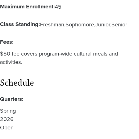
Maximum Enrollment:
45
Class Standing:
Freshman
Sophomore
Junior
Senior
Fees:
$50 fee covers program-wide cultural meals and
activities.
Schedule
Quarters:
Spring
2026
Open