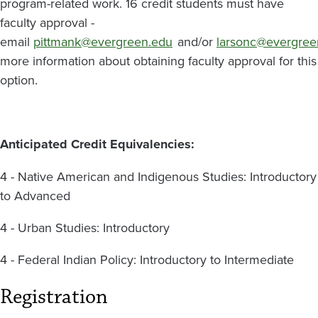
program-related work. 16 credit students must have
faculty approval -
email
pittmank@evergreen.edu
and/or
larsonc@evergree
more information about obtaining faculty approval for this
option.
Anticipated Credit Equivalencies:
4 - Native American and Indigenous Studies: Introductory
to Advanced
4 - Urban Studies: Introductory
4 - Federal Indian Policy: Introductory to Intermediate
Registration