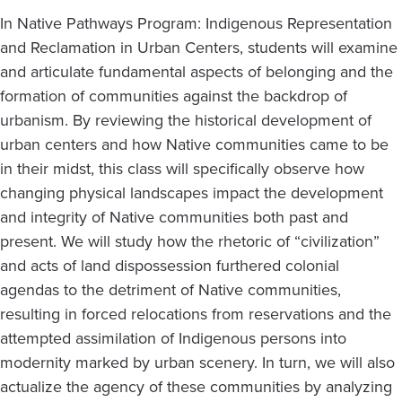
In Native Pathways Program: Indigenous Representation
and Reclamation in Urban Centers, students will examine
and articulate fundamental aspects of belonging and the
formation of communities against the backdrop of
urbanism. By reviewing the historical development of
urban centers and how Native communities came to be
in their midst, this class will specifically observe how
changing physical landscapes impact the development
and integrity of Native communities both past and
present. We will study how the rhetoric of “civilization”
and acts of land dispossession furthered colonial
agendas to the detriment of Native communities,
resulting in forced relocations from reservations and the
attempted assimilation of Indigenous persons into
modernity marked by urban scenery. In turn, we will also
actualize the agency of these communities by analyzing