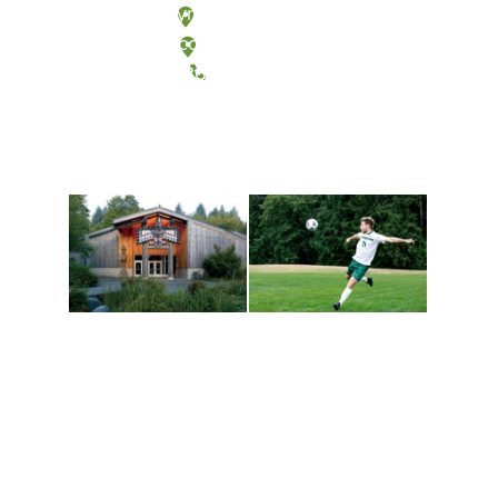
Olympia, Washington
Tacoma, Washington
(360) 867-6000
Athletics and
Tribal Relations, Arts
Recreation
and Cultures
Get active, build a team
House of Welcome
and make new friends
Cultural Arts Center and
along the way. Offerings
The Indigenous Arts
are constantly changing
Campus at Evergreen.
to keep you moving!