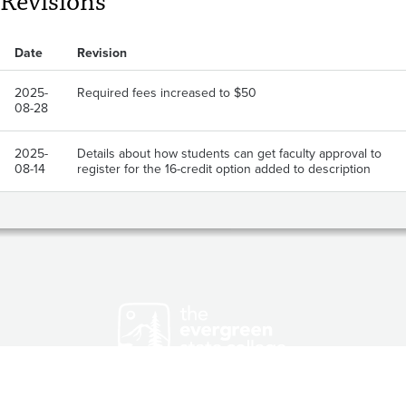
Revisions
Date
Revision
2025-
Required fees increased to $50
08-28
2025-
Details about how students can get faculty approval to
08-14
register for the 16-credit option added to description