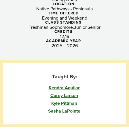
Urban
LOCATION
Native Pathways - Peninsula
Centers
TIME OFFERED
Evening and Weekend
(Peninsula)
CLASS STANDING
Freshman
Sophomore
Junior
Senior
CREDITS
12
16
ACADEMIC YEAR
2025 – 2026
Taught By:
Kendra Aguilar
Corey Larson
Kyle Pittman
Sasha LaPointe