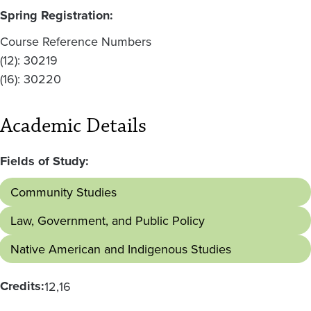
Spring Registration:
Course Reference Numbers
(12): 30219
(16): 30220
Academic Details
Fields of Study:
Community Studies
Law, Government, and Public Policy
Native American and Indigenous Studies
Credits:
12
16