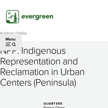
Skip
to
main
content
Academic Catalog
Breadcrumb
Menu
NPP: Indigenous
NPP:
Representation and
Indigenous
Reclamation in Urban
Representation
and
Centers (Peninsula)
Reclamation
in
QUARTERS
Spring Open