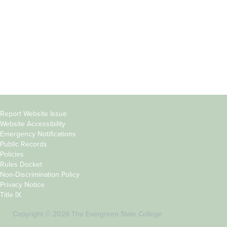
Parents &
Course Catalog
Families
Academic Calendar
Faculty & Staff
News & Events
Donors
Jobs at Evergreen
Alumni
Copyright
Report Website Issue
Website Accessibility
&
Emergency Notifications
Links
Public Records
Policies
Rules Docket
Non-Discrimination Policy
Privacy Notice
Title IX
Copyright © 2026 The Evergreen State College