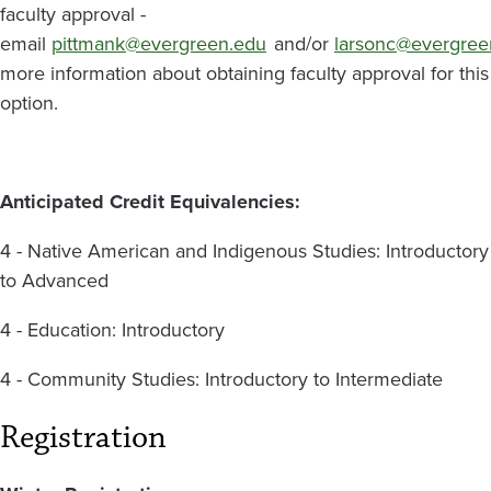
faculty approval -
email
pittmank@evergreen.edu
and/or
larsonc@evergree
more information about obtaining faculty approval for this
option.
Anticipated Credit Equivalencies:
4 - Native American and Indigenous Studies: Introductory
to Advanced
4 - Education: Introductory
4 - Community Studies: Introductory to Intermediate
Registration