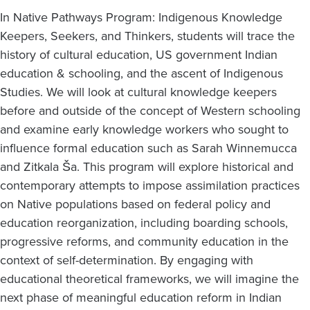
In Native Pathways Program: Indigenous Knowledge
Keepers, Seekers, and Thinkers, students will trace the
history of cultural education, US government Indian
education & schooling, and the ascent of Indigenous
Studies. We will look at cultural knowledge keepers
before and outside of the concept of Western schooling
and examine early knowledge workers who sought to
influence formal education such as Sarah Winnemucca
and Zitkala Ša. This program will explore historical and
contemporary attempts to impose assimilation practices
on Native populations based on federal policy and
education reorganization, including boarding schools,
progressive reforms, and community education in the
context of self-determination. By engaging with
educational theoretical frameworks, we will imagine the
next phase of meaningful education reform in Indian