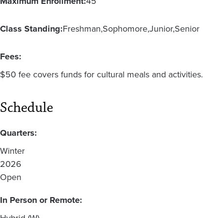
Maximum Enrollment:
45
Class Standing:
Freshman
Sophomore
Junior
Senior
Fees:
$50 fee covers funds for cultural meals and activities.
Schedule
Quarters:
Winter
2026
Open
In Person or Remote:
Hybrid (W)