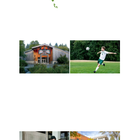
(360) 867-6000
Athletics and
Tribal Relations, Arts
Recreation
and Cultures
Get active, build a team
House of Welcome
and make new friends
Cultural Arts Center and
along the way. Offerings
The Indigenous Arts
are constantly changing
Campus at Evergreen.
to keep you moving!