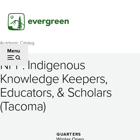
Skip
to
main
content
Academic Catalog
Breadcrumb
Menu
NPP: Indigenous
NPP:
Knowledge Keepers,
Indigenous
Educators, & Scholars
Knowledge
Keepers,
(Tacoma)
Educators,
&
QUARTERS
Winter Open