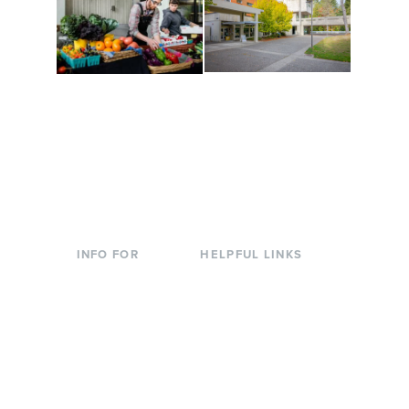
Conferences at
Organic Farm
Evergreen
A working small-scale
Modern, spacious
USDA-certified organic
facilities bordered by
farm and a learning
over 1,000 wooded
laboratory for students.
acres. A convenient,
unique event location.
INFO FOR
HELPFUL LINKS
Current Students
Library
Incoming
Faculty Directory
Students
Offices & Services
Parents &
Course Catalog
Families
Academic Calendar