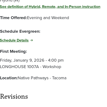
See definition of Hybrid, Remote, and In-Person instruction
Time Offered:
Evening and Weekend
Schedule Evergreen:
Schedule Details
First Meeting:
Friday, January 9, 2026 - 4:00 pm
LONGHOUSE 1007A - Workshop
Location:
Native Pathways - Tacoma
Revisions