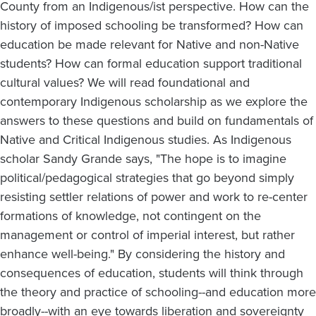
County from an Indigenous/ist perspective. How can the
history of imposed schooling be transformed? How can
education be made relevant for Native and non-Native
students? How can formal education support traditional
cultural values? We will read foundational and
contemporary Indigenous scholarship as we explore the
answers to these questions and build on fundamentals of
Native and Critical Indigenous studies. As Indigenous
scholar Sandy Grande says, "The hope is to imagine
political/pedagogical strategies that go beyond simply
resisting settler relations of power and work to re-center
formations of knowledge, not contingent on the
management or control of imperial interest, but rather
enhance well-being." By considering the history and
consequences of education, students will think through
the theory and practice of schooling--and education more
broadly--with an eye towards liberation and sovereignty