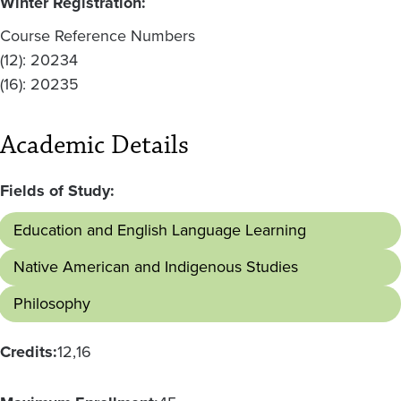
Winter Registration:
Course Reference Numbers
(12): 20234
(16): 20235
Academic Details
Fields of Study:
Education and English Language Learning
Native American and Indigenous Studies
Philosophy
Credits:
12
16