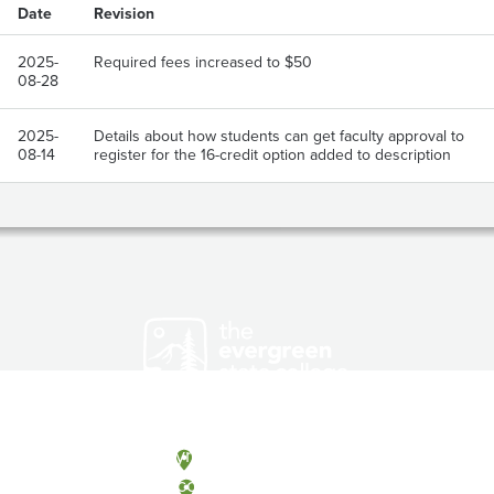
Date
Revision
2025-
Required fees increased to $50
08-28
2025-
Details about how students can get faculty approval to
08-14
register for the 16-credit option added to description
Olympia, Washington
Tacoma, Washington