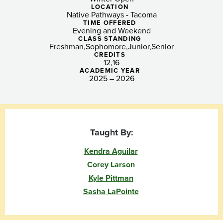
Scholars
LOCATION
Native Pathways - Tacoma
(Tacoma)
TIME OFFERED
Evening and Weekend
CLASS STANDING
Freshman
Sophomore
Junior
Senior
CREDITS
12
16
ACADEMIC YEAR
2025 – 2026
Taught By:
Kendra Aguilar
Corey Larson
Kyle Pittman
Sasha LaPointe