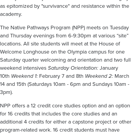
as epitomized by "survivance" and resistance within the
academy.
The Native Pathways Program (NPP) meets on Tuesday
and Thursday evenings from 6-9:30pm at various “site”
locations. All site students will meet at the House of
Welcome Longhouse on the Olympia campus for one
Saturday quarter welcoming and orientation and two full
weekend intensives
Saturday Orientation:
January
10th
Weekend 1:
February 7 and 8th
Weekend 2:
March
14 and 15th (Saturdays 10am - 6pm and Sundays 10am -
3pm).
NPP offers a 12 credit core studies option and an option
for 16 credits that includes the core studies and an
additional 4 credits for either a capstone project or other
program-related work. 16 credit students must have