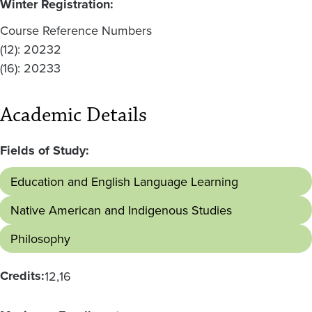
Winter Registration:
Course Reference Numbers
(12): 20232
(16): 20233
Academic Details
Fields of Study:
Education and English Language Learning
Native American and Indigenous Studies
Philosophy
Credits:
12
16