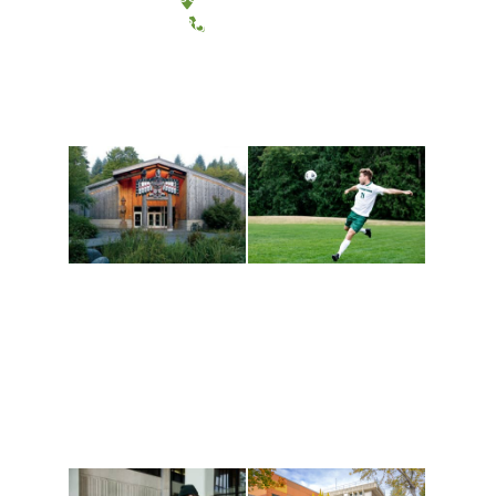
(360) 867-6000
Athletics and
Tribal Relations, Arts
Recreation
and Cultures
Get active, build a team
House of Welcome
and make new friends
Cultural Arts Center and
along the way. Offerings
The Indigenous Arts
are constantly changing
Campus at Evergreen.
to keep you moving!