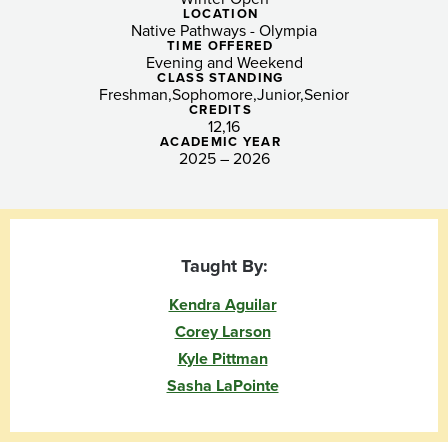
Scholars
LOCATION
Native Pathways - Olympia
(Salish
TIME OFFERED
Evening and Weekend
Sea)
CLASS STANDING
Freshman
Sophomore
Junior
Senior
CREDITS
12
16
ACADEMIC YEAR
2025 – 2026
Taught By:
Kendra Aguilar
Corey Larson
Kyle Pittman
Sasha LaPointe