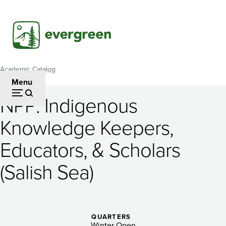
Skip
to
main
content
Academic Catalog
Breadcrumb
Menu
NPP: Indigenous
NPP:
Knowledge Keepers,
Indigenous
Educators, & Scholars
Knowledge
Keepers,
(Salish Sea)
Educators,
&
QUARTERS
Winter Open