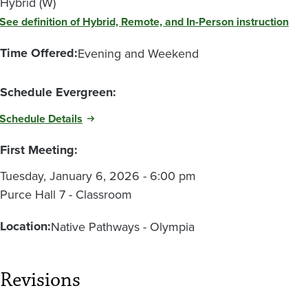
Hybrid (W)
See definition of Hybrid, Remote, and In-Person instruction
Time Offered:
Evening and Weekend
Schedule Evergreen:
Schedule Details
First Meeting:
Tuesday, January 6, 2026 - 6:00 pm
Purce Hall 7 - Classroom
Location:
Native Pathways - Olympia
Revisions