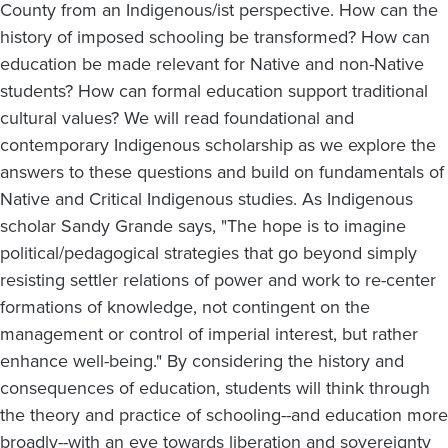
County from an Indigenous/ist perspective. How can the
history of imposed schooling be transformed? How can
education be made relevant for Native and non-Native
students? How can formal education support traditional
cultural values? We will read foundational and
contemporary Indigenous scholarship as we explore the
answers to these questions and build on fundamentals of
Native and Critical Indigenous studies. As Indigenous
scholar Sandy Grande says, "The hope is to imagine
political/pedagogical strategies that go beyond simply
resisting settler relations of power and work to re-center
formations of knowledge, not contingent on the
management or control of imperial interest, but rather
enhance well-being." By considering the history and
consequences of education, students will think through
the theory and practice of schooling--and education more
broadly--with an eye towards liberation and sovereignty