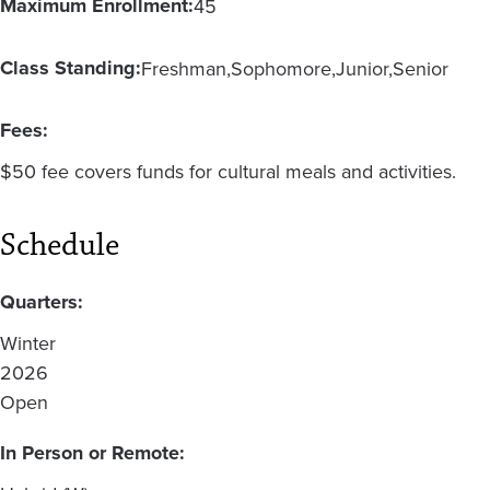
Maximum Enrollment:
45
Class Standing:
Freshman
Sophomore
Junior
Senior
Fees:
$50 fee covers funds for cultural meals and activities.
Schedule
Quarters:
Winter
2026
Open
In Person or Remote: