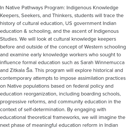
In Native Pathways Program: Indigenous Knowledge
Keepers, Seekers, and Thinkers, students will trace the
history of cultural education, US government Indian
education & schooling, and the ascent of Indigenous
Studies. We will look at cultural knowledge keepers
before and outside of the concept of Western schooling
and examine early knowledge workers who sought to
influence formal education such as Sarah Winnemucca
and Zitkala Ša. This program will explore historical and
contemporary attempts to impose assimilation practices
on Native populations based on federal policy and
education reorganization, including boarding schools,
progressive reforms, and community education in the
context of self-determination. By engaging with
educational theoretical frameworks, we will imagine the
next phase of meaningful education reform in Indian