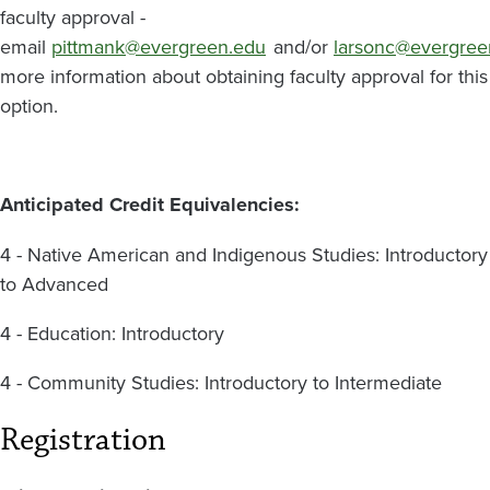
faculty approval -
email
pittmank@evergreen.edu
and/or
larsonc@evergree
more information about obtaining faculty approval for this
option.
Anticipated Credit Equivalencies:
4 - Native American and Indigenous Studies: Introductory
to Advanced
4 - Education: Introductory
4 - Community Studies: Introductory to Intermediate
Registration