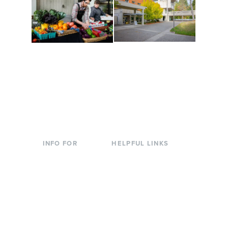
Conferences at
Organic Farm
Evergreen
A working small-scale
Modern, spacious
USDA-certified organic
facilities bordered by
farm and a learning
over 1,000 wooded
laboratory for students.
acres. A convenient,
unique event location.
INFO FOR
HELPFUL LINKS
Current Students
Library
Incoming
Faculty Directory
Students
Offices & Services
Parents &
Course Catalog
Families
Academic Calendar