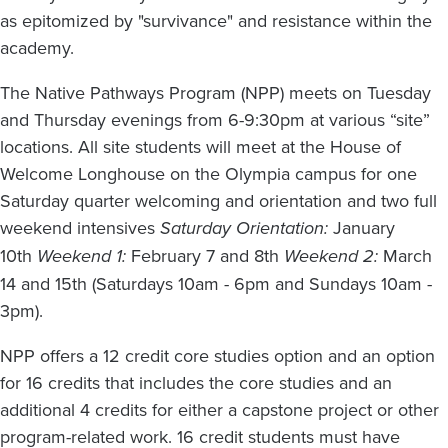
as epitomized by "survivance" and resistance within the
academy.
The Native Pathways Program (NPP) meets on Tuesday
and Thursday evenings from 6-9:30pm at various “site”
locations. All site students will meet at the House of
Welcome Longhouse on the Olympia campus for one
Saturday quarter welcoming and orientation and two full
weekend intensives
Saturday Orientation:
January
10th
Weekend 1:
February 7 and 8th
Weekend 2:
March
14 and 15th (Saturdays 10am - 6pm and Sundays 10am -
3pm).
NPP offers a 12 credit core studies option and an option
for 16 credits that includes the core studies and an
additional 4 credits for either a capstone project or other
program-related work. 16 credit students must have