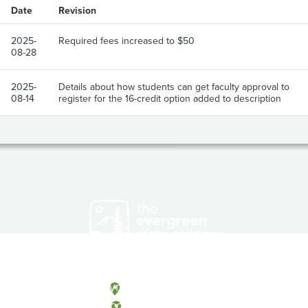
Date
Revision
2025-
Required fees increased to $50
08-28
2025-
Details about how students can get faculty approval to
08-14
register for the 16-credit option added to description
Olympia, Washington
Tacoma, Washington