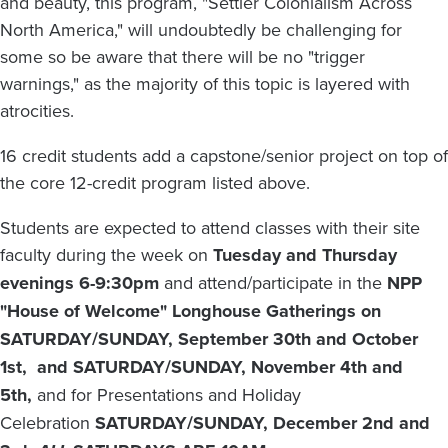
and beauty, this program, "Settler Colonialism Across
North America," will undoubtedly be challenging for
some so be aware that there will be no "trigger
warnings," as the majority of this topic is layered with
atrocities.
16 credit students add a capstone/senior project on top of
the core 12-credit program listed above.
Students are expected to attend classes with their site
faculty during the week on
Tuesday and Thursday
evenings 6-9:30pm
and attend/participate in the
NPP
"House of Welcome" Longhouse Gatherings on
SATURDAY/SUNDAY, September 30th and October
1st, and SATURDAY/SUNDAY, November 4th and
5th,
and for Presentations and Holiday
Celebration
SATURDAY/SUNDAY, December 2nd and