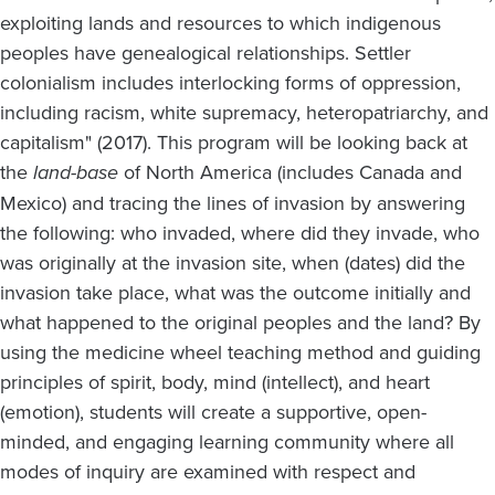
exploiting lands and resources to which indigenous
peoples have genealogical relationships. Settler
colonialism includes interlocking forms of oppression,
including racism, white supremacy, heteropatriarchy, and
capitalism" (2017). This program will be looking back at
the
land-base
of North America (includes Canada and
Mexico) and tracing the lines of invasion by answering
the following: who invaded, where did they invade, who
was originally at the invasion site, when (dates) did the
invasion take place, what was the outcome initially and
what happened to the original peoples and the land? By
using the medicine wheel teaching method and guiding
principles of spirit, body, mind (intellect), and heart
(emotion), students will create a supportive, open-
minded, and engaging learning community where all
modes of inquiry are examined with respect and