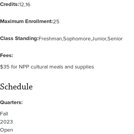
Credits:
12
16
Maximum Enrollment:
25
Class Standing:
Freshman
Sophomore
Junior
Senior
Fees:
$35 for NPP cultural meals and supplies
Schedule
Quarters:
Fall
2023
Open