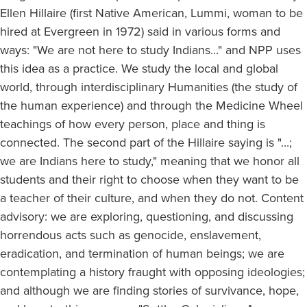
Ellen Hillaire (first Native American, Lummi, woman to be
hired at Evergreen in 1972) said in various forms and
ways: "We are not here to study Indians..." and NPP uses
this idea as a practice. We study the local and global
world, through interdisciplinary Humanities (the study of
the human experience) and through the Medicine Wheel
teachings of how every person, place and thing is
connected. The second part of the Hillaire saying is "...;
we are Indians here to study," meaning that we honor all
students and their right to choose when they want to be
a teacher of their culture, and when they do not. Content
advisory: we are exploring, questioning, and discussing
horrendous acts such as genocide, enslavement,
eradication, and termination of human beings; we are
contemplating a history fraught with opposing ideologies;
and although we are finding stories of survivance, hope,