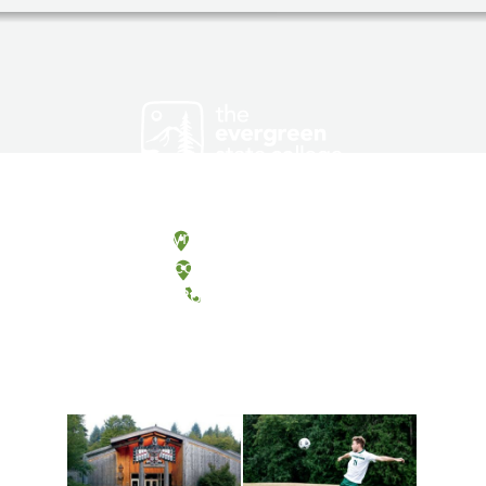
Olympia, Washington
Tacoma, Washington
(360) 867-6000