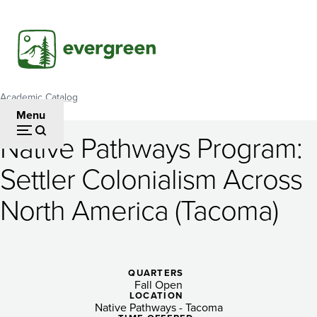
Skip
to
main
content
Academic Catalog
Breadcrumb
Menu
Native Pathways Program:
Native
Settler Colonialism Across
Pathways
North America (Tacoma)
Program:
Settler
Colonialism
QUARTERS
Across
Fall Open
LOCATION
Native Pathways - Tacoma