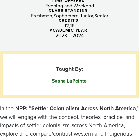
North
TIME OFFERED
Evening and Weekend
America
CLASS STANDING
Freshman
Sophomore
Junior
Senior
CREDITS
(Tacoma)
12
16
ACADEMIC YEAR
2023 – 2024
Taught By:
Sasha LaPointe
In the
NPP: "Settler Colonialism Across North America
,"
we will engage with the concept, theories, practice, and
impacts of settler colonialism across North America,
explore and compare/contrast western and Indigenous