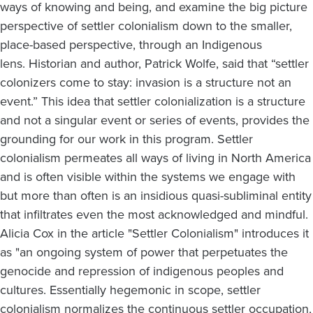
ways of knowing and being, and examine the big picture
perspective of settler colonialism down to the smaller,
place-based perspective, through an Indigenous
lens. Historian and author, Patrick Wolfe, said that “settler
colonizers come to stay: invasion is a structure not an
event.” This idea that settler colonialization is a structure
and not a singular event or series of events, provides the
grounding for our work in this program. Settler
colonialism permeates all ways of living in North America
and is often visible within the systems we engage with
but more than often is an insidious quasi-subliminal entity
that infiltrates even the most acknowledged and mindful.
Alicia Cox in the article "Settler Colonialism" introduces it
as "an ongoing system of power that perpetuates the
genocide and repression of indigenous peoples and
cultures. Essentially hegemonic in scope, settler
colonialism normalizes the continuous settler occupation,