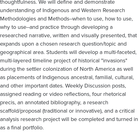
thoughtfulness. We will define and demonstrate
understanding of Indigenous and Western Research
Methodologies and Methods--when to use, how to use,
why to use--and practice through developing a
researched narrative, written and visually presented, that
expands upon a chosen research question/topic and
geographical area. Students will develop a multi-faceted,
multi-layered timeline project of historical "invasions"
during the settler colonization of North America as well
as placements of Indigenous ancestral, familial, cultural,
and other important dates. Weekly Discussion posts,
assigned reading or video reflections, four rhetorical
precis, an annotated bibliography, a research
scaffold/proposal (traditional or innovative), and a critical
analysis research project will be completed and turned in
as a final portfolio.