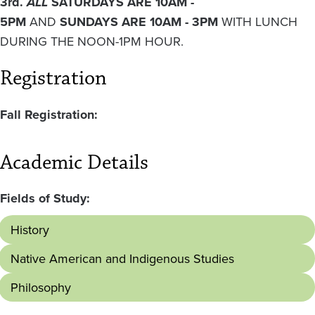
3rd.
ALL
SATURDAYS ARE 10AM -
5PM
AND
SUNDAYS ARE 10AM - 3PM
WITH LUNCH
DURING THE NOON-1PM HOUR.
Registration
Fall Registration:
Academic Details
Fields of Study:
History
Native American and Indigenous Studies
Philosophy