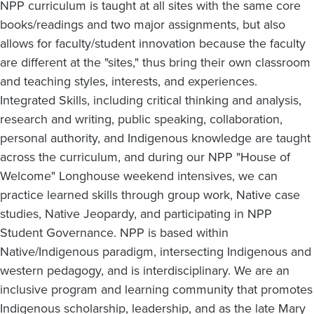
NPP curriculum is taught at all sites with the same core
books/readings and two major assignments, but also
allows for faculty/student innovation because the faculty
are different at the "sites," thus bring their own classroom
and teaching styles, interests, and experiences.
Integrated Skills, including critical thinking and analysis,
research and writing, public speaking, collaboration,
personal authority, and Indigenous knowledge are taught
across the curriculum, and during our NPP "House of
Welcome" Longhouse weekend intensives, we can
practice learned skills through group work, Native case
studies, Native Jeopardy, and participating in NPP
Student Governance. NPP is based within
Native/Indigenous paradigm, intersecting Indigenous and
western pedagogy, and is interdisciplinary. We are an
inclusive program and learning community that promotes
Indigenous scholarship, leadership, and as the late Mary