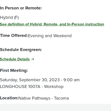
In Person or Remote:
Hybrid (F)
See definition of Hybrid, Remote, and In-Person instruction
Time Offered:
Evening and Weekend
Schedule Evergreen:
Schedule Details
First Meeting:
Saturday, September 30, 2023 - 9:00 am
LONGHOUSE 1007A - Workshop
Location:
Native Pathways - Tacoma