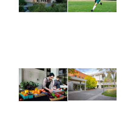
Athletics and
Tribal Relations, Arts
Recreation
and Cultures
Get active, build a team
House of Welcome
and make new friends
Cultural Arts Center and
along the way. Offerings
The Indigenous Arts
are constantly changing
Campus at Evergreen.
to keep you moving!
Conferences at
Organic Farm
Evergreen
A working small-scale
Modern, spacious
USDA-certified organic
facilities bordered by
farm and a learning
over 1,000 wooded
laboratory for students.