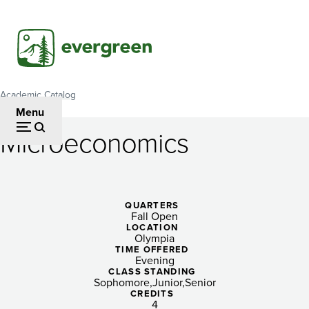
Skip
to
main
content
Academic Catalog
Breadcrumb
Menu
Microeconomics
Microeconomics
QUARTERS
Fall Open
LOCATION
Olympia
TIME OFFERED
Evening
CLASS STANDING
Sophomore
Junior
Senior
CREDITS
4