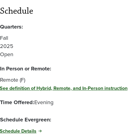
Schedule
Quarters:
Fall
2025
Open
In Person or Remote:
Remote (F)
See definition of Hybrid, Remote, and In-Person instruction
Time Offered:
Evening
Schedule Evergreen:
Schedule Details