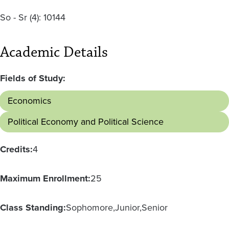
So - Sr
(4):
10144
Academic Details
Fields of Study:
Economics
Political Economy and Political Science
Credits:
4
Maximum Enrollment:
25
Class Standing:
Sophomore
Junior
Senior