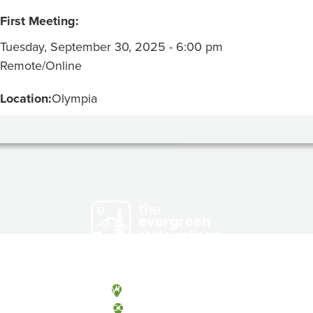
First Meeting:
Tuesday, September 30, 2025 - 6:00 pm
Remote/Online
Location:
Olympia
Olympia, Washington
Tacoma, Washington