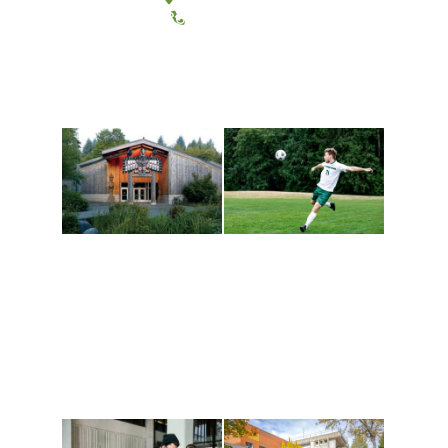
(360) 867-6000
Athletics and
Tribal Relations, Arts
Recreation
and Cultures
Get active, build a team
House of Welcome
and make new friends
Cultural Arts Center and
along the way. Offerings
The Indigenous Arts
are constantly changing
Campus at Evergreen.
to keep you moving!