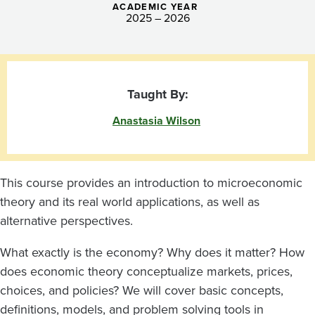
ACADEMIC YEAR
2025 – 2026
Taught By:
Anastasia Wilson
This course provides an introduction to microeconomic
theory and its real world applications, as well as
alternative perspectives.
What exactly is the economy? Why does it matter? How
does economic theory conceptualize markets, prices,
choices, and policies? We will cover basic concepts,
definitions, models, and problem solving tools in