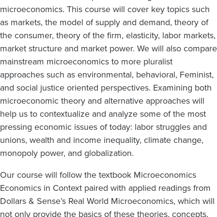
microeconomics. This course will cover key topics such
as markets, the model of supply and demand, theory of
the consumer, theory of the firm, elasticity, labor markets,
market structure and market power. We will also compare
mainstream microeconomics to more pluralist
approaches such as environmental, behavioral, Feminist,
and social justice oriented perspectives. Examining both
microeconomic theory and alternative approaches will
help us to contextualize and analyze some of the most
pressing economic issues of today: labor struggles and
unions, wealth and income inequality, climate change,
monopoly power, and globalization.
Our course will follow the textbook Microeconomics
Economics in Context paired with applied readings from
Dollars & Sense’s Real World Microeconomics, which will
not only provide the basics of these theories, concepts,