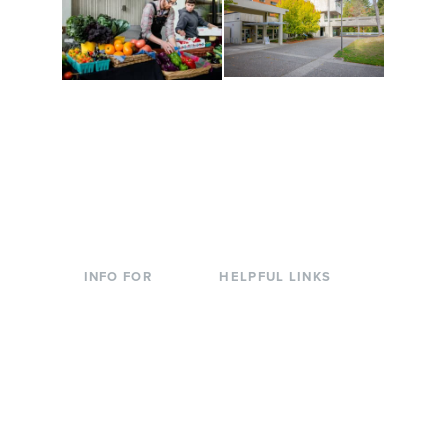
Conferences at
Organic Farm
Evergreen
A working small-scale
Modern, spacious
USDA-certified organic
facilities bordered by
farm and a learning
over 1,000 wooded
laboratory for students.
acres. A convenient,
unique event location.
INFO FOR
HELPFUL LINKS
Current Students
Library
Incoming
Faculty Directory
Students
Offices & Services
Parents &
Course Catalog
Families
Academic Calendar