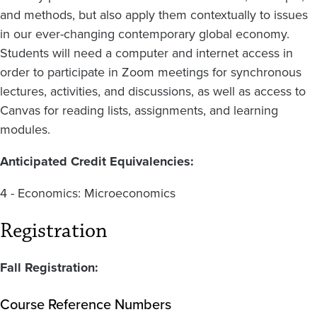
and methods, but also apply them contextually to issues
in our ever-changing contemporary global economy.
Students will need a computer and internet access in
order to participate in Zoom meetings for synchronous
lectures, activities, and discussions, as well as access to
Canvas for reading lists, assignments, and learning
modules.
Anticipated Credit Equivalencies:
4 - Economics: Microeconomics
Registration
Fall Registration:
Course Reference Numbers