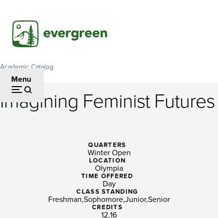
Skip
to
main
content
Academic Catalog
Breadcrumb
Menu
Imagining Feminist Futures
Imagining
Feminist
Futures
QUARTERS
Winter Open
LOCATION
Olympia
TIME OFFERED
Day
CLASS STANDING
Freshman
Sophomore
Junior
Senior
CREDITS
12
16