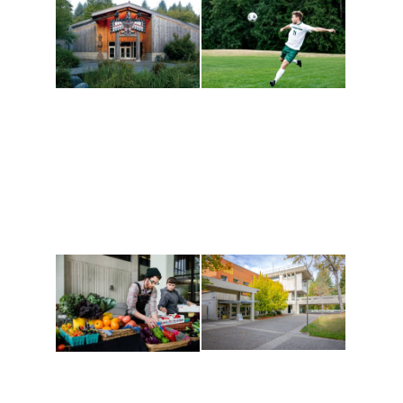
Athletics and
Tribal Relations, Arts
Recreation
and Cultures
Get active, build a team
House of Welcome
and make new friends
Cultural Arts Center and
along the way. Offerings
The Indigenous Arts
are constantly changing
Campus at Evergreen.
to keep you moving!
Conferences at
Organic Farm
Evergreen
A working small-scale