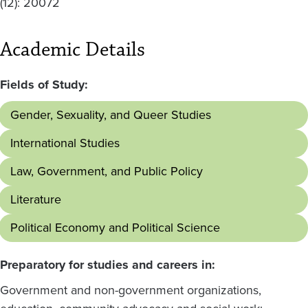
(12): 20072
Academic Details
Fields of Study:
Gender, Sexuality, and Queer Studies
International Studies
Law, Government, and Public Policy
Literature
Political Economy and Political Science
Preparatory for studies and careers in:
Government and non-government organizations,