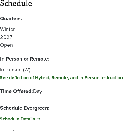
Schedule
Quarters:
Winter
2027
Open
In Person or Remote:
In Person (W)
See definition of Hybrid, Remote, and In-Person instruction
Time Offered:
Day
Schedule Evergreen:
Schedule Details