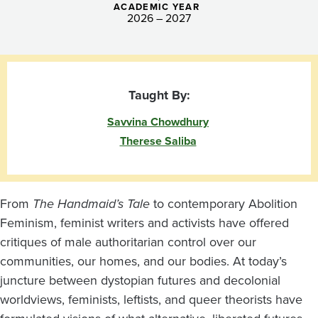
ACADEMIC YEAR
2026 – 2027
Taught By:
Savvina Chowdhury
Therese Saliba
From
The Handmaid’s Tale
to contemporary Abolition
Feminism, feminist writers and activists have offered
critiques of male authoritarian control over our
communities, our homes, and our bodies. At today’s
juncture between dystopian futures and decolonial
worldviews, feminists, leftists, and queer theorists have