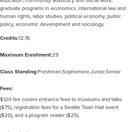
education, community advocacy and social work;
graduate programs in economics, international law and
human rights, labor studies, political economy, public
policy, economic development and sociology.
Credits:
12
16
Maximum Enrollment:
29
Class Standing:
Freshman
Sophomore
Junior
Senior
Fees:
$120 fee covers entrance fees to museums and talks
($75), registration fees for a Seattle Town Hall event
($20), and a program reader ($25).