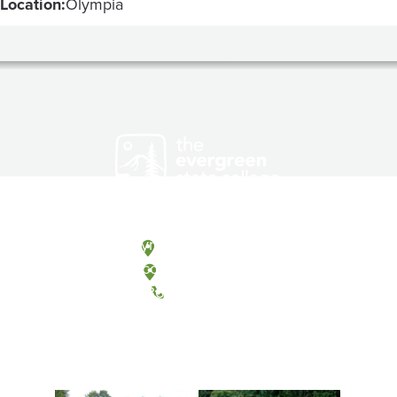
Location:
Olympia
Olympia, Washington
Tacoma, Washington
(360) 867-6000