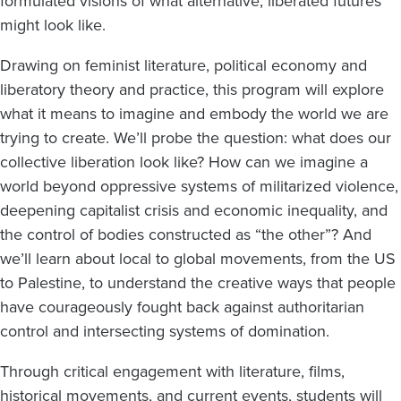
formulated visions of what alternative, liberated futures
might look like.
Drawing on feminist literature, political economy and
liberatory theory and practice, this program will explore
what it means to imagine and embody the world we are
trying to create. We’ll probe the question: what does our
collective liberation look like? How can we imagine a
world beyond oppressive systems of militarized violence,
deepening capitalist crisis and economic inequality, and
the control of bodies constructed as “the other”? And
we’ll learn about local to global movements, from the US
to Palestine, to understand the creative ways that people
have courageously fought back against authoritarian
control and intersecting systems of domination.
Through critical engagement with literature, films,
historical movements, and current events, students will