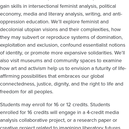
gain skills in intersectional feminist analysis, political
economy, media and literary analysis, writing, and anti-
oppression education. We’ll explore feminist and
decolonial utopian visions and their complexities, how
they may subvert or reproduce systems of domination,
exploitation and exclusion, confound essentialist notions
of identity, or promote more expansive solidarities. We’ll
also visit museums and community spaces to examine
how art and activism help us to envision a futurity of life-
affirming possibilities that embraces our global
connectedness, justice, dignity, and the right to life and
freedom for all peoples.
Students may enroll for 16 or 12 credits. Students
enrolled for 16 credits will engage in a 4-credit media
analysis collaborative project, or a research paper or
creative project related to imagining liberatory futures.