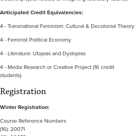
Anticipated Credit Equivalencies:
4 - Transnational Feminism: Cultural & Decolonial Theory
4 - Feminist Political Economy
4 - Literature: Utopias and Dystopias
4 - Media Research or Creative Project (16 credit
students)
Registration
Winter Registration:
Course Reference Numbers
(16): 20071