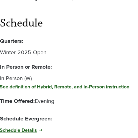
Schedule
Quarters:
Winter
2025
Open
In Person or Remote:
In Person (W)
See definition of Hybrid, Remote, and In-Person instruction
Time Offered:
Evening
Schedule Evergreen:
Schedule Details