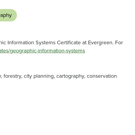
raphy
ic Information Systems Certificate at Evergreen. For
cates/geographic-information-systems
forestry, city planning, cartography, conservation