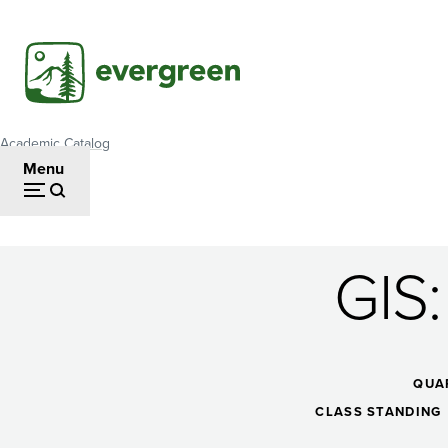
Skip
to
main
content
Academic Catalog
Breadcrumb
Menu
GIS
GIS:
StoryMaps
QUA
CLASS STANDING