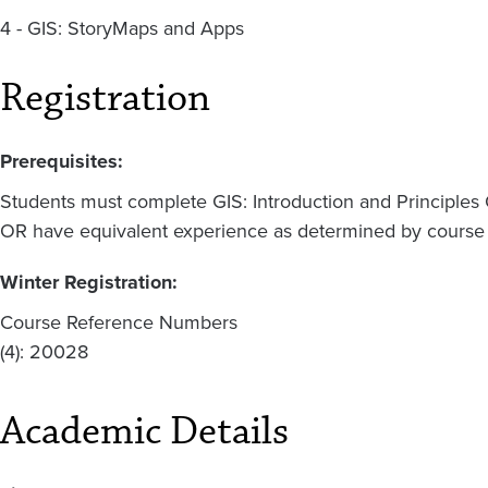
4 - GIS: StoryMaps and Apps
Registration
Prerequisites:
Students must complete GIS: Introduction and Principles 
OR have equivalent experience as determined by course f
Winter Registration:
Course Reference Numbers
(4): 20028
Academic Details