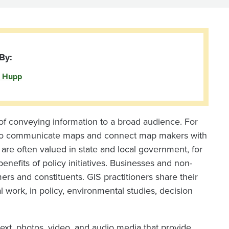
By:
 Hupp
of conveying information to a broad audience. For
 to communicate maps and connect map makers with
re often valued in state and local government, for
nefits of policy initiatives. Businesses and non-
ers and constituents. GIS practitioners share their
 work, in policy, environmental studies, decision
 text, photos, video, and audio media that provide