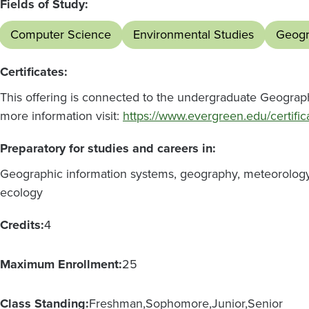
Fields of Study:
Computer Science
Environmental Studies
Geog
Certificates:
This offering is connected to the undergraduate Geograph
more information visit:
https://www.evergreen.edu/certifi
Preparatory for studies and careers in:
Geographic information systems, geography, meteorology, 
ecology
Credits:
4
Maximum Enrollment:
25
Class Standing:
Freshman
Sophomore
Junior
Senior