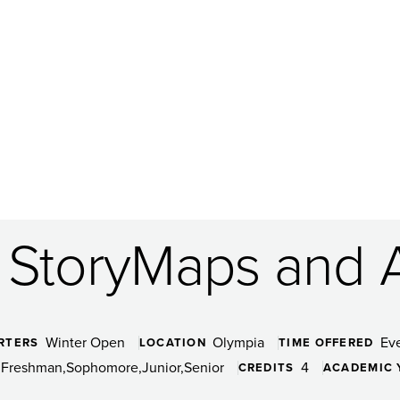
: StoryMaps and 
Winter Open
Olympia
Ev
RTERS
LOCATION
TIME OFFERED
Freshman
Sophomore
Junior
Senior
4
CREDITS
ACADEMIC 