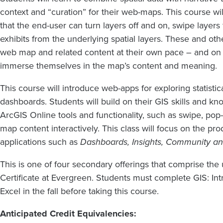
context and “curation” for their web-maps. This course w
that the end-user can turn layers off and on, swipe layer
exhibits from the underlying spatial layers. These and othe
web map and related content at their own pace – and on 
immerse themselves in the map’s content and meaning.
This course will introduce web-apps for exploring statistic
dashboards. Students will build on their GIS skills and 
ArcGIS Online tools and functionality, such as swipe, pop-
map content interactively. This class will focus on the pr
applications such as
Dashboards, Insights, Community an
This is one of four secondary offerings that comprise t
Certificate at Evergreen. Students must complete GIS: In
Excel in the fall before taking this course.
Anticipated Credit Equivalencies: