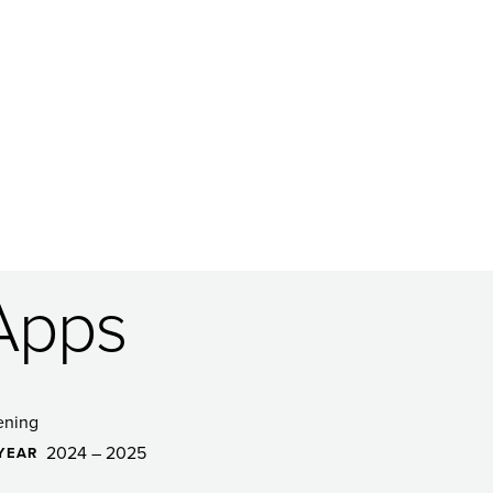
Apps
ening
2024 – 2025
YEAR