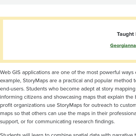
and
Apps
Taught 
Georgianna
Web GIS applications are one of the most powerful ways 
example, StoryMaps are a practical and popular method
end-users. Students who become adept at story mapping a
informing citizens and showcasing maps that explain the be
profit organizations use StoryMaps for outreach to custom
maps so that others can use the maps in their professional
support, or for communicating research findings.
Students will learn to combine spatial data with narrative