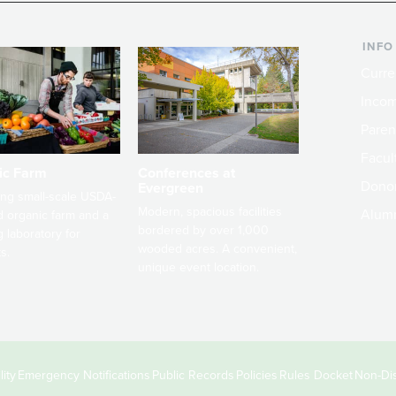
INFO
Curre
Incom
Paren
Facult
ic Farm
Conferences at
Dono
Evergreen
ng small-scale USDA-
Modern, spacious facilities
Alum
ed organic farm and a
bordered by over 1,000
g laboratory for
wooded acres. A convenient,
s.
unique event location.
ity
Emergency Notifications
Public Records
Policies
Rules Docket
Non-Dis