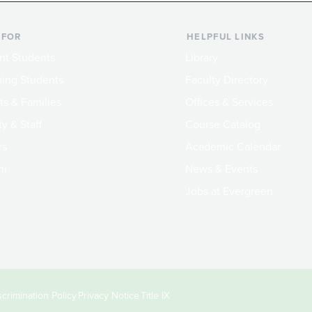
 FOR
HELPFUL LINKS
nt Students
Library
ing Students
Faculty Directory
ts & Families
Offices & Services
y & Staff
Course Catalog
rs
Academic Calendar
ni
News & Events
Jobs at Evergreen
crimination Policy
Privacy Notice
Title IX