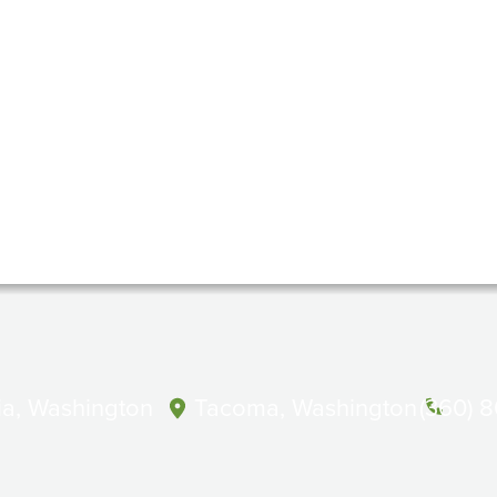
a, Washington
Tacoma, Washington
(360) 