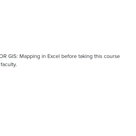
OR GIS: Mapping in Excel before taking this course
aculty.