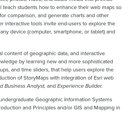
ill teach students how to enhance their web maps so
s for comparison, and generate charts and other
r interactive tools invite end-users to explore the
any device (computer, smartphone, or tablet) and
al content of geographic data, and interactive
knowledge by learning new and more sophisticated
ups, and time sliders, that help users explore the
oduction of StoryMaps with integration of Esri web
d Business Analyst,
and
Experience Builder.
he undergraduate Geographic Information Systems
troduction and Principles and/or GIS and Mapping in