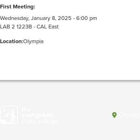
First Meeting:
Wednesday, January 8, 2025 - 6:00 pm
LAB 2 1223B - CAL East
Location:
Olympia
Olympi