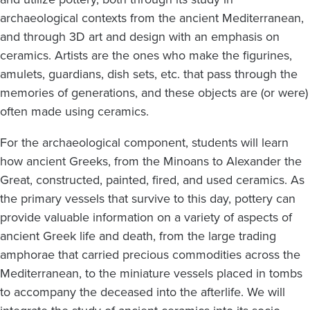
archaeological contexts from the ancient Mediterranean,
and through 3D art and design with an emphasis on
ceramics. Artists are the ones who make the figurines,
amulets, guardians, dish sets, etc. that pass through the
memories of generations, and these objects are (or were)
often made using ceramics.
For the archaeological component, students will learn
how ancient Greeks, from the Minoans to Alexander the
Great, constructed, painted, fired, and used ceramics. As
the primary vessels that survive to this day, pottery can
provide valuable information on a variety of aspects of
ancient Greek life and death, from the large trading
amphorae that carried precious commodities across the
Mediterranean, to the miniature vessels placed in tombs
to accompany the deceased into the afterlife. We will