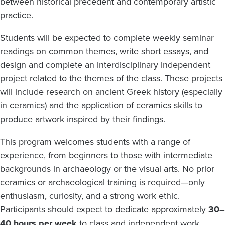
between historical precedent and contemporary artistic
practice.
Students will be expected to complete weekly seminar
readings on common themes, write short essays, and
design and complete an interdisciplinary independent
project related to the themes of the class. These projects
will include research on ancient Greek history (especially
in ceramics) and the application of ceramics skills to
produce artwork inspired by their findings.
This program welcomes students with a range of
experience, from beginners to those with intermediate
backgrounds in archaeology or the visual arts. No prior
ceramics or archaeological training is required—only
enthusiasm, curiosity, and a strong work ethic.
Participants should expect to dedicate approximately
30–
40 hours per week
to class and independent work.