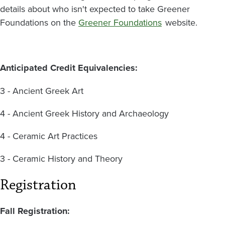
details about who isn't expected to take Greener
Foundations on the
Greener Foundations
website.
Anticipated Credit Equivalencies:
3 - Ancient Greek Art
4 - Ancient Greek History and Archaeology
4 - Ceramic Art Practices
3 - Ceramic History and Theory
Registration
Fall Registration: