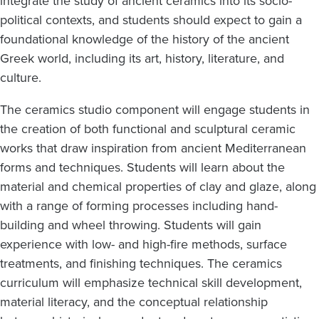
integrate the study of ancient ceramics into its socio-
political contexts, and students should expect to gain a
foundational knowledge of the history of the ancient
Greek world, including its art, history, literature, and
culture.
The ceramics studio component will engage students in
the creation of both functional and sculptural ceramic
works that draw inspiration from ancient Mediterranean
forms and techniques. Students will learn about the
material and chemical properties of clay and glaze, along
with a range of forming processes including hand-
building and wheel throwing. Students will gain
experience with low- and high-fire methods, surface
treatments, and finishing techniques. The ceramics
curriculum will emphasize technical skill development,
material literacy, and the conceptual relationship