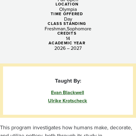
Mediterranean
LOCATION
Olympia
Archaeology
TIME OFFERED
Day
and
CLASS STANDING
Freshman
Sophomore
CREDITS
Ceramic
14
ACADEMIC YEAR
Art
2026 – 2027
Taught By:
Evan Blackwell
Ulrike Krotscheck
This program investigates how humans make, decorate,
and utilize pottery, both through its study in