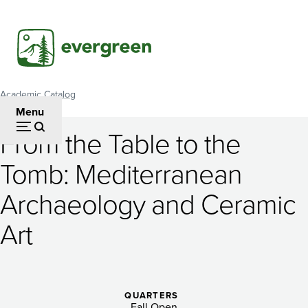
Skip
to
main
content
Academic Catalog
Breadcrumb
Menu
From the Table to the
From
Tomb: Mediterranean
the
Archaeology and Ceramic
Table
to
Art
the
Tomb:
QUARTERS
Fall Open