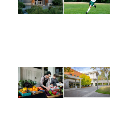
Athletics and
Tribal Relations, Arts
Recreation
and Cultures
Get active, build a team
House of Welcome
and make new friends
Cultural Arts Center and
along the way. Offerings
The Indigenous Arts
are constantly changing
Campus at Evergreen.
to keep you moving!
Conferences at
Organic Farm
Evergreen
A working small-scale
Modern, spacious
USDA-certified organic
facilities bordered by
farm and a learning