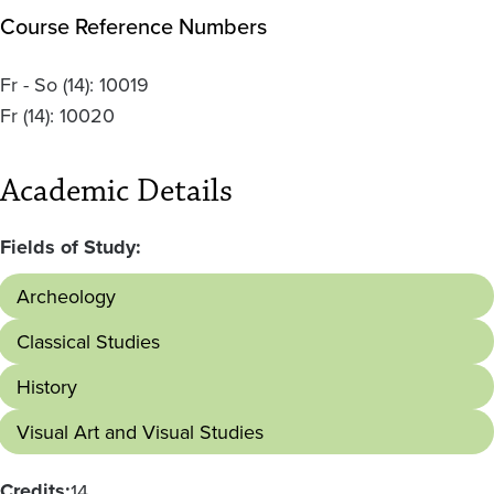
Course Reference Numbers
Fr - So
(14):
10019
Fr
(14):
10020
Academic Details
Fields of Study:
Archeology
Classical Studies
History
Visual Art and Visual Studies
Credits:
14