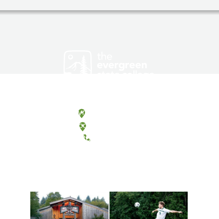
Olympia, Washington
Tacoma, Washington
(360) 867-6000