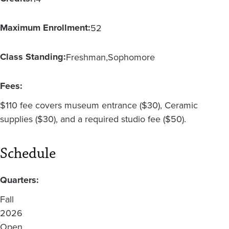
Maximum Enrollment:
52
Class Standing:
Freshman
Sophomore
Fees:
$110 fee covers museum entrance ($30), Ceramic
supplies ($30), and a required studio fee ($50).
Schedule
Quarters:
Fall
2026
Open