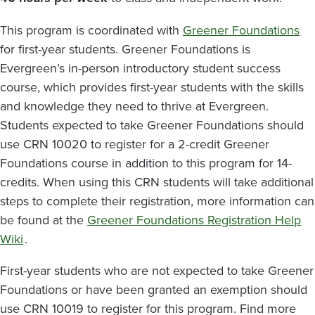
This program is coordinated with
Greener Foundations
for first-year students. Greener Foundations is
Evergreen’s in-person introductory student success
course, which provides first-year students with the skills
and knowledge they need to thrive at Evergreen.
Students expected to take Greener Foundations should
use CRN 10020 to register for a 2-credit Greener
Foundations course in addition to this program for 14-
credits. When using this CRN students will take additional
steps to complete their registration, more information can
be found at the
Greener Foundations Registration Help
Wiki
.
First-year students who are not expected to take Greener
Foundations or have been granted an exemption should
use CRN 10019 to register for this program. Find more