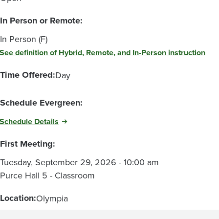
In Person or Remote:
In Person (F)
See definition of Hybrid, Remote, and In-Person instruction
Time Offered:
Day
Schedule Evergreen:
Schedule Details
First Meeting:
Tuesday, September 29, 2026 - 10:00 am
Purce Hall 5 - Classroom
Location:
Olympia