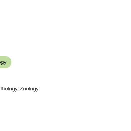
ogy
nithology, Zoology