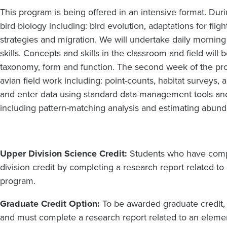
This program is being offered in an intensive format. Duri
bird biology including: bird evolution, adaptations for fli
strategies and migration. We will undertake daily morning 
skills. Concepts and skills in the classroom and field will
taxonomy, form and function. The second week of the pr
avian field work including: point-counts, habitat surveys,
and enter data using standard data-management tools and
including pattern-matching analysis and estimating abun
Upper Division Science Credit:
Students who have compl
division credit by
completing a research report related to
program.
Graduate Credit Option:
To be awarded graduate credit,
and must complete a research report related to an elemen