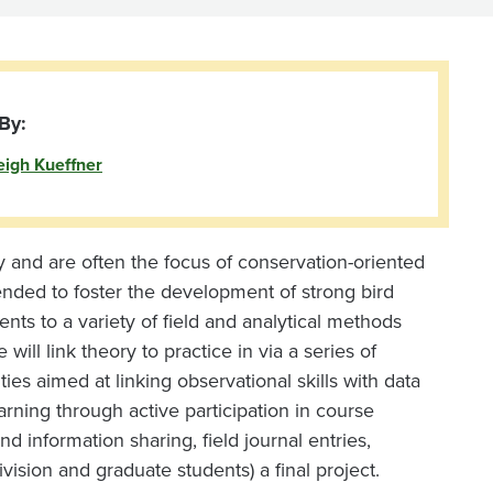
By:
eigh Kueffner
ty and are often the focus of conservation-oriented
tended to foster the development of strong bird
dents to a variety of field and analytical methods
ll link theory to practice in via a series of
ties aimed at linking observational skills with data
arning through active participation in course
d information sharing, field journal entries,
vision and graduate students) a final project.