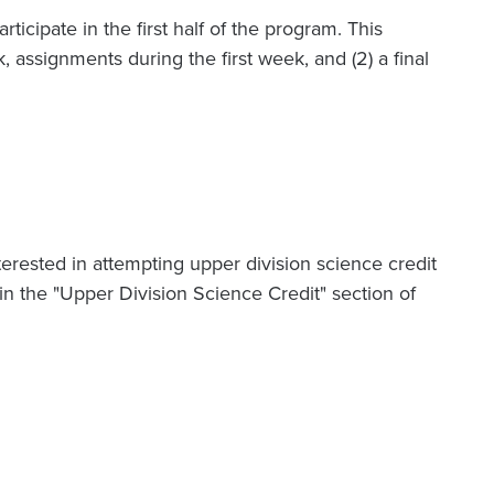
articipate in the first half of the program. This
 assignments during the first week, and (2) a final
terested in attempting upper division science credit
n the "Upper Division Science Credit" section of