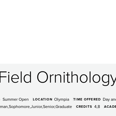
Field Ornitholog
Summer Open
Olympia
Day an
S
LOCATION
TIME OFFERED
hman
Sophomore
Junior
Senior
Graduate
4
8
CREDITS
ACAD