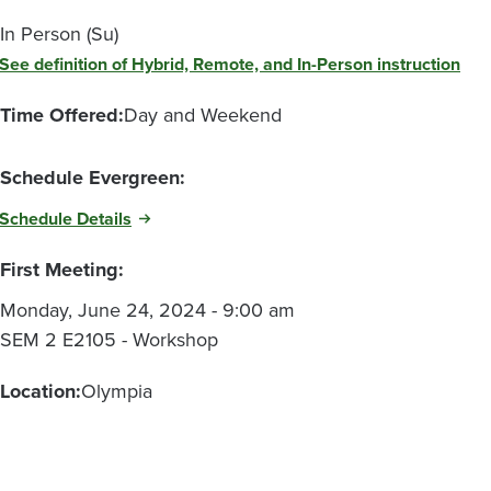
In Person (Su)
See definition of Hybrid, Remote, and In-Person instruction
Time Offered:
Day and Weekend
Schedule Evergreen:
Schedule Details
First Meeting:
Monday, June 24, 2024 - 9:00 am
SEM 2 E2105 - Workshop
Location:
Olympia