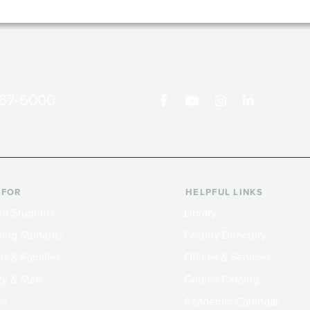
867-6000
 FOR
HELPFUL LINKS
nt Students
Library
ing Students
Faculty Directory
ts & Families
Offices & Services
y & Staff
Course Catalog
rs
Academic Calendar