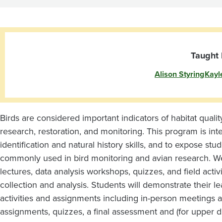
Taught 
Alison Styring
Kayl
Birds are considered important indicators of habitat quali
research, restoration, and monitoring. This program is in
identification and natural history skills, and to expose stu
commonly used in bird monitoring and avian research. We wi
lectures, data analysis workshops, quizzes, and field activi
collection and analysis. Students will demonstrate their le
activities and assignments including in-person meetings an
assignments, quizzes, a final assessment and (for upper di