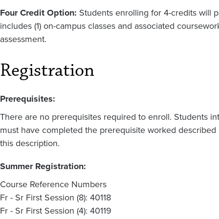
Four Credit Option:
Students enrolling for 4-credits will p
includes (1) on-campus classes and associated coursework,
assessment.
Registration
Prerequisites:
There are no prerequisites required to enroll. Students in
must have completed the prerequisite worked described i
this description.
Summer Registration:
Course Reference Numbers
Fr - Sr First Session (8): 40118
Fr - Sr First Session (4): 40119