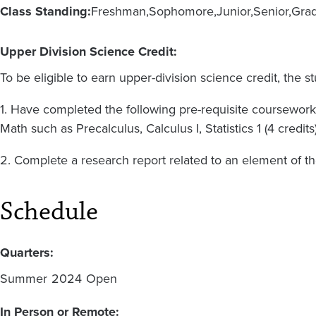
Class Standing:
Freshman
Sophomore
Junior
Senior
Gra
Upper Division Science Credit:
To be eligible to earn upper-division science credit, the s
1. Have completed the following pre-requisite coursework:
Math such as Precalculus, Calculus I, Statistics 1 (4 credits)
2. Complete a research report related to an element of t
Schedule
Quarters:
Summer
2024
Open
In Person or Remote: