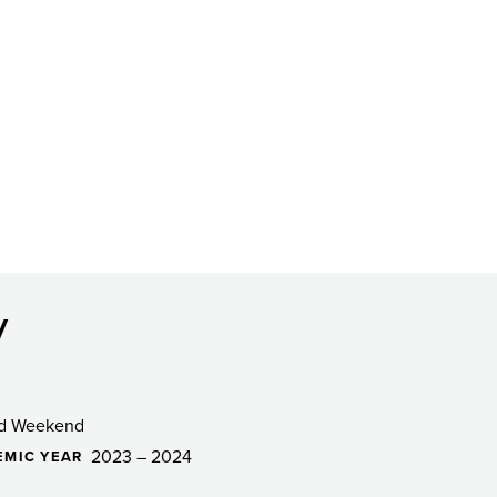
y
d Weekend
2023 – 2024
EMIC YEAR