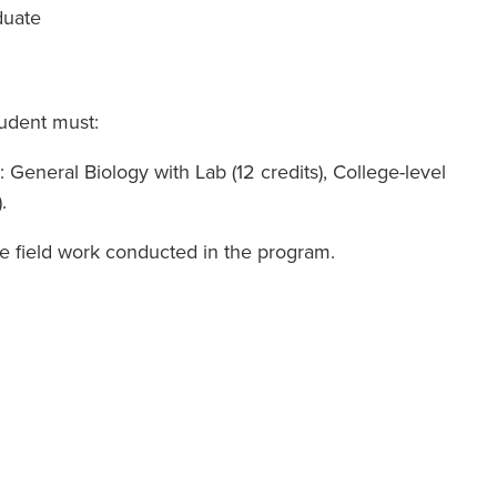
duate
tudent must:
 General Biology with Lab (12 credits), College-level
.
he field work conducted in the program.