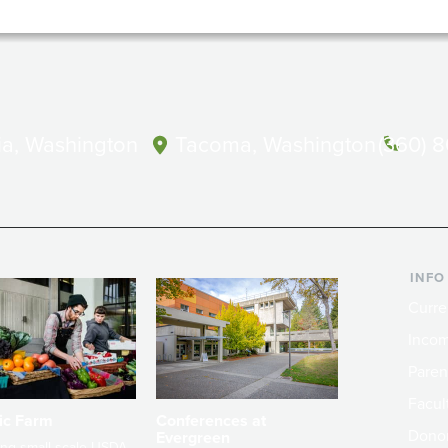
a, Washington
Tacoma, Washington
(360) 
INFO
Curre
Incom
Paren
Facult
ic Farm
Conferences at
Dono
Evergreen
ng small-scale USDA-