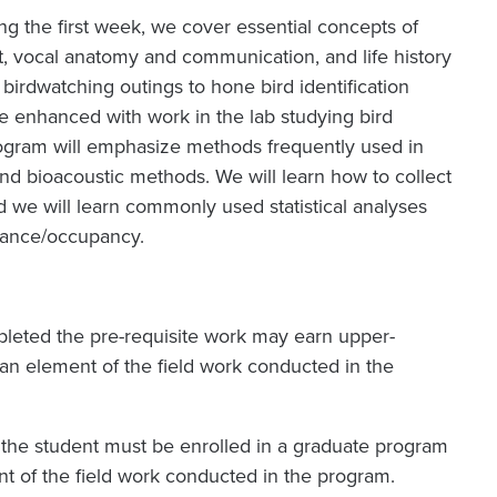
ng the first week, we cover essential concepts of
ght, vocal anatomy and communication, and life history
birdwatching outings to hone bird identification
 be enhanced with work in the lab studying bird
ogram will emphasize methods frequently used in
 and bioacoustic methods. We will learn how to collect
 we will learn commonly used statistical analyses
dance/occupancy.
eted the pre-requisite work may earn upper-
 an element of the field work conducted in the
 the student must be enrolled in a graduate program
t of the field work conducted in the program.