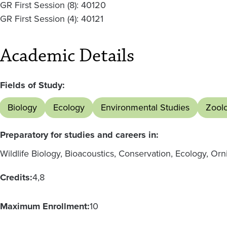
GR First Session (8): 40120
GR First Session (4): 40121
Academic Details
Fields of Study:
Biology
Ecology
Environmental Studies
Zool
Preparatory for studies and careers in:
Wildlife Biology, Bioacoustics, Conservation, Ecology, Or
Credits:
4
8
Maximum Enrollment:
10