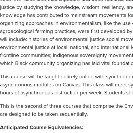
justice by studying the knowledge, wisdom, resiliency, a
knowledge has contributed to mainstream movements fo
organizing approaches in environmentalism, like the use 
agroecological farming practices, were first developed b
will include: histories of environmental justice social 
environmental justice at local, national, and international
frontline communities; Indigenous sovereignty movement
which Black community organizing has laid vital foundat
This course will be taught entirely online with synchro
asynchronous modules on Canvas. This class will meet sync
hours of asynchronous instruction per week. Students sh
This is the second of three courses that comprise the Env
are designed to be taken sequentially.
Anticipated Course Equivalencies: