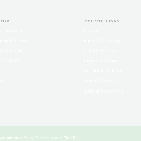
 FOR
HELPFUL LINKS
nt Students
Library
ing Students
Faculty Directory
ts & Families
Offices & Services
y & Staff
Course Catalog
rs
Academic Calendar
ni
News & Events
Jobs at Evergreen
crimination Policy
Privacy Notice
Title IX