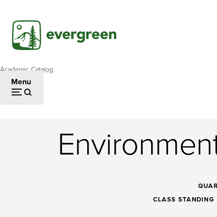
Skip
to
main
content
Academic Catalog
Breadcrumb
Menu
Environment
Environmental
Justice:
QUAR
CLASS STANDING