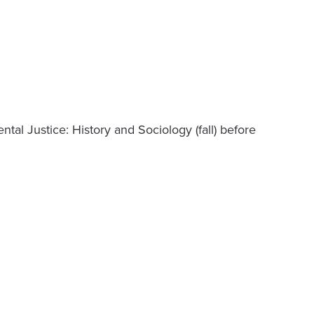
tal Justice: History and Sociology (fall) before