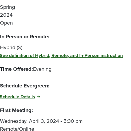
Spring
2024
Open
In Person or Remote:
Hybrid (S)
See definition of Hybrid, Remote, and In-Person instruction
Time Offered:
Evening
Schedule Evergreen:
Schedule Details
First Meeting:
Wednesday, April 3, 2024 - 5:30 pm
Remote/Online