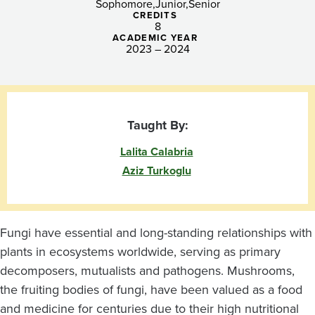
Sophomore
Junior
Senior
CREDITS
8
ACADEMIC YEAR
2023 – 2024
Taught By:
Lalita Calabria
Aziz Turkoglu
Fungi have essential and long-standing relationships with
plants in ecosystems worldwide, serving as primary
decomposers, mutualists and pathogens. Mushrooms,
the fruiting bodies of fungi, have been valued as a food
and medicine for centuries due to their high nutritional