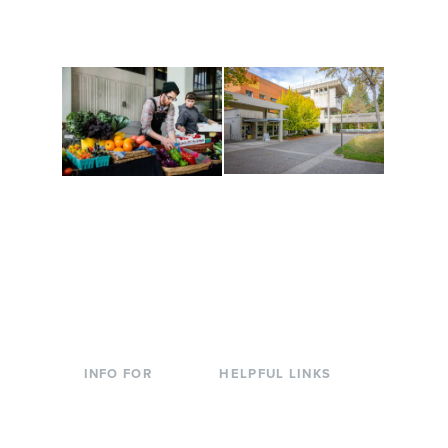
are constantly changing
Campus at Evergreen.
to keep you moving!
Conferences at
Organic Farm
Evergreen
A working small-scale
Modern, spacious
USDA-certified organic
facilities bordered by
farm and a learning
over 1,000 wooded
laboratory for students.
acres. A convenient,
unique event location.
INFO FOR
HELPFUL LINKS
Current Students
Library
Incoming
Faculty Directory