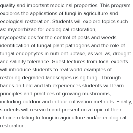
quality and important medicinal properties. This program
explores the applications of fungi in agriculture and
ecological restoration. Students will explore topics such
as: mycorrhizae for ecological restoration,
mycopesticides for the control of pests and weeds,
identification of fungal plant pathogens and the role of
fungal endophytes in nutrient uptake, as well as, drought
and salinity tolerance. Guest lectures from local experts
will introduce students to real-world examples of
restoring degraded landscapes using fungi. Through
hands-on field and lab experiences students will learn
principles and practices of growing mushrooms,
including outdoor and indoor cultivation methods. Finally,
students will research and present on a topic of their
choice relating to fungi in agriculture and/or ecological
restoration.