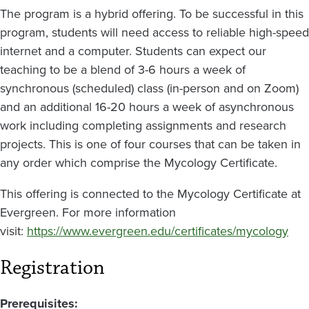
The program is a hybrid offering. To be successful in this
program, students will need access to reliable high-speed
internet and a computer. Students can expect our
teaching to be a blend of 3-6 hours a week of
synchronous (scheduled) class (in-person and on Zoom)
and an additional 16-20 hours a week of asynchronous
work including completing assignments and research
projects. This is one of four courses that can be taken in
any order which comprise the Mycology Certificate.
This offering is connected to the Mycology Certificate at
Evergreen. For more information
visit:
https://www.evergreen.edu/certificates/mycology
Registration
Prerequisites: