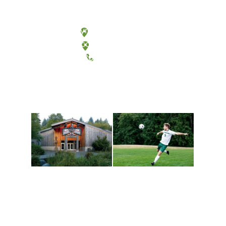
Olympia, Washington
Tacoma, Washington
(360) 867-6000
Athletics and
Tribal Relations, Arts
Recreation
and Cultures
Get active, build a team
House of Welcome
and make new friends
Cultural Arts Center and
along the way. Offerings
The Indigenous Arts