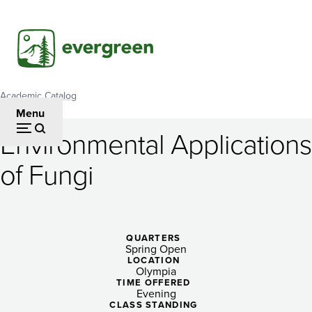
Skip
to
main
content
Academic Catalog
Breadcrumb
Menu
Environmental Applications
Environmental
of Fungi
Applications
of
Fungi
QUARTERS
Spring Open
LOCATION
Olympia
TIME OFFERED
Evening
CLASS STANDING