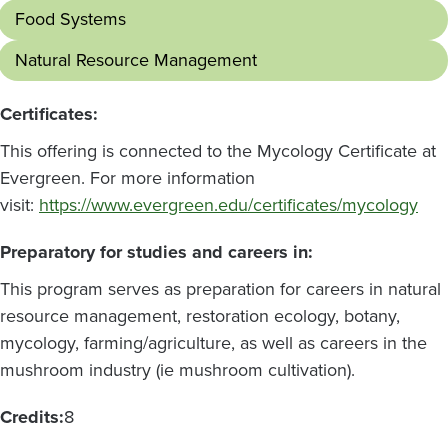
Food Systems
Natural Resource Management
Certificates:
This offering is connected to the Mycology Certificate at
Evergreen. For more information
visit:
https://www.evergreen.edu/certificates/mycology
Preparatory for studies and careers in:
This program serves as preparation for careers in natural
resource management, restoration ecology, botany,
mycology, farming/agriculture, as well as careers in the
mushroom industry (ie mushroom cultivation).
Credits:
8