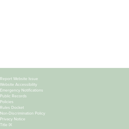
Students
Offices & Services
Parents &
Course Catalog
Families
Academic Calendar
Faculty & Staff
News & Events
Donors
Jobs at Evergreen
Alumni
Copyright
Report Website Issue
Website Accessibility
&
Emergency Notifications
Links
Public Records
Policies
Rules Docket
Non-Discrimination Policy
Privacy Notice
Title IX