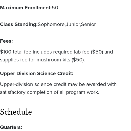
Maximum Enrollment:
50
Class Standing:
Sophomore
Junior
Senior
Fees:
$100 total fee includes required lab fee ($50) and
supplies fee for mushroom kits ($50).
Upper Division Science Credit:
Upper-division science credit may be awarded with
satisfactory completion of all program work.
Schedule
Quarters: