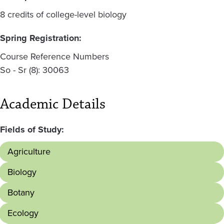
8 credits of college-level biology
Spring Registration:
Course Reference Numbers
So - Sr (8): 30063
Academic Details
Fields of Study:
Agriculture
Biology
Botany
Ecology