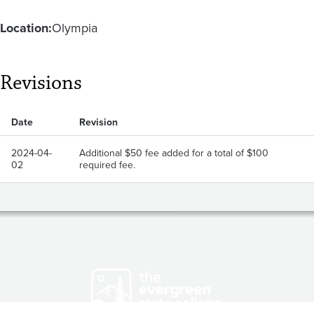
Location:
Olympia
Revisions
Date
Revision
2024-04-
Additional $50 fee added for a total of $100
02
required fee.