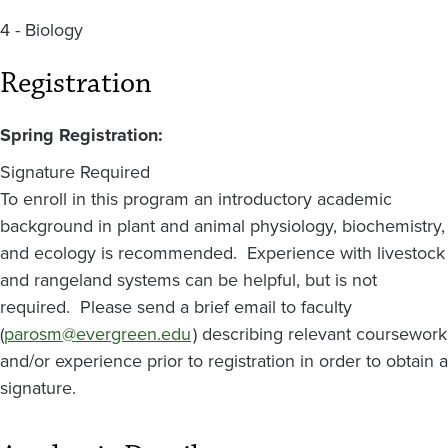
4 - Biology
Registration
Spring Registration:
Signature Required
To enroll in this program an introductory academic
background in plant and animal physiology, biochemistry,
and ecology is recommended. Experience with livestock
and rangeland systems can be helpful, but is not
required. Please send a brief email to faculty
(
parosm@evergreen.edu
) describing relevant coursework
and/or experience prior to registration in order to obtain a
signature.