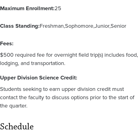
Maximum Enrollment:
25
Class Standing:
Freshman
Sophomore
Junior
Senior
Fees:
$500 required fee for overnight field trip(s) includes food,
lodging, and transportation.
Upper Division Science Credit:
Students seeking to earn upper division credit must
contact the faculty to discuss options prior to the start of
the quarter.
Schedule