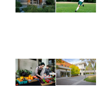
Athletics and
Tribal Relations, Arts
Recreation
and Cultures
Get active, build a team
House of Welcome
and make new friends
Cultural Arts Center and
along the way. Offerings
The Indigenous Arts
are constantly changing
Campus at Evergreen.
to keep you moving!
Conferences at
Organic Farm
Evergreen
A working small-scale
Modern, spacious
USDA-certified organic
facilities bordered by
farm and a learning