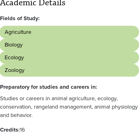
Academic Details
Fields of Study:
Agriculture
Biology
Ecology
Zoology
Preparatory for studies and careers in:
Studies or careers in animal agriculture, ecology,
conservation, rangeland management, animal physiology
and behavior.
Credits:
16