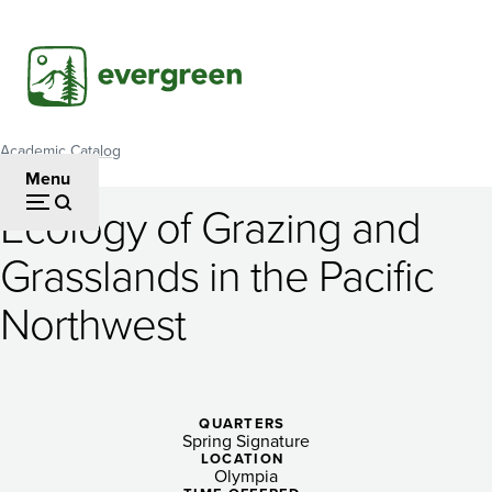
Skip
to
main
content
Academic Catalog
Breadcrumb
Menu
Ecology of Grazing and
Ecology
Grasslands in the Pacific
of
Northwest
Grazing
and
Grasslands
QUARTERS
in
Spring Signature
LOCATION
Olympia