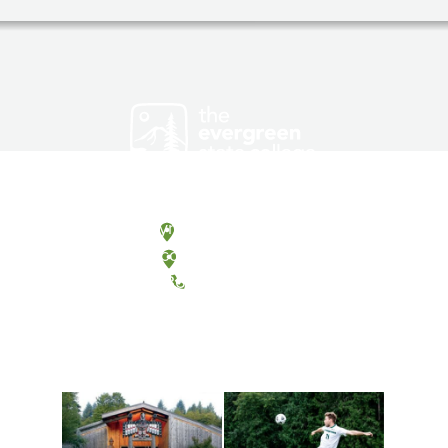
Olympia, Washington
Tacoma, Washington
(360) 867-6000