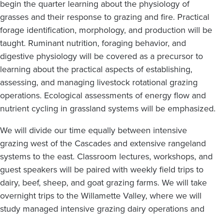
begin the quarter learning about the physiology of
grasses and their response to grazing and fire. Practical
forage identification, morphology, and production will be
taught. Ruminant nutrition, foraging behavior, and
digestive physiology will be covered as a precursor to
learning about the practical aspects of establishing,
assessing, and managing livestock rotational grazing
operations. Ecological assessments of energy flow and
nutrient cycling in grassland systems will be emphasized.
We will divide our time equally between intensive
grazing west of the Cascades and extensive rangeland
systems to the east. Classroom lectures, workshops, and
guest speakers will be paired with weekly field trips to
dairy, beef, sheep, and goat grazing farms. We will take
overnight trips to the Willamette Valley, where we will
study managed intensive grazing dairy operations and