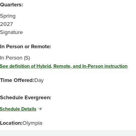
Quarters:
Spring
2027
Signature
In Person or Remote:
In Person (S)
See definition of Hybrid, Remote, and In-Person instruction
Time Offered:
Day
Schedule Evergreen:
Schedule Details
Location:
Olympia