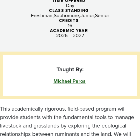
the
TIME OFFERED
Day
Pacific
CLASS STANDING
Freshman
Sophomore
Junior
Senior
CREDITS
Northwest
16
ACADEMIC YEAR
2026 – 2027
Taught By:
Michael Paros
This academically rigorous, field-based program will
provide students with the fundamental tools to manage
livestock and grasslands by exploring the ecological
relationships between ruminants and the land. We will