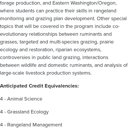
forage production, and Eastern Washington/Oregon,
where students can practice their skills in rangeland
monitoring and grazing plan development. Other special
topics that will be covered in the program include co-
evolutionary relationships between ruminants and
grasses, targeted and multi-species grazing, prairie
ecology and restoration, riparian ecosystems,
controversies in public land grazing, interactions
between wildlife and domestic ruminants, and analysis of
large-scale livestock production systems.
Anticipated Credit Equivalencies:
4 - Animal Science
4 - Grassland Ecology
4 - Rangeland Management