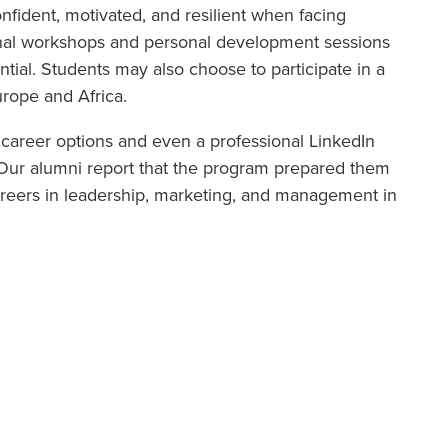
ident, motivated, and resilient when facing
ional workshops and personal development sessions
ential. Students may also choose to participate in a
Europe and Africa.
 career options and even a professional LinkedIn
h. Our alumni report that the program prepared them
careers in leadership, marketing, and management in