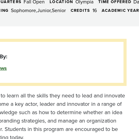
Fall Open
Olympia
D
QUARTERS
LOCATION
TIME OFFERED
,
Sophomore
Junior
Senior
16
DING
CREDITS
ACADEMIC YEA
By:
uws
o learn all the skills they need to lead and innovate
ome a key actor, leader and innovator in a range of
knowledge such as how to determine whether an idea
 branding strategies, and manage an organization
der. Students in this program are encouraged to be
ting today.