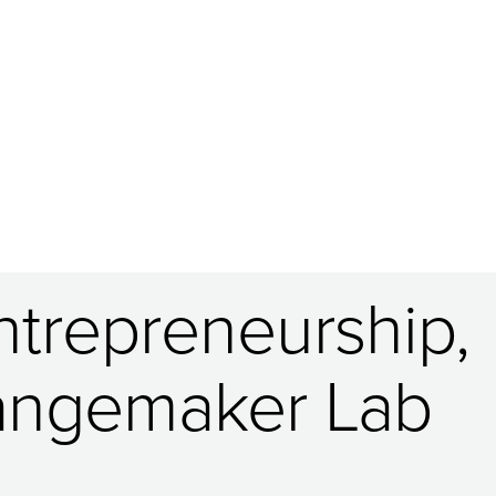
trepreneurship,
hangemaker Lab