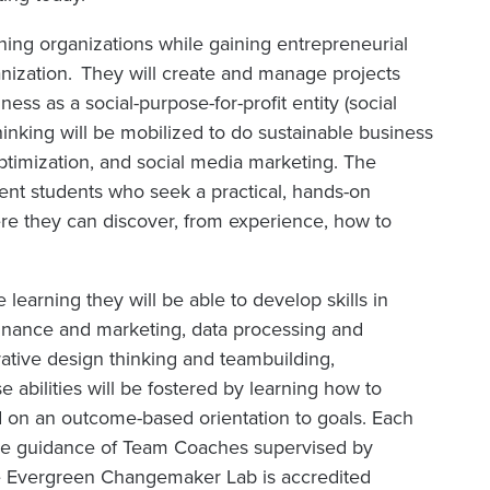
rning organizations while gaining entrepreneurial
anization. They will create and manage projects
ness as a social-purpose-for-profit entity (social
hinking will be mobilized to do sustainable business
timization, and social media marketing. The
ment students who seek a practical, hands-on
ere they can discover, from experience, how to
earning they will be able to develop skills in
 finance and marketing, data processing and
rative design thinking and teambuilding,
 abilities will be fostered by learning how to
d on an outcome-based orientation to goals. Each
the guidance of Team Coaches supervised by
e Evergreen Changemaker Lab is accredited