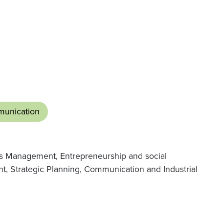
unication
es Management, Entrepreneurship and social
t, Strategic Planning, Communication and Industrial