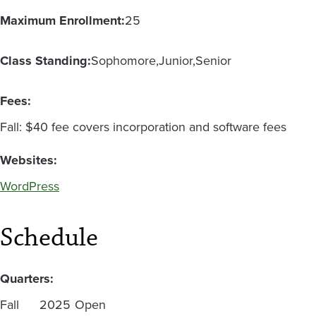
Maximum Enrollment:
25
Class Standing:
Sophomore
Junior
Senior
Fees:
Fall: $40 fee covers incorporation and software fees
Websites:
WordPress
Schedule
Quarters:
Fall
2025
Open