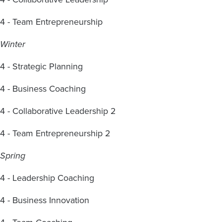
4 - Team Entrepreneurship
Winter
4 - Strategic Planning
4 - Business Coaching
4 - Collaborative Leadership 2
4 - Team Entrepreneurship 2
Spring
4 - Leadership Coaching
4 - Business Innovation