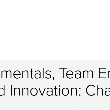
mentals, Team En
d Innovation: C