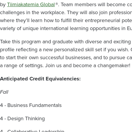
by
Tiimiakatemia Global
®. Team members will become conf
challenges in the workplace. They will also join profess
where they’ll learn how to fulfill their entrepreneurial pot
variety of unique international learning opportunities in 
Take this program and graduate with diverse and exciting
profile reflecting a new personalized skill set if you wis
to start their own successful businesses, and to pursue 
a range of settings. Join us and become a changemaker!
Anticipated Credit Equivalencies:
Fall
4 - Business Fundamentals
4 - Design Thinking
4 - Collaborative Leadership