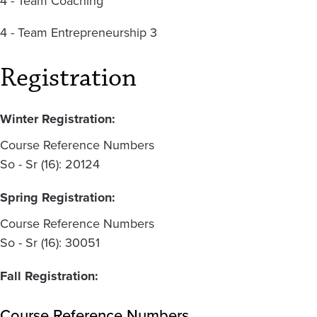
4 - Team Coaching
4 - Team Entrepreneurship 3
Registration
Winter Registration:
Course Reference Numbers
So - Sr (16): 20124
Spring Registration:
Course Reference Numbers
So - Sr (16): 30051
Fall Registration:
Course Reference Numbers