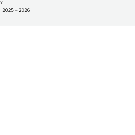
ay
2025 – 2026
R