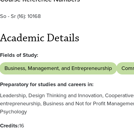
So - Sr
(16):
10168
Academic Details
Fields of Study:
Business, Management, and Entrepreneurship
Comm
Preparatory for studies and careers in:
Leadership, Design Thinking and Innovation, Cooperativ
entrepreneurship, Business and Not for Profit Managemen
Psychology
Credits:
16