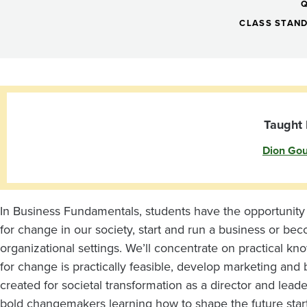
Team
Entrepreneurship
CLASS STAN
Leadership
and
Taught 
Dion Go
Innovation:
Changemaker
In Business Fundamentals, students have the opportunity t
for change in our society, start and run a business or bec
Lab
organizational settings. We’ll concentrate on practical 
for change is practically feasible, develop marketing and
created for societal transformation as a director and lea
bold changemakers learning how to shape the future star