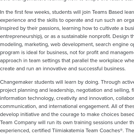
In the first few weeks, students will join Teams Based lea
experience and the skills to operate and run such an org
inspired by their passions, learning how to cultivate a busi
entrepreneurship), or as a sustainable nonprofit. Design t
modeling, marketing, web development, search engine op
program is ideal for business, not for profit and manage
approach in team settings that parallel the workplace wh
create and run an innovative and successful business.
Changemaker students will learn by doing. Through active l
project planning and leadership, negotiation and selling,
information technology, creativity and innovation, collabo
communication, and international engagement. All of these
develop initiative and the courage to make choices base
Team Company will run its own training sessions under 
experienced, certified Tiimiakatemia Team Coaches®. Th