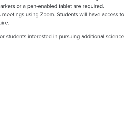
rkers or a pen-enabled tablet are required.
 meetings using Zoom. Students will have access to
uire.
or students interested in pursuing additional science