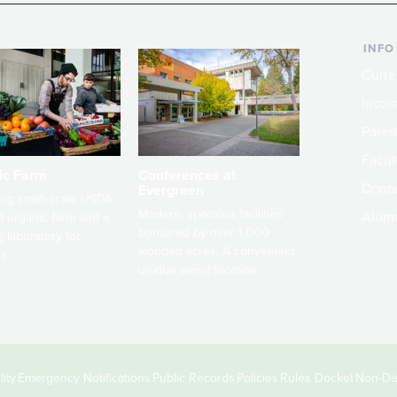
INFO
Curre
Incom
Paren
Facult
ic Farm
Conferences at
Dono
Evergreen
ng small-scale USDA-
Modern, spacious facilities
Alum
ed organic farm and a
bordered by over 1,000
g laboratory for
wooded acres. A convenient,
s.
unique event location.
ity
Emergency Notifications
Public Records
Policies
Rules Docket
Non-Dis