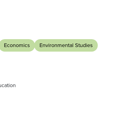
Economics
Environmental Studies
ucation