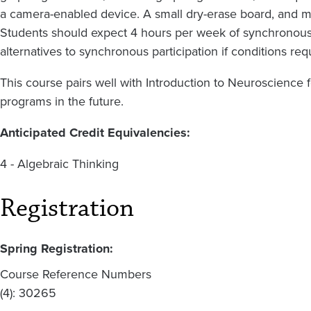
a camera-enabled device. A small dry-erase board, and ma
Students should expect 4 hours per week of synchronous
alternatives to synchronous participation if conditions req
This course pairs well with Introduction to Neuroscience f
programs in the future.
Anticipated Credit Equivalencies:
4 - Algebraic Thinking
Registration
Spring Registration:
Course Reference Numbers
(4): 30265