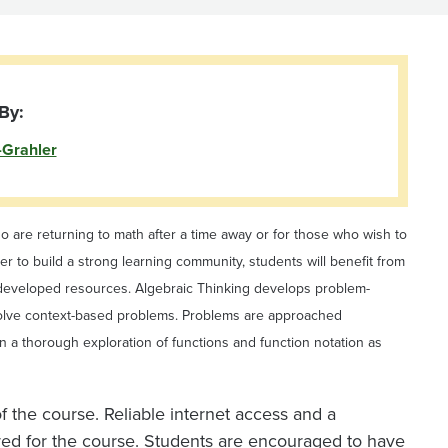
By:
-Grahler
o are returning to math after a time away or for those who wish to
r to build a strong learning community, students will benefit from
ulty developed resources. Algebraic Thinking develops problem-
o solve context-based problems. Problems are approached
 in a thorough exploration of functions and function notation as
 the course. Reliable internet access and a
ired for the course. Students are encouraged to have