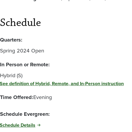
Schedule
Quarters:
Spring
2024
Open
In Person or Remote:
Hybrid (S)
See definition of Hybrid, Remote, and In-Person instruction
Time Offered:
Evening
Schedule Evergreen:
Schedule Details