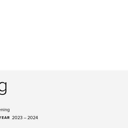
g
ening
2023 – 2024
YEAR