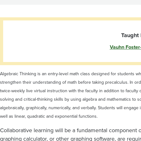
Taught 
Vauhn Foster
Algebraic Thinking is an entry-level math class designed for students wh
strengthen their understanding of math before taking precalculus. In orde
twice-weekly live virtual instruction with the faculty in addition to fac
solving and critical-thinking skills by using algebra and mathematics t
algebraically, graphically, numerically, and verbally. Students will engage
well as linear, quadratic and exponential functions.
Collaborative learning will be a fundamental component of
graphing calculator, or other graphing software, are requ