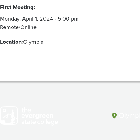
First Meeting:
Monday, April 1, 2024 - 5:00 pm
Remote/Online
Location:
Olympia
Olympi