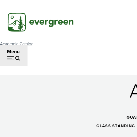
Skip
to
main
content
Academic Catalog
Breadcrumb
Menu
Algebraic
Thinking
QUA
CLASS STANDING