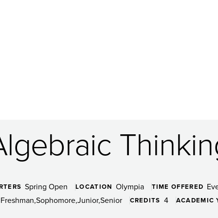
Algebraic Thinkin
Spring Open
Olympia
Ev
RTERS
LOCATION
TIME OFFERED
Freshman
Sophomore
Junior
Senior
4
CREDITS
ACADEMIC 