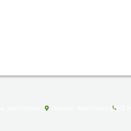
a, Washington
Tacoma, Washington
(360) 