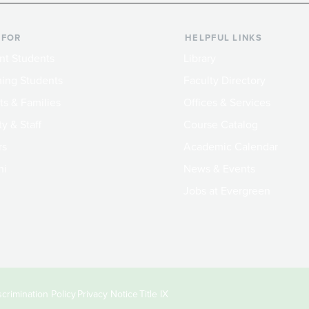
 FOR
HELPFUL LINKS
nt Students
Library
ing Students
Faculty Directory
ts & Families
Offices & Services
y & Staff
Course Catalog
rs
Academic Calendar
ni
News & Events
Jobs at Evergreen
crimination Policy
Privacy Notice
Title IX