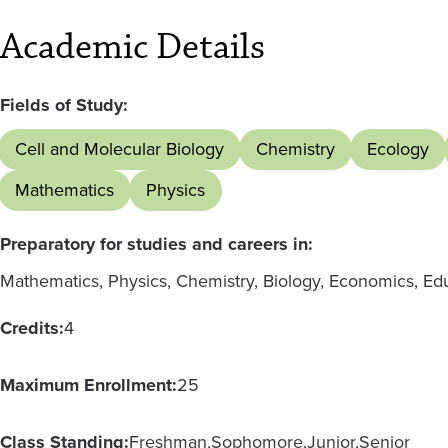
Academic Details
Fields of Study:
Cell and Molecular Biology
Chemistry
Ecology
Mathematics
Physics
Preparatory for studies and careers in:
Mathematics, Physics, Chemistry, Biology, Economics, Ed
Credits:
4
Maximum Enrollment:
25
Class Standing:
Freshman
Sophomore
Junior
Senior