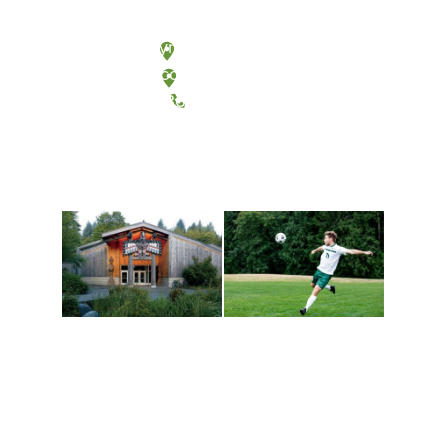
Olympia, Washington
Tacoma, Washington
(360) 867-6000
Athletics and
Tribal Relations, Arts
Recreation
and Cultures
Get active, build a team
House of Welcome
and make new friends
Cultural Arts Center and
along the way. Offerings
The Indigenous Arts
are constantly changing
Campus at Evergreen.