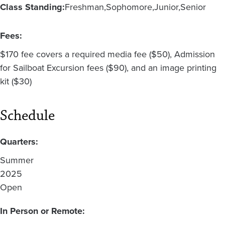
Class Standing:
Freshman
Sophomore
Junior
Senior
Fees:
$170 fee covers a required media fee ($50), Admission
for Sailboat Excursion fees ($90), and an image printing
kit ($30)
Schedule
Quarters:
Summer
2025
Open
In Person or Remote: