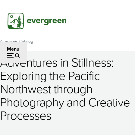
Skip
to
main
content
Academic Catalog
Breadcrumb
Menu
Adventures in Stillness:
Adventures
Exploring the Pacific
in
Northwest through
Stillness:
Exploring
Photography and Creative
the
Processes
Pacific