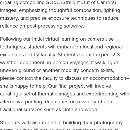
creating compelling SOoC (Straight Out of Camera)
images, emphasizing thoughtful composition, lighting
mastery, and precise exposure techniques to reduce
reliance on post-processing software.
Following our initial virtual learning on camera use
techniques, students will embark on local and regional
excursions led by faculty. Students should expect 2-3
weather-dependent, in-person voyages. If walking on
uneven ground or another mobility concern exists,
please contact the faculty to discuss an accommodation–
she is happy to help. Our final project will involve
curating a set of thematic images and experimenting with
alternative printing techniques on a variety of non-
traditional surfaces such as cloth and wood.
Students with an interest in building their photography