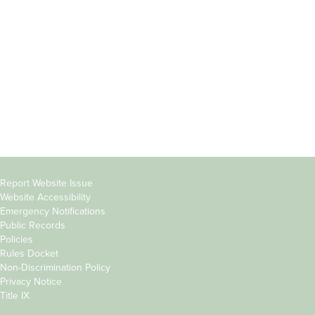
Students
Offices & Services
Parents &
Course Catalog
Families
Academic Calendar
Faculty & Staff
News & Events
Donors
Jobs at Evergreen
Alumni
Copyright
Report Website Issue
Website Accessibility
&
Emergency Notifications
Links
Public Records
Policies
Rules Docket
Non-Discrimination Policy
Privacy Notice
Title IX