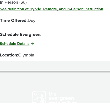
In Person (Su)
See definition of Hybrid, Remote, and In-Person instruction
Time Offered:
Day
Schedule Evergreen:
Schedule Details
Location:
Olympia