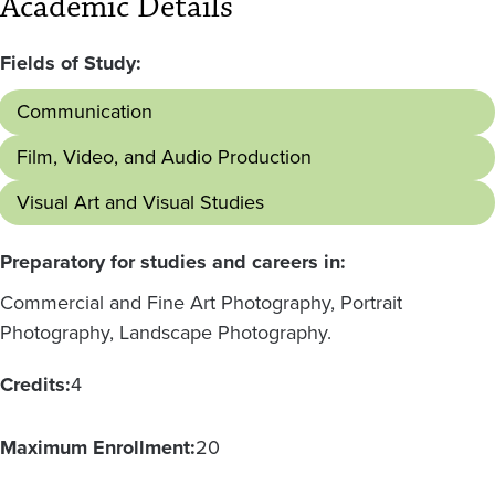
Academic Details
Fields of Study:
Communication
Film, Video, and Audio Production
Visual Art and Visual Studies
Preparatory for studies and careers in:
Commercial and Fine Art Photography, Portrait
Photography, Landscape Photography.
Credits:
4
Maximum Enrollment:
20