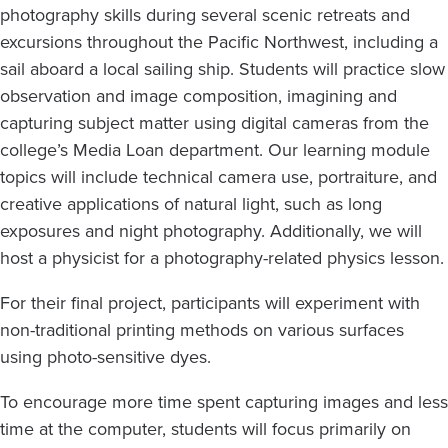
photography skills during several scenic retreats and
excursions throughout the Pacific Northwest, including a
sail aboard a local sailing ship. Students will practice slow
observation and image composition, imagining and
capturing subject matter using digital cameras from the
college’s Media Loan department. Our learning module
topics will include technical camera use, portraiture, and
creative applications of natural light, such as long
exposures and night photography. Additionally, we will
host a physicist for a photography-related physics lesson.
For their final project, participants will experiment with
non-traditional printing methods on various surfaces
using photo-sensitive dyes.
To encourage more time spent capturing images and less
time at the computer, students will focus primarily on