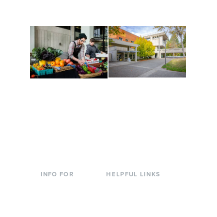
to keep you moving!
Conferences at
Organic Farm
Evergreen
A working small-scale
Modern, spacious
USDA-certified organic
facilities bordered by
farm and a learning
over 1,000 wooded
laboratory for students.
acres. A convenient,
unique event location.
INFO FOR
HELPFUL LINKS
Current Students
Library
Incoming
Faculty Directory