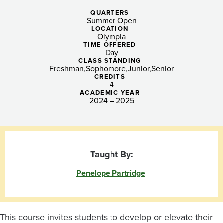
Northwest
QUARTERS
through
Summer Open
LOCATION
Photography
Olympia
TIME OFFERED
Day
and
CLASS STANDING
Freshman
Sophomore
Junior
Senior
Creative
CREDITS
4
ACADEMIC YEAR
Processes
2024 – 2025
Taught By:
Penelope Partridge
This course invites students to develop or elevate their