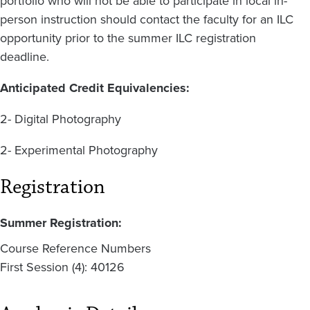
portfolio who will not be able to participate in local in-
person instruction should contact the faculty for an ILC
opportunity prior to the summer ILC registration
deadline.
Anticipated Credit Equivalencies:
2- Digital Photography
2- Experimental Photography
Registration
Summer Registration:
Course Reference Numbers
First Session (4): 40126