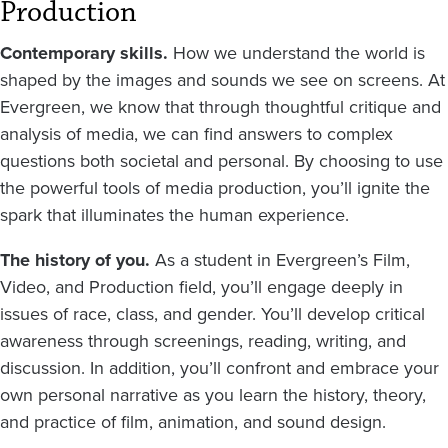
Production
Contemporary skills.
How we understand the world is
shaped by the images and sounds we see on screens. At
Evergreen, we know that through thoughtful critique and
analysis of media, we can find answers to complex
questions both societal and personal. By choosing to use
the powerful tools of media production, you’ll ignite the
spark that illuminates the human experience.
The history of you.
As a student in Evergreen’s Film,
Video, and Production field, you’ll engage deeply in
issues of race, class, and gender. You’ll develop critical
awareness through screenings, reading, writing, and
discussion. In addition, you’ll confront and embrace your
own personal narrative as you learn the history, theory,
and practice of film, animation, and sound design.