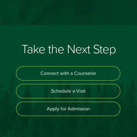
Take the Next Step
Connect with a Counselor
Schedule a Visit
Apply for Admission