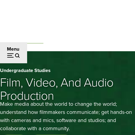
Skip
to
main
content
Undergraduate Studies
Breadcrumb
Menu
Film,
Undergraduate Studies
Video,
Film, Video, And Audio
and
Production
Audio
Make media about the world to change the world;
Production
understand how filmmakers communicate; get hands-on
with cameras and mics, software and studios; and
collaborate with a community.