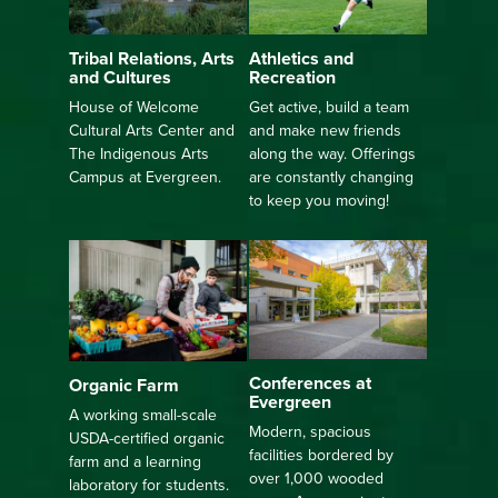
Athletics and
Tribal Relations, Arts
Recreation
and Cultures
Get active, build a team
House of Welcome
and make new friends
Cultural Arts Center and
along the way. Offerings
The Indigenous Arts
are constantly changing
Campus at Evergreen.
to keep you moving!
Conferences at
Organic Farm
Evergreen
A working small-scale
Modern, spacious
USDA-certified organic
facilities bordered by
farm and a learning
over 1,000 wooded
laboratory for students.