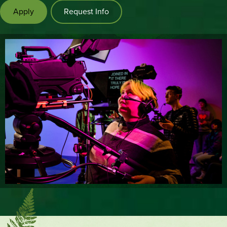
Apply
Request Info