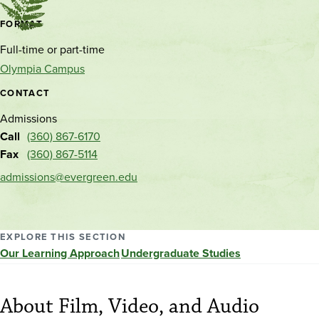
Contact
FORMAT
and
Full-time or part-time
location
Olympia Campus
CONTACT
Admissions
Call
(360) 867-6170
Fax
(360) 867-5114
admissions@evergreen.edu
EXPLORE THIS SECTION
Our Learning Approach
Undergraduate Studies
About Film, Video, and Audio