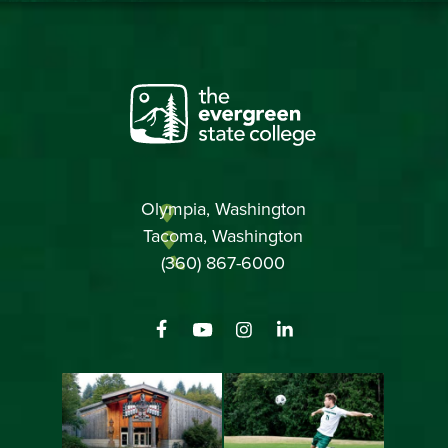
Olympia, Washington
Tacoma, Washington
(360) 867-6000