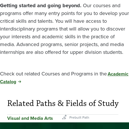
Getting started and going beyond.
Our courses and
programs offer many entry points for you to develop your
critical skills and talents. You will have access to
interdisciplinary programs that will allow you to discover
your interests and academic skills in the practice of
media. Advanced programs, senior projects, and media
internships are also offered for upper division students.
Check out related Courses and Programs in the
Academic
Catalog
Related Paths & Fields of Study
Visual and Media Arts