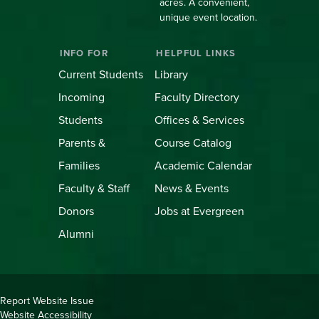
acres. A convenient,
unique event location.
INFO FOR
HELPFUL LINKS
Current Students
Library
Incoming
Faculty Directory
Students
Offices & Services
Parents &
Course Catalog
Families
Academic Calendar
Faculty & Staff
News & Events
Donors
Jobs at Evergreen
Alumni
Copyright
Report Website Issue
Website Accessibility