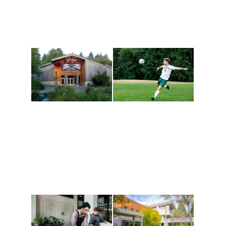
Athletics and
Tribal Relations, Arts
Recreation
and Cultures
Get active, build a team
House of Welcome
and make new friends
Cultural Arts Center and
along the way. Offerings
The Indigenous Arts
are constantly changing
Campus at Evergreen.
to keep you moving!