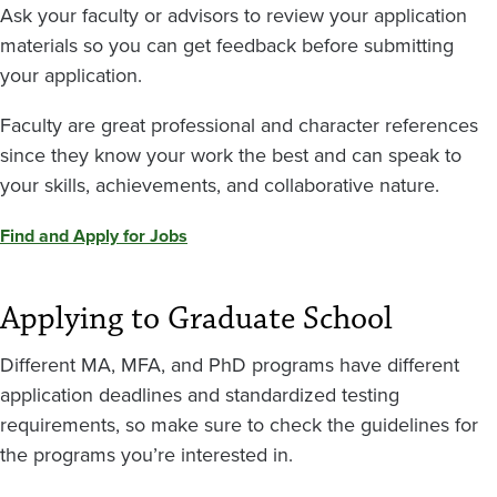
Ask your faculty or advisors to review your application
materials so you can get feedback before submitting
your application.
Faculty are great professional and character references
since they know your work the best and can speak to
your skills, achievements, and collaborative nature.
Find and Apply for Jobs
Applying to Graduate School
Different MA, MFA, and PhD programs have different
application deadlines and standardized testing
requirements, so make sure to check the guidelines for
the programs you’re interested in.