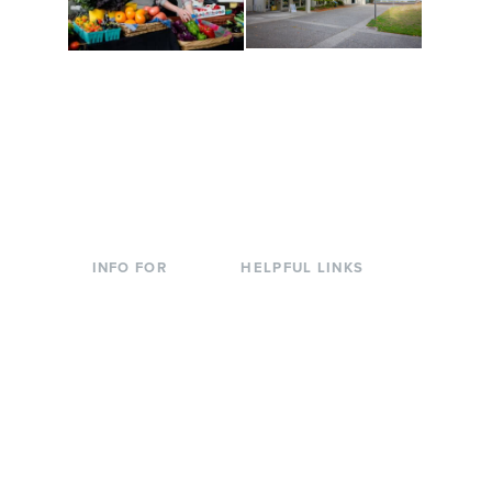
Conferences at
Organic Farm
Evergreen
A working small-scale
Modern, spacious
USDA-certified organic
facilities bordered by
farm and a learning
over 1,000 wooded
laboratory for students.
acres. A convenient,
unique event location.
INFO FOR
HELPFUL LINKS
Current Students
Library
Incoming
Faculty Directory
Students
Offices & Services
Parents &
Course Catalog
Families
Academic Calendar
Faculty & Staff
News & Events