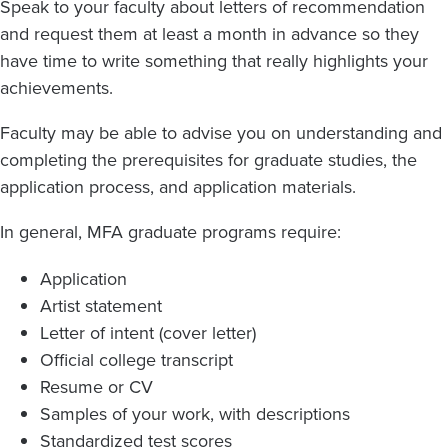
Speak to your faculty about letters of recommendation
and request them at least a month in advance so they
have time to write something that really highlights your
achievements.
Faculty may be able to advise you on understanding and
completing the prerequisites for graduate studies, the
application process, and application materials.
In general, MFA graduate programs require:
Application
Artist statement
Letter of intent (cover letter)
Official college transcript
Resume or CV
Samples of your work, with descriptions
Standardized test scores