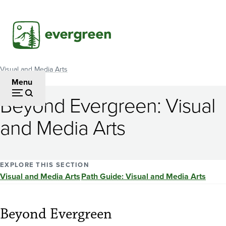
Skip
to
main
content
Visual and Media Arts
Breadcrumb
Menu
Beyond Evergreen: Visual
and Media Arts
EXPLORE THIS SECTION
Visual and Media Arts
Path Guide: Visual and Media Arts
Beyond Evergreen