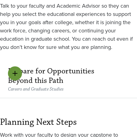
Talk to your faculty and Academic Advisor so they can
help you select the educational experiences to support
you in your goals after college, whether it is joining the
work force, changing careers, or continuing your
education in graduate school. You can reach out even if
you don’t know for sure what you are planning.
Prepare for Opportunities
Beyond this Path
Careers and Graduate Studies
Planning Next Steps
Work with your faculty to design your capstone to