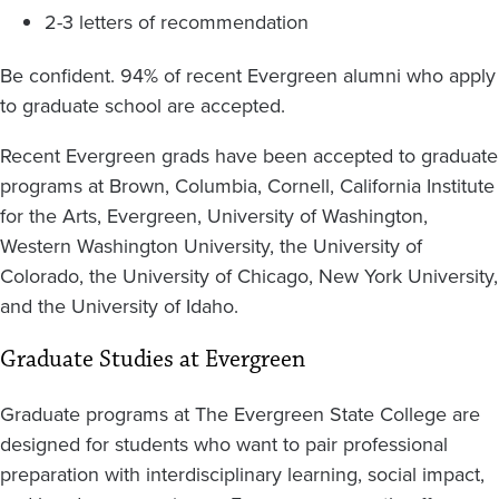
2-3 letters of recommendation
Be confident. 94% of recent Evergreen alumni who apply
to graduate school are accepted.
Recent Evergreen grads have been accepted to graduate
programs at Brown, Columbia, Cornell, California Institute
for the Arts, Evergreen, University of Washington,
Western Washington University, the University of
Colorado, the University of Chicago, New York University,
and the University of Idaho.
Graduate Studies at Evergreen
Graduate programs at The Evergreen State College are
designed for students who want to pair professional
preparation with interdisciplinary learning, social impact,