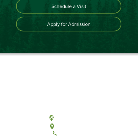
Schedule a Visit
Apply for Admission
Olympia, Washington
Tacoma, Washington
(360) 867-6000