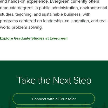
and hands-on experience. Evergreen currently offers
graduate degrees in public administration, environmental
studies, teaching, and sustainable business, with
programs centered on leadership, collaboration, and real-
world problem solving.
Explore Graduate Studies at Evergreen
Take the Next Step
Connect with a Counselor