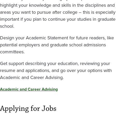
highlight your knowledge and skills in the disciplines and
areas you want to pursue after college – this is especially
important if you plan to continue your studies in graduate
school.
Design your Academic Statement for future readers, like
potential employers and graduate school admissions
committees.
Get support describing your education, reviewing your
resume and applications, and go over your options with
Academic and Career Advising.
Academic and Career Advising
Applying for Jobs