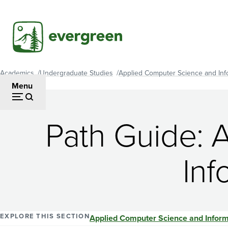
Skip
to
main
content
Academics
Undergraduate Studies
Applied Computer Science and Inf
Breadcrumb
Menu
Path Guide: 
Inf
EXPLORE THIS SECTION
Applied Computer Science and Inform