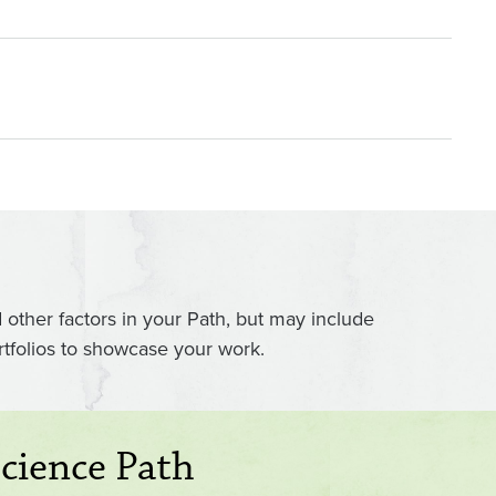
ther factors in your Path, but may include
rtfolios to showcase your work.
cience Path