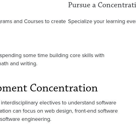
Pursue a Concentrat
ograms and Courses to create
Specialize your learning even
pending some time building core skills with
math and writing.
pment Concentration
interdisciplinary electives to understand software
ration can focus on web design, front-end software
 software engineering.