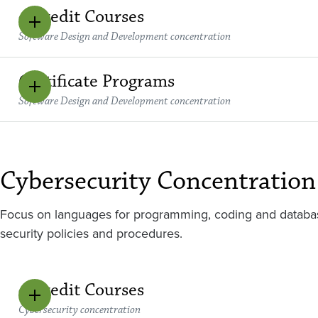
4 Credit Courses
Software Design and Development concentration
Certificate Programs
Software Design and Development concentration
Cybersecurity Concentration
Focus on languages for programming, coding and databa
security policies and procedures.
4 Credit Courses
Cybersecurity concentration