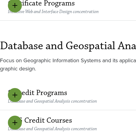
Certificate Programs
Inclusive Web and Interface Design concentration
Database and Geospatial Ana
Focus on Geographic Information Systems and its applic
graphic design.
8 Credit Programs
Database and Geospatial Analysis concentration
4 - 6 Credit Courses
Database and Geospatial Analysis concentration