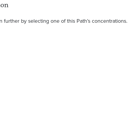
ion
 further by selecting one of this Path’s concentrations.