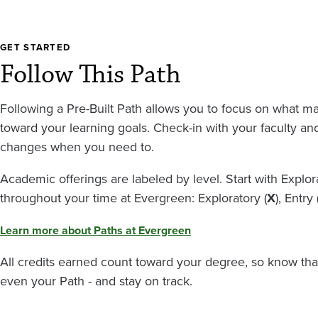
GET STARTED
Follow This Path
Following a Pre-Built Path allows you to focus on what m
toward your learning goals. Check-in with your faculty a
changes when you need to.
Academic offerings are labeled by level. Start with Expl
throughout your time at Evergreen: Exploratory (
X
), Entry 
Learn more about Paths at Evergreen
All credits earned count toward your degree, so know tha
even your Path - and stay on track.