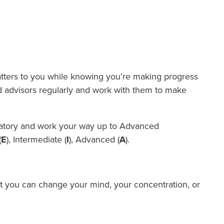
atters to you while knowing you’re making progress
nd advisors regularly and work with them to make
oratory and work your way up to Advanced
(
E
), Intermediate (
I
), Advanced (
A
).
t you can change your mind, your concentration, or