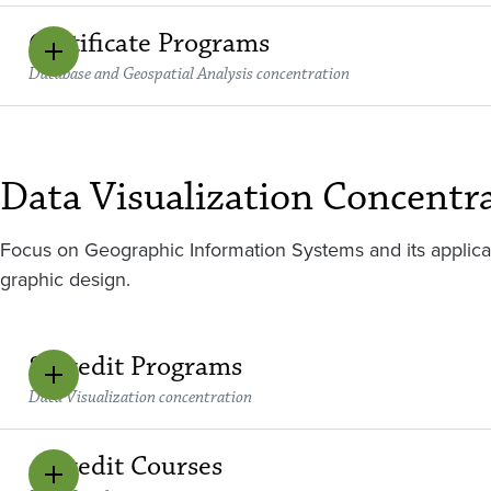
Certificate Programs
Database and Geospatial Analysis concentration
Data Visualization Concentr
Focus on Geographic Information Systems and its applic
graphic design.
8 Credit Programs
Data Visualization concentration
4 Credit Courses