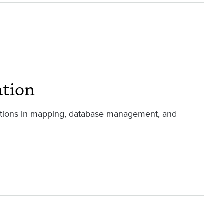
ation
ations in mapping, database management, and