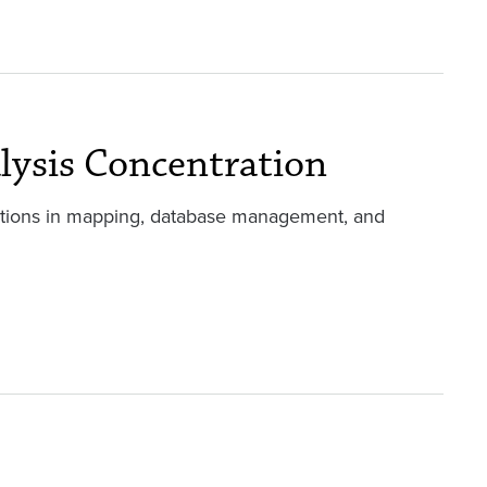
lysis Concentration
ations in mapping, database management, and