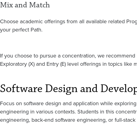
Mix and Match
Choose academic offerings from all available related Pr
your perfect Path.
If you choose to pursue a concentration, we recommend s
Exploratory (X) and Entry (E) level offerings in topics like 
Software Design and Develo
Focus on software design and application while exploring 
engineering in various contexts. Students in this concent
engineering, back-end software engineering, or full-stack