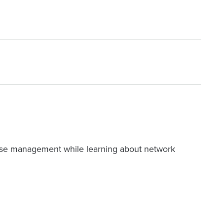
se management while learning about network