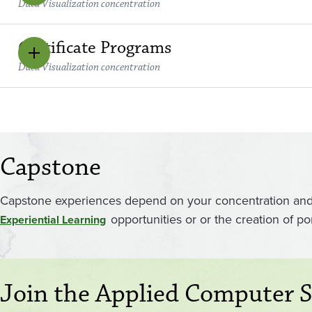
Data Visualization concentration
Certificate Programs
Data Visualization concentration
Capstone
Capstone experiences depend on your concentration and o
opportunities or or the creation of po
Experiential Learning
Join the Applied Computer S