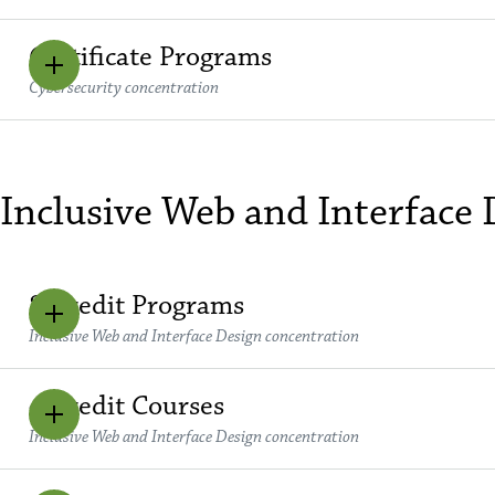
Certificate Programs
Cybersecurity concentration
Inclusive Web and Interface
8 Credit Programs
Inclusive Web and Interface Design concentration
4 Credit Courses
Inclusive Web and Interface Design concentration