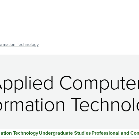
ormation Technology
Applied Compute
ormation Techno
ation Technology
Undergraduate Studies
Professional and Con