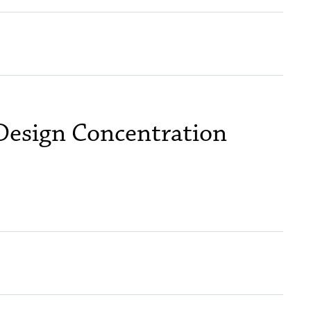
 Design Concentration