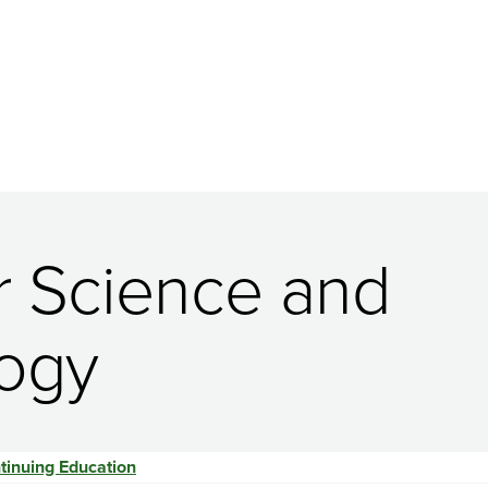
r Science and
logy
tinuing Education