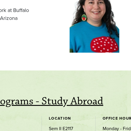
rk at Buffalo
 Arizona
rograms - Study Abroad
LOCATION
OFFICE HOU
Sem II E2117
Monday - Frid