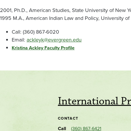
2001, Ph.D., American Studies, State University of New Yo
1995 M.A., American Indian Law and Policy, University of
Call: (360) 867-6020
Email:
ackleyk@evergreen.edu
Kristina Ackley Faculty Profile
International P
CONTACT
Call
(360) 867-6421