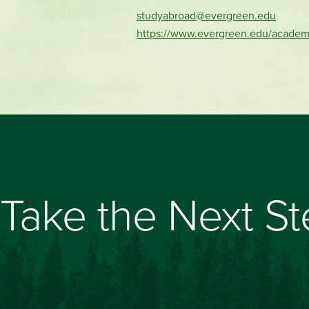
studyabroad@evergreen.edu
https://www.evergreen.edu/academ
Take the Next S