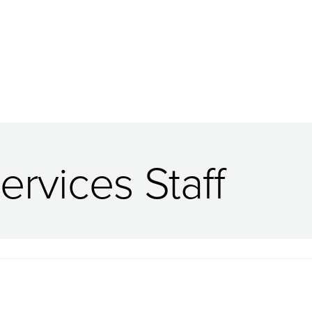
ervices Staff