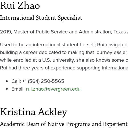
Rui Zhao
International Student Specialist
2019, Master of Public Service and Administration, Texas
Used to be an international student herself, Rui navigated
building a career dedicated to making that journey easier 
while enrolled at a U.S. university, she also knows some 
Rui had three years of experience supporting internationa
Call: +1 (564) 250-5565
Email:
rui.zhao@evergreen.edu
Kristina Ackley
Academic Dean of Native Programs and Experient