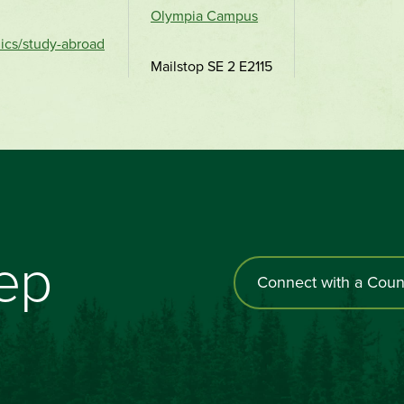
Olympia Campus
ics/study-abroad
Mailstop SE 2 E2115
tep
Connect with a Coun