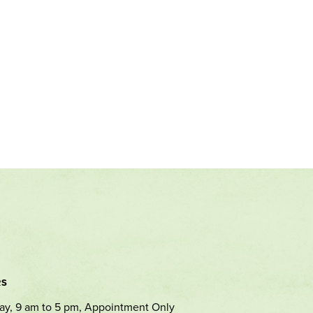
RS
ay, 9 am to 5 pm, Appointment Only