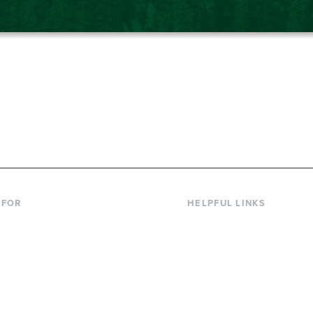
867-6000
 FOR
HELPFUL LINKS
nt Students
Library
ing Students
Faculty Directory
ts & Families
Offices & Services
y & Staff
Course Catalog