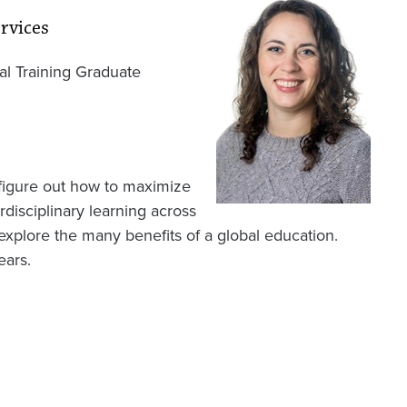
rvices
nal Training Graduate
 figure out how to maximize
disciplinary learning across
o explore the many benefits of a global education.
ears.