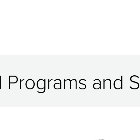
l Programs and S
Image