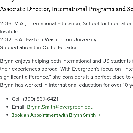
Associate Director, International Programs and Se
2016, M.A., International Education, School for Internatio
Institute
2012, B.A., Eastern Washington University
Studied abroad in Quito, Ecuador
Brynn enjoys helping both international and US students
their experiences abroad. With Evergreen’s focus on “inter
significant difference,” she considers it a perfect place t
Brynn has worked in international education for over 10 y
Call: (360) 867-6421
Email:
Brynn.Smith@evergreen.edu
Book an Appointment with Brynn Smith