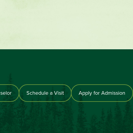
selor
Schedule a Visit
Apply for Admission