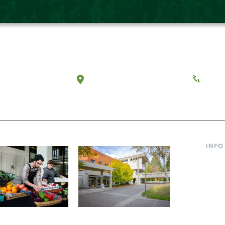
a, Washington
Tacoma, Washington
(360) 
INFO
Curre
Incom
Paren
Facult
ic Farm
Conferences at