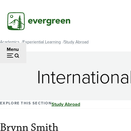
Skip
to
main
content
Academics
Experiential Learning
Study Abroad
Breadcrumb
Menu
Internationa
EXPLORE THIS SECTION
Study Abroad
Brynn Smith