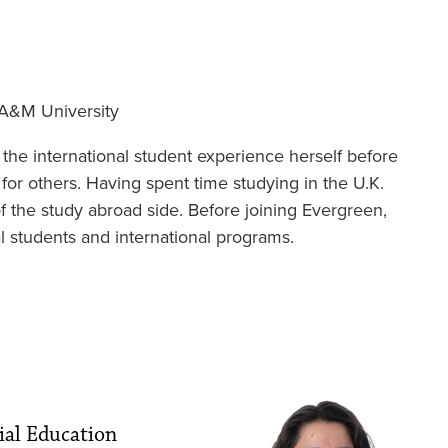
 A&M University
 the international student experience herself before
for others. Having spent time studying in the U.K.
of the study abroad side. Before joining Evergreen,
l students and international programs.
Image
ial Education