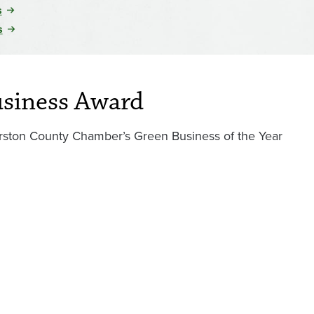
s
s
usiness Award
ston County Chamber’s Green Business of the Year