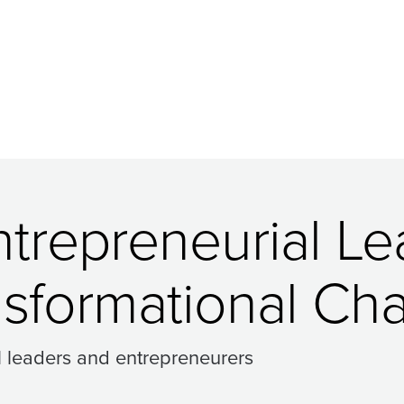
ntrepreneurial L
nsformational Ch
l leaders and entrepreneurers