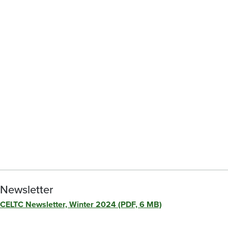
Newsletter
CELTC Newsletter, Winter 2024 (PDF, 6 MB)