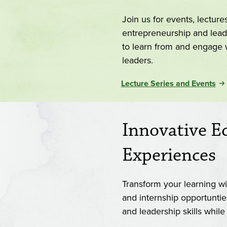
Join us for events, lectur
entrepreneurship and lead
to learn from and engage wi
leaders.
Lecture Series and Events
Innovative E
Experiences
Transform your learning wit
and internship opportuntie
and leadership skills whil