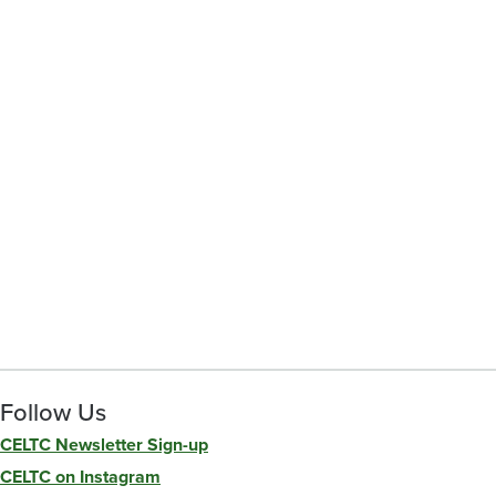
Follow Us
CELTC Newsletter Sign-up
CELTC on Instagram