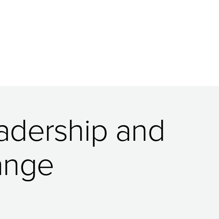
eadership and
ange