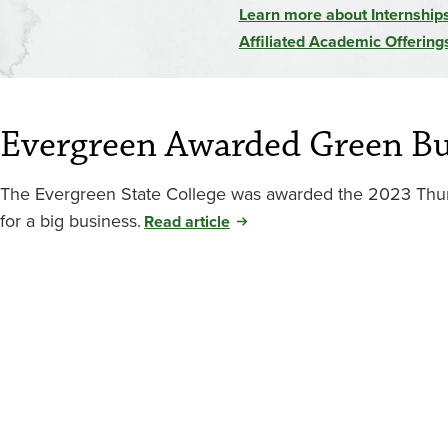
Learn more about Internship
Affiliated Academic Offering
Evergreen Awarded Green B
The Evergreen State College was awarded the 2023 Thur
for a big business.
Read article