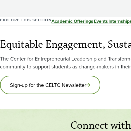
EXPLORE THIS SECTION
Academic Offerings
Events
Internship
Equitable Engagement, Sust
The Center for Entrepreneurial Leadership and Transfor
community to support students as change-makers in thei
Sign-up for the CELTC Newsletter
Connect wit