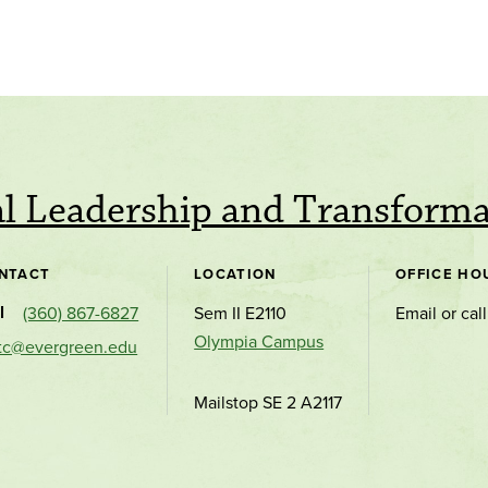
al Leadership and Transform
NTACT
LOCATION
OFFICE HO
l
(360) 867-6827
Sem II E2110
Email or call
Olympia Campus
tc@evergreen.edu
Mailstop SE 2 A2117