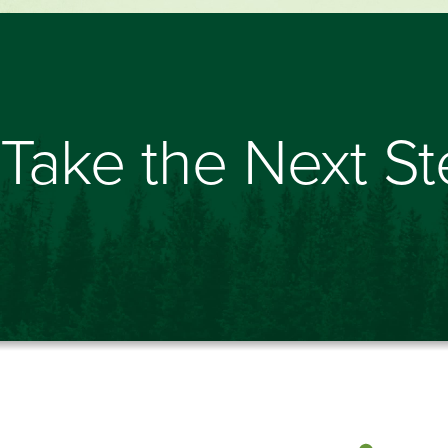
Take the Next S