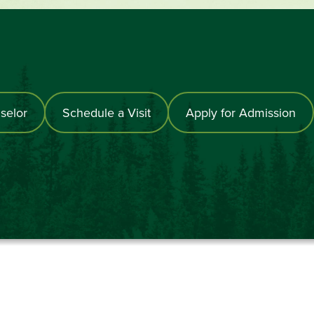
selor
Schedule a Visit
Apply for Admission