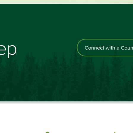
tep
Connect with a Coun