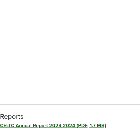
Reports
CELTC Annual Report 2023-2024 (PDF, 1.7 MB)