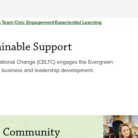
s
Team
Civic Engagement
Experiential Learning
ainable Support
mational Change (CELTC) engages the Evergreen
r business and leadership development.
h Community