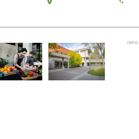
a, Washington
Tacoma, Washington
(360) 
INFO
Curre
Incom
Paren
Facult
ic Farm
Conferences at
Dono
Evergreen
ng small-scale USDA-
Modern, spacious facilities
Alum
ed organic farm and a
bordered by over 1,000
g laboratory for
wooded acres. A convenient,
s.
unique event location.