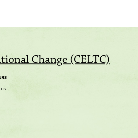
ational Change (CELTC)
URS
 us