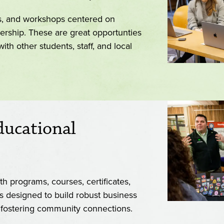
es, and workshops centered on
ership. These are great opportunties
th other students, staff, and local
ducational
h programs, courses, certificates,
s designed to build robust business
e fostering community connections.