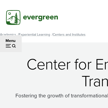
Skip
to
main
content
Academics
Experiential Learning
Centers and Institutes
Breadcrumb
Menu
Center for E
Tra
Fostering the growth of transformationa