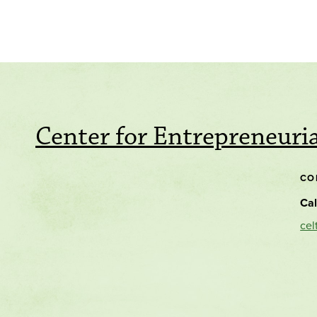
Center for Entrepreneuri
CO
Cal
cel