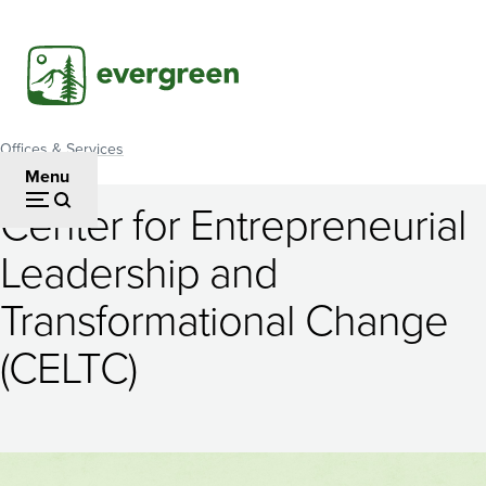
Skip
to
main
content
Offices & Services
Breadcrumb
Menu
Center for Entrepreneurial
Center
Leadership and
for
Transformational Change
Entrepreneurial
Leadership
(CELTC)
and
Transformational