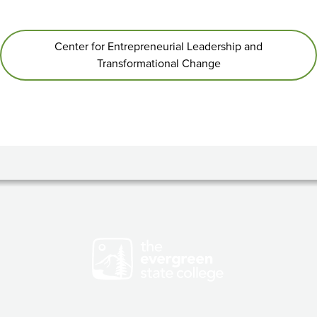
Center for Entrepreneurial Leadership and
Transformational Change