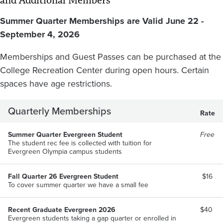
and Additional Members
Summer Quarter Memberships are Valid June 22 -
September 4, 2026
Memberships and Guest Passes can be purchased at the
College Recreation Center during open hours. Certain
spaces have age restrictions.
Quarterly Memberships
Rate
Summer Quarter Evergreen Student
Free
The student rec fee is collected with tuition for
Evergreen Olympia campus students
Fall Quarter 26 Evergreen Student
$16
To cover summer quarter we have a small fee
Recent Graduate Evergreen 2026
$40
Evergreen students taking a gap quarter or enrolled in