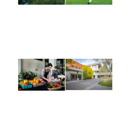
Athletics and
Tribal Relations, Arts
Recreation
and Cultures
Get active, build a team
House of Welcome
and make new friends
Cultural Arts Center and
along the way. Offerings
The Indigenous Arts
are constantly changing
Campus at Evergreen.
to keep you moving!
Conferences at
Organic Farm
Evergreen
A working small-scale
Modern, spacious
USDA-certified organic
facilities bordered by
farm and a learning
over 1,000 wooded
laboratory for students.
acres. A convenient,