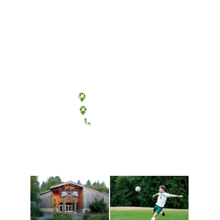
Olympia, Washington
Tacoma, Washington
(360) 867-6000