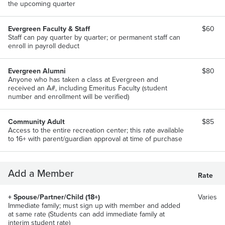
the upcoming quarter
Evergreen Faculty & Staff
$60
Staff can pay quarter by quarter; or permanent staff can
enroll in payroll deduct
Evergreen Alumni
$80
Anyone who has taken a class at Evergreen and
received an A#, including Emeritus Faculty (student
number and enrollment will be verified)
Community Adult
$85
Access to the entire recreation center; this rate available
to 16+ with parent/guardian approval at time of purchase
Add a Member
Rate
+ Spouse/Partner/Child (18+)
Varies
Immediate family; must sign up with member and added
at same rate (Students can add immediate family at
interim student rate)