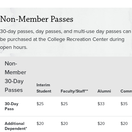
Non-Member Passes
30-day passes, day passes, and multi-use day passes can
be purchased at the College Recreation Center during
open hours.
Non-
Member
30-Day
Interim
Passes
Student
Faculty/Staff**
Alumni
Comm
30-Day
$25
$25
$33
$35
Pass
Additional
$20
$20
$20
$20
Dependent*