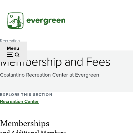
Skip
to
main
content
Recreation
Breadcrumb
Menu
Membership and Fees
Costantino Recreation Center at Evergreen
EXPLORE THIS SECTION
Recreation Center
Memberships