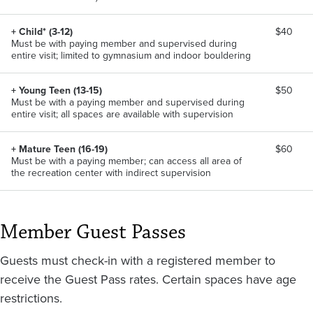
+ Child* (3-12)
$40
Must be with paying member and supervised during
entire visit; limited to gymnasium and indoor bouldering
+ Young Teen (13-15)
$50
Must be with a paying member and supervised during
entire visit; all spaces are available with supervision
+ Mature Teen (16-19)
$60
Must be with a paying member; can access all area of
the recreation center with indirect supervision
Member Guest Passes
Guests must check-in with a registered member to
receive the Guest Pass rates. Certain spaces have age
restrictions.