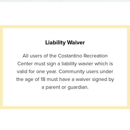
Liability Waiver
All users of the Costantino Recreation
Center must sign a liability wavier which is
valid for one year. Community users under
the age of 18 must have a waiver signed by
a parent or guardian.