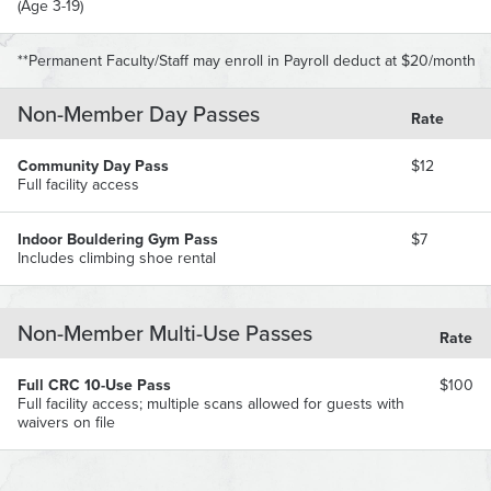
(Age 3-19)
**Permanent Faculty/Staff may enroll in Payroll deduct at $20/month
Non-Member Day Passes
Rate
Community Day Pass
$12
Full facility access
Indoor Bouldering Gym Pass
$7
Includes climbing shoe rental
Non-Member Multi-Use Passes
Rate
Full CRC 10-Use Pass
$100
Full facility access; multiple scans allowed for guests with
waivers on file