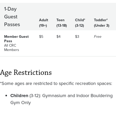
1-Day
Guest
Adult
Teen
Child*
Toddler*
Passes
(19+)
(13-18)
(3-12)
(Under 3)
Member Guest
$5
$4
$3
Free
Pass
All CRC
Members
Age Restrictions
*Some ages are restricted to specific recreation spaces:
Children
(3-12): Gymnasium and Indoor Bouldering
Gym Only