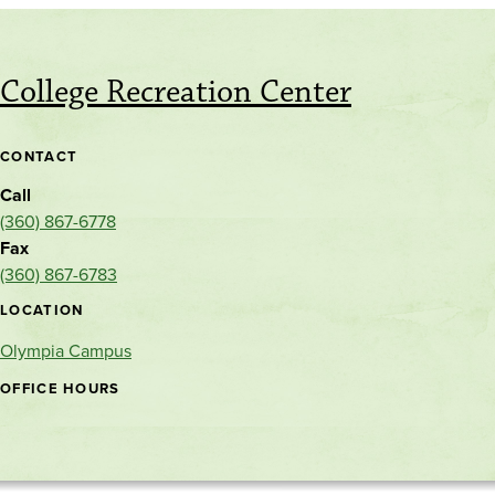
College Recreation Center
CONTACT
Call
(360) 867-6778
Fax
(360) 867-6783
LOCATION
Olympia Campus
OFFICE HOURS