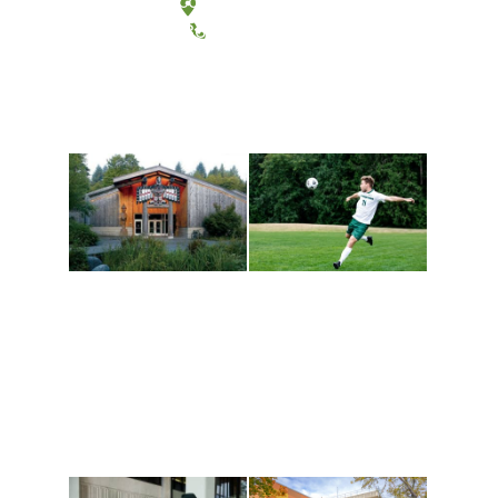
Tacoma, Washington
(360) 867-6000
Athletics and
Tribal Relations, Arts
Recreation
and Cultures
Get active, build a team
House of Welcome
and make new friends
Cultural Arts Center and
along the way. Offerings
The Indigenous Arts
are constantly changing
Campus at Evergreen.
to keep you moving!