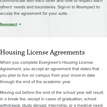
communicate with each other and how to respect each
others' needs and boundaries. Sign-in to Roompact to
access the agreement for your suite.
Roompact
Housing License Agreements
When you complete Evergreen's Housing License
Agreement, you accept an agreement that states that
you plan to live on campus from your move-in date
through the end of the academic year.
Moving out before the end of the school year will result
in a break fee, except in cases of graduation, school
withdrawal, study abroad, internship, or a medical need.