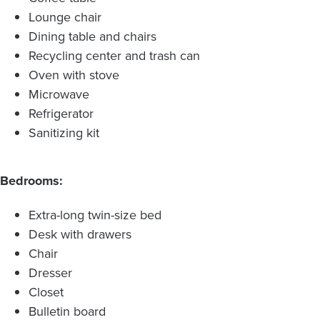
Lounge chair
Dining table and chairs
Recycling center and trash can
Oven with stove
Microwave
Refrigerator
Sanitizing kit
Bedrooms:
Extra-long twin-size bed
Desk with drawers
Chair
Dresser
Closet
Bulletin board