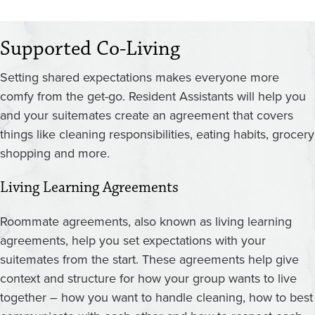
Supported Co-Living
Setting shared expectations makes everyone more
comfy from the get-go. Resident Assistants will help you
and your suitemates create an agreement that covers
things like cleaning responsibilities, eating habits, grocery
shopping and more.
Living Learning Agreements
Roommate agreements, also known as living learning
agreements, help you set expectations with your
suitemates from the start. These agreements help give
context and structure for how your group wants to live
together – how you want to handle cleaning, how to best