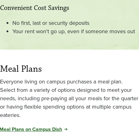
Convenient Cost Savings
No first, last or security deposits
Your rent won't go up, even if someone moves out
Meal Plans
Everyone living on campus purchases a meal plan.
Select from a variety of options designed to meet your
needs, including pre-paying all your meals for the quarter
or having flexible spending options at multiple campus
eateries.
Meal Plans on Campus Dish