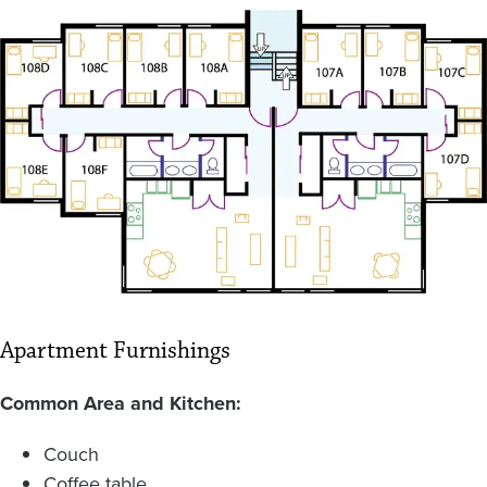
Image
Apartment Furnishings
Common Area and Kitchen:
Couch
Coffee table