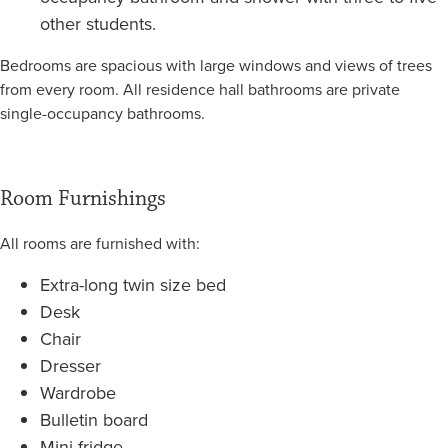
other students.
Bedrooms are spacious with large windows and views of trees
from every room. All residence hall bathrooms are private
single-occupancy bathrooms.
Room Furnishings
All rooms are furnished with:
Extra-long twin size bed
Desk
Chair
Dresser
Wardrobe
Bulletin board
Mini-fridge