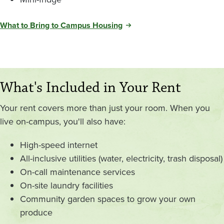
What to Bring to Campus Housing
What's Included in Your Rent
Your rent covers more than just your room. When you
live on-campus, you'll also have:
High-speed internet
All-inclusive utilities (water, electricity, trash disposal)
On-call maintenance services
On-site laundry facilities
Community garden spaces to grow your own
produce