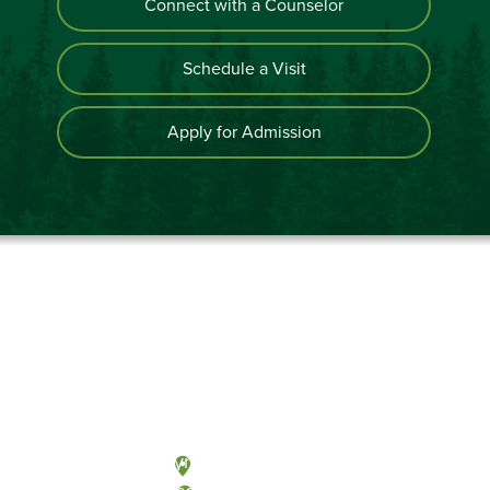
Connect with a Counselor
Schedule a Visit
Apply for Admission
Olympia, Washington