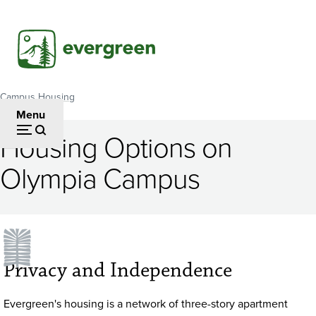
Skip
to
main
content
Campus Housing
Breadcrumb
Menu
Housing Options on
Olympia Campus
Privacy and Independence
Evergreen's housing is a network of three-story apartment