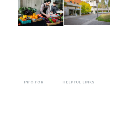
Conferences at
Organic Farm
Evergreen
A working small-scale
Modern, spacious
USDA-certified organic
facilities bordered by
farm and a learning
over 1,000 wooded
laboratory for students.
acres. A convenient,
unique event location.
INFO FOR
HELPFUL LINKS
Current Students
Library
Incoming
Faculty Directory
Students
Offices & Services
Parents &
Course Catalog
Families
Academic Calendar