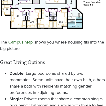
The
Campus Map
shows you where housing fits into the
big picture.
Great Living Options
Double:
Large bedrooms shared by two
roommates. Some units have their own bath, others
share a bath with residents matching gender
preferences in adjoining rooms.
Single:
Private rooms that share a common single-
occupancy bathroom and shower with three to five