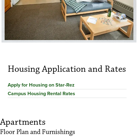
Housing Application and Rates
Apply for Housing on Star-Rez
Campus Housing Rental Rates
Apartments
Floor Plan and Furnishings