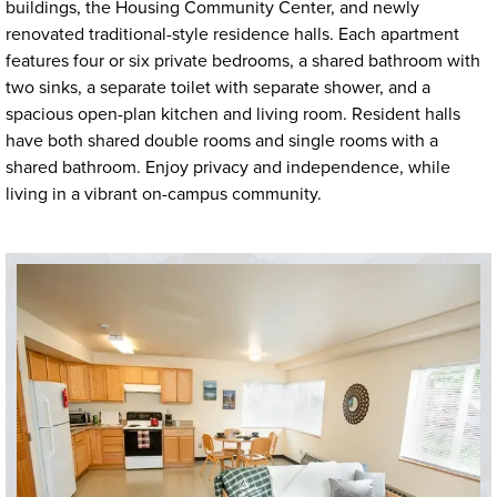
buildings, the Housing Community Center, and newly
renovated traditional-style residence halls. Each apartment
features four or six private bedrooms, a shared bathroom with
two sinks, a separate toilet with separate shower, and a
spacious open-plan kitchen and living room. Resident halls
have both shared double rooms and single rooms with a
shared bathroom. Enjoy privacy and independence, while
living in a vibrant on-campus community.