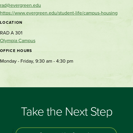
rad@evergreen.edu
https://www.evergreen.edu/student-life/campus-housing
LOCATION
RAD A 301
Olympia Campus
OFFICE HOURS
Monday - Friday, 9:30 am - 4:30 pm
Take the Next Step