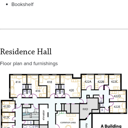
Bookshelf
Residence Hall
Floor plan and furnishings
Image