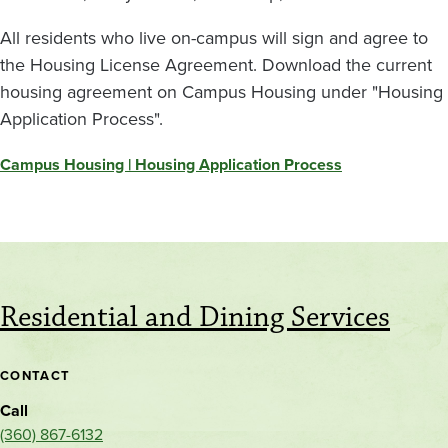
All residents who live on-campus will sign and agree to
the Housing License Agreement. Download the current
housing agreement on Campus Housing under "Housing
Application Process".
Campus Housing | Housing Application Process
Residential and Dining Services
CONTACT
Call
(360) 867-6132