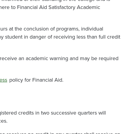
dhere to Financial Aid Satisfactory Academic
urs at the conclusion of programs, individual
y student in danger of receiving less than full credit
l receive an academic warning and may be required
ess
policy for Financial Aid.
stered credits in two successive quarters will
ces.