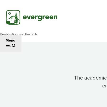
Skip
to
main
content
Registration and Records
Breadcrumb
Menu
The academic 
en