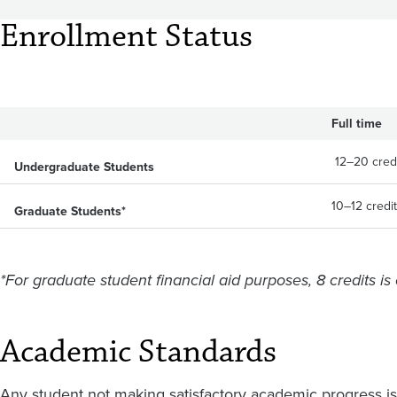
Enrollment Status
Full time
12–20 cred
Undergraduate Students
10–12 credi
Graduate Students*
*For graduate student financial aid purposes, 8 credits is
Academic Standards
Any student not making satisfactory academic progress is 