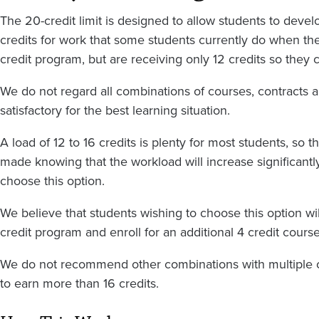
The 20-credit limit is designed to allow students to deve
credits for work that some students currently do when they
credit program, but are receiving only 12 credits so they c
We do not regard all combinations of courses, contracts a
satisfactory for the best learning situation.
A load of 12 to 16 credits is plenty for most students, so t
made knowing that the workload will increase significant
choose this option.
We believe that students wishing to choose this option will
credit program and enroll for an additional 4 credit course
We do not recommend other combinations with multiple c
to earn more than 16 credits.