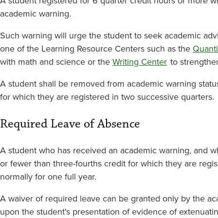
A student registered for 6 quarter credit hours or more w
academic warning.
Such warning will urge the student to seek academic advi
one of the Learning Resource Centers such as the
Quanti
with math and science or the
Writing Center
to strengthe
A student shall be removed from academic warning status u
for which they are registered in two successive quarters.
Required Leave of Absence
A student who has received an academic warning, and whi
or fewer than three-fourths credit for which they are regi
normally for one full year.
A waiver of required leave can be granted only by the a
upon the student's presentation of evidence of extenuati