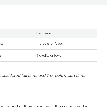
Part time
its
11 credits or fewer
ts
9 credits or fewer
 considered full-time, and 7 or below part-time.
informed of their standing in the college and is