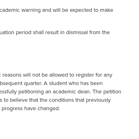
 academic warning and will be expected to make
luation period shall result in dismissal from the
reasons will not be allowed to register for any
ubsequent quarter. A student who has been
ssfully petitioning an academic dean. The petition
to believe that the conditions that previously
c progress have changed.