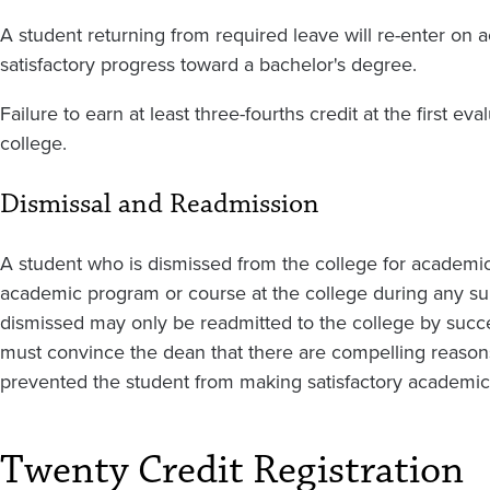
A student returning from required leave will re-enter on
satisfactory progress toward a bachelor's degree.
Failure to earn at least three-fourths credit at the first eva
college.
Dismissal and Readmission
A student who is dismissed from the college for academic 
academic program or course at the college during any s
dismissed may only be readmitted to the college by succe
must convince the dean that there are compelling reasons 
prevented the student from making satisfactory academi
Twenty Credit Registration