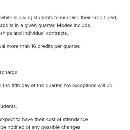
hile allowing students to increase their credit load,
credits in a given quarter. Modes include
hips and individual contracts.
ual more than 16 credits per quarter.
urcharge.
the fifth day of the quarter. No exceptions will be
tudents.
 expect to have their cost of attendance
l be notified of any possible changes.