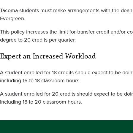
Tacoma students must make arrangements with the dean to
Evergreen.
This policy increases the limit for transfer credit and/or c
degree to 20 credits per quarter.
Expect an Increased Workload
A student enrolled for 18 credits should expect to be do
including 16 to 18 classroom hours.
A student enrolled for 20 credits should expect to be d
including 18 to 20 classroom hours.