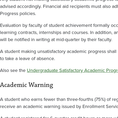
advised accordingly.
Financial aid recipients must also a
Progress policies.
Evaluation by faculty of student achievement formally occ
learning contracts, internships and courses. In addition, an
will be notified in writing at mid-quarter by their faculty.
A student making unsatisfactory academic progress shal
to take a leave of absence.
Also see the
Undergraduate Satisfactory Academic Progr
Academic Warning
A student who earns fewer than three-fourths (75%) of regi
receive an academic warning issued by Enrollment Servi