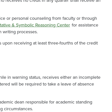
ho receives no credit in any quarter shall receive an
ce or personal counseling from faculty or through
tative & Symbolic Reasoning Center
for assistance
n writing processes.
pon receiving at least three-fourths of the credit
le in warning status, receives either an incomplete
stered will be required to take a leave of absence
cademic dean responsible for academic standing
ng circumstances.