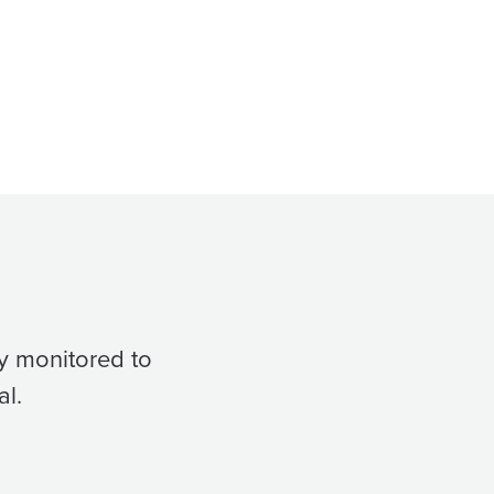
y monitored to
al.