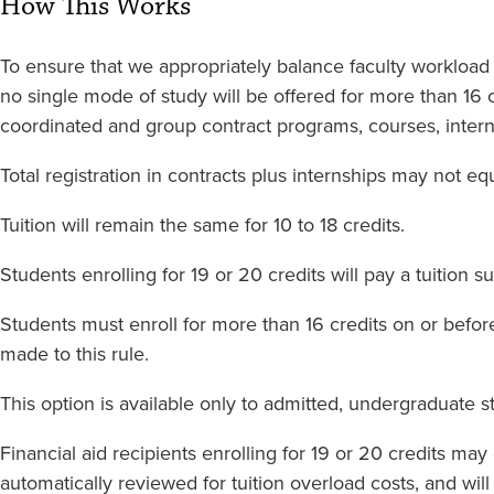
How This Works
To ensure that we appropriately balance faculty workload w
no single mode of study will be offered for more than 16 
coordinated and group contract programs, courses, interns
Total registration in contracts plus internships may not eq
Tuition will remain the same for 10 to 18 credits.
Students enrolling for 19 or 20 credits will pay a tuition s
Students must enroll for more than 16 credits on or before 
made to this rule.
This option is available only to admitted, undergraduate s
Financial aid recipients enrolling for 19 or 20 credits may
automatically reviewed for tuition overload costs, and wil