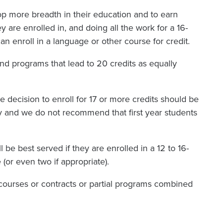
lop more breadth in their education and to earn
 are enrolled in, and doing all the work for a 16-
an enroll in a language or other course for credit.
nd programs that lead to 20 credits as equally
he decision to enroll for 17 or more credits should be
ly and we do not recommend that first year students
 be best served if they are enrolled in a 12 to 16-
 (or even two if appropriate).
ourses or contracts or partial programs combined