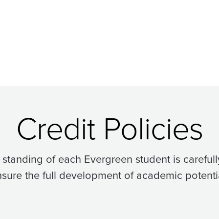
Credit Policies
standing of each Evergreen student is carefull
sure the full development of academic potenti