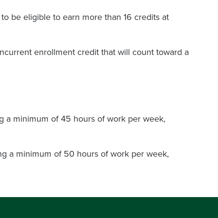
 be eligible to earn more than 16 credits at
oncurrent enrollment credit that will count toward a
ing a minimum of 45 hours of work per week,
oing a minimum of 50 hours of work per week,