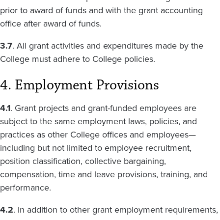
prior to award of funds and with the grant accounting
office after award of funds.
3.7
. All grant activities and expenditures made by the
College must adhere to College policies.
4. Employment Provisions
4.1
. Grant projects and grant-funded employees are
subject to the same employment laws, policies, and
practices as other College offices and employees—
including but not limited to employee recruitment,
position classification, collective bargaining,
compensation, time and leave provisions, training, and
performance.
4.2
. In addition to other grant employment requirements,