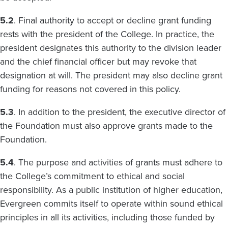
5.2
. Final authority to accept or decline grant funding
rests with the president of the College. In practice, the
president designates this authority to the division leader
and the chief financial officer but may revoke that
designation at will. The president may also decline grant
funding for reasons not covered in this policy.
5.3
. In addition to the president, the executive director of
the Foundation must also approve grants made to the
Foundation.
5.4
. The purpose and activities of grants must adhere to
the College’s commitment to ethical and social
responsibility. As a public institution of higher education,
Evergreen commits itself to operate within sound ethical
principles in all its activities, including those funded by