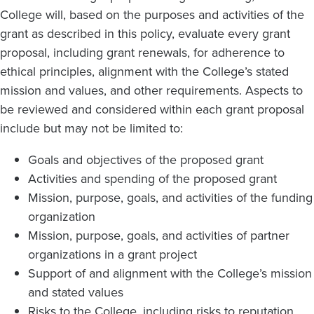
College will, based on the purposes and activities of the
grant as described in this policy, evaluate every grant
proposal, including grant renewals, for adherence to
ethical principles, alignment with the College’s stated
mission and values, and other requirements. Aspects to
be reviewed and considered within each grant proposal
include but may not be limited to:
Goals and objectives of the proposed grant
Activities and spending of the proposed grant
Mission, purpose, goals, and activities of the funding
organization
Mission, purpose, goals, and activities of partner
organizations in a grant project
Support of and alignment with the College’s mission
and stated values
Risks to the College, including risks to reputation