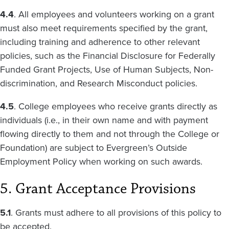
4.4
. All employees and volunteers working on a grant
must also meet requirements specified by the grant,
including training and adherence to other relevant
policies, such as the Financial Disclosure for Federally
Funded Grant Projects, Use of Human Subjects, Non-
discrimination, and Research Misconduct policies.
4.5
. College employees who receive grants directly as
individuals (i.e., in their own name and with payment
flowing directly to them and not through the College or
Foundation) are subject to Evergreen’s Outside
Employment Policy when working on such awards.
5. Grant Acceptance Provisions
5.1
. Grants must adhere to all provisions of this policy to
be accepted.