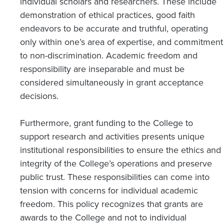
individual scholars and researchers. These include
demonstration of ethical practices, good faith
endeavors to be accurate and truthful, operating
only within one’s area of expertise, and commitment
to non-discrimination. Academic freedom and
responsibility are inseparable and must be
considered simultaneously in grant acceptance
decisions.
Furthermore, grant funding to the College to
support research and activities presents unique
institutional responsibilities to ensure the ethics and
integrity of the College’s operations and preserve
public trust. These responsibilities can come into
tension with concerns for individual academic
freedom. This policy recognizes that grants are
awards to the College and not to individual