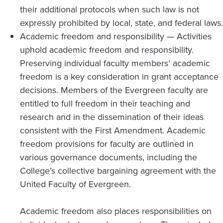
their additional protocols when such law is not
expressly prohibited by local, state, and federal laws.
Academic freedom and responsibility — Activities
uphold academic freedom and responsibility.
Preserving individual faculty members’ academic
freedom is a key consideration in grant acceptance
decisions. Members of the Evergreen faculty are
entitled to full freedom in their teaching and
research and in the dissemination of their ideas
consistent with the First Amendment. Academic
freedom provisions for faculty are outlined in
various governance documents, including the
College’s collective bargaining agreement with the
United Faculty of Evergreen.
Academic freedom also places responsibilities on