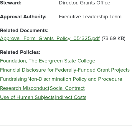
Steward
Director, Grants Office
Approval Authority
Executive Leadership Team
Related Documents
File
Approval_Form_Grants_Policy_051325.pdf
(73.69 KB)
Related Policies
Foundation, The Evergreen State College
Financial Disclosure for Federally-Funded Grant Projects
Fundraising
Non-Discrimination Policy and Procedure
Research Misconduct
Social Contract
Use of Human Subjects
Indirect Costs