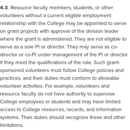
4.3
. Resource faculty members, students, or other
volunteers without a current eligible employment
relationship with the College may be appointed to serve
on grant projects with approval of the division leader
where the grant is administered. They are not eligible to
serve as a sole PI or director. They may serve as co-
director or co-PI under management of the PI or director
if they meet the qualifications of the role. Such grant-
sponsored volunteers must follow College policies and
practices, and their duties must conform to allowable
volunteer activities. For example, volunteers and
resource faculty do not have authority to supervise
College employees or students and may have limited
access to College resources, records, and information
systems. Their duties should recognize these and other
limitations.