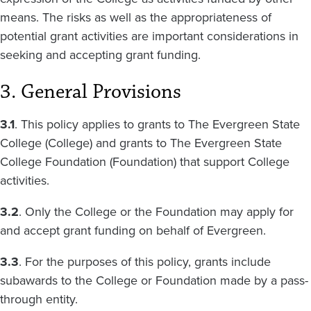
means. The risks as well as the appropriateness of
potential grant activities are important considerations in
seeking and accepting grant funding.
3. General Provisions
3.1
. This policy applies to grants to The Evergreen State
College (College) and grants to The Evergreen State
College Foundation (Foundation) that support College
activities.
3.2
. Only the College or the Foundation may apply for
and accept grant funding on behalf of Evergreen.
3.3
. For the purposes of this policy, grants include
subawards to the College or Foundation made by a pass-
through entity.