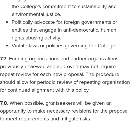
the College’s commitment to sustainability and
environmental justice.
Politically advocate for foreign governments or
entities that engage in anti-democratic, human
rights abusing activity.
Violate laws or policies governing the College.
7.7
. Funding organizations and partner organizations
previously reviewed and approved may not require
repeat review for each new proposal. The procedure
should allow for periodic review of repeating organization
for continued alignment with this policy.
7.8
. When possible, grantseekers will be given an
opportunity to make necessary revisions for the proposal
to meet requirements and mitigate risks.