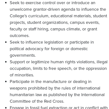
Seek to exercise control over or introduce an
unwelcome grantor-driven agenda to influence the
College’s curriculum, educational materials, student
projects, student organizations, campus events,
faculty or staff hiring, campus climate, or grant
outcomes.
Seek to influence legislation or participate in
political advocacy for foreign or domestic
governments.
Support or legitimize human rights violations, illegal
occupation, limits to free speech, or the oppression
of minorities.
Participate in the manufacture or dealing in
weapons prohibited by the rules of international
humanitarian law as published by the International
Committee of the Red Cross.
Engage in fossil fuel extraction or act in conflict with