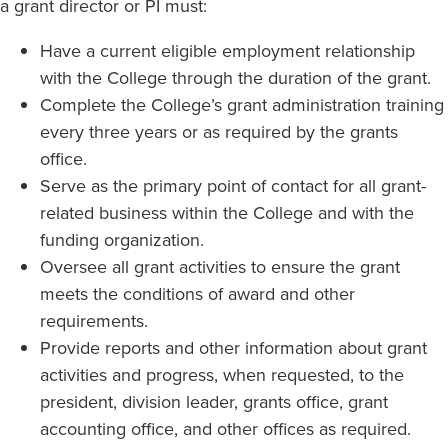
a grant director or PI must:
Have a current eligible employment relationship
with the College through the duration of the grant.
Complete the College’s grant administration training
every three years or as required by the grants
office.
Serve as the primary point of contact for all grant-
related business within the College and with the
funding organization.
Oversee all grant activities to ensure the grant
meets the conditions of award and other
requirements.
Provide reports and other information about grant
activities and progress, when requested, to the
president, division leader, grants office, grant
accounting office, and other offices as required.