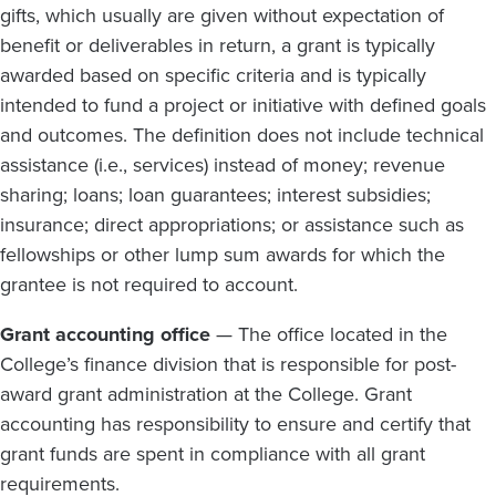
gifts, which usually are given without expectation of
benefit or deliverables in return, a grant is typically
awarded based on specific criteria and is typically
intended to fund a project or initiative with defined goals
and outcomes. The definition does not include technical
assistance (i.e., services) instead of money; revenue
sharing; loans; loan guarantees; interest subsidies;
insurance; direct appropriations; or assistance such as
fellowships or other lump sum awards for which the
grantee is not required to account.
Grant accounting office
— The office located in the
College’s finance division that is responsible for post-
award grant administration at the College. Grant
accounting has responsibility to ensure and certify that
grant funds are spent in compliance with all grant
requirements.