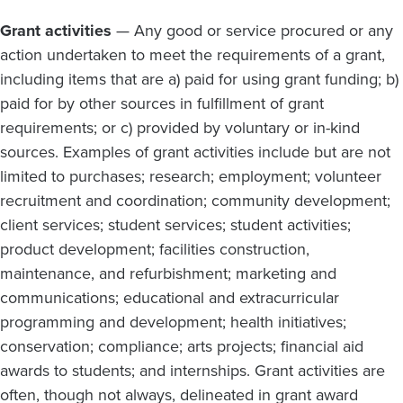
Grant activities
— Any good or service procured or any
action undertaken to meet the requirements of a grant,
including items that are a) paid for using grant funding; b)
paid for by other sources in fulfillment of grant
requirements; or c) provided by voluntary or in-kind
sources. Examples of grant activities include but are not
limited to purchases; research; employment; volunteer
recruitment and coordination; community development;
client services; student services; student activities;
product development; facilities construction,
maintenance, and refurbishment; marketing and
communications; educational and extracurricular
programming and development; health initiatives;
conservation; compliance; arts projects; financial aid
awards to students; and internships. Grant activities are
often, though not always, delineated in grant award