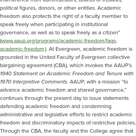
political figures, donors, or other entities. Academic
freedom also protects the right of a faculty member to
speak freely when participating in institutional
governance, as well as to speak freely as a citizen”
(
www.aaup.org/programs/academic-freedom/faqs-
academic-freedom
). At Evergreen, academic freedom is
grounded in the United Faculty of Evergreen collective
bargaining agreement (CBA), which invokes the AAUP’s
1940 Statement on Academic Freedom and Tenure with
1970 Interpretive Comments
. AAUP, with a mission “to
advance academic freedom and shared governance,”
continues through the present day to issue statements
defending academic freedom and condemning
administrative and legislative efforts to restrict academic
freedom and discriminatory impacts of restrictive policies.
Through the CBA, the faculty and the College agree that