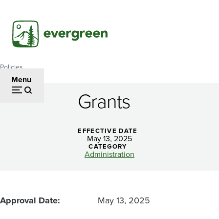
Skip
to
main
content
Policies
Breadcrumb
Menu
Grants
Grants
EFFECTIVE DATE
May 13, 2025
CATEGORY
Administration
Approval Date
May 13, 2025