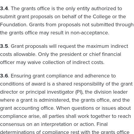
3.4
. The grants office is the only entity authorized to
submit grant proposals on behalf of the College or the
Foundation. Grants from proposals not submitted through
the grants office may result in non-acceptance.
3.5
. Grant proposals will request the maximum indirect
costs allowable. Only the president or chief financial
officer may waive collection of indirect costs.
3.6
. Ensuring grant compliance and adherence to
conditions of award is a shared responsibility of the grant
director or principal investigator (PI), the division leader
where a grant is administered, the grants office, and the
grant accounting office. When questions or issues about
compliance arise, all parties shall work together to reach
consensus on an interpretation or action. Final
determinations of compliance rest with the grants office