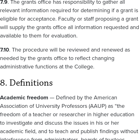
7.9
. The grants office has responsibility to gather all
relevant information required for determining if a grant is
eligible for acceptance. Faculty or staff proposing a grant
will supply the grants office all information requested and
available to them for evaluation.
7.10
. The procedure will be reviewed and renewed as
needed by the grants office to reflect changing
administrative functions at the College.
8. Definitions
Academic freedom
— Defined by the American
Association of University Professors (AAUP) as “the
freedom of a teacher or researcher in higher education
to investigate and discuss the issues in his or her
academic field, and to teach and publish findings without
interference from administrators, boards of trustees,