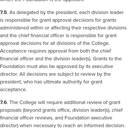
7.5
. As delegated by the president, each division leader
is responsible for grant approval decisions for grants
administered within or affecting their respective divisions
and the chief financial officer is responsible for grant
approval decisions for all divisions of the College.
Acceptance requires approval from both the chief
financial officer and the division leader(s). Grants to the
Foundation must also be approved by its executive
director. All decisions are subject to review by the
president, who has ultimate authority for grant
acceptance.
7.6
. The College will require additional review of grant
proposals (beyond grants office, division leader(s), chief
financial officer reviews, and Foundation executive
director) when necessary to reach an informed decision.