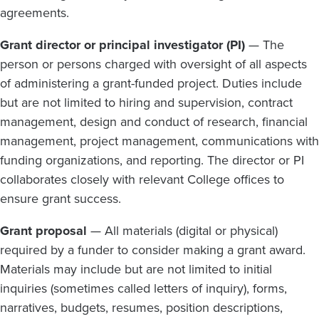
agreements.
Grant director or principal investigator (PI)
— The
person or persons charged with oversight of all aspects
of administering a grant-funded project. Duties include
but are not limited to hiring and supervision, contract
management, design and conduct of research, financial
management, project management, communications with
funding organizations, and reporting. The director or PI
collaborates closely with relevant College offices to
ensure grant success.
Grant proposal
— All materials (digital or physical)
required by a funder to consider making a grant award.
Materials may include but are not limited to initial
inquiries (sometimes called letters of inquiry), forms,
narratives, budgets, resumes, position descriptions,