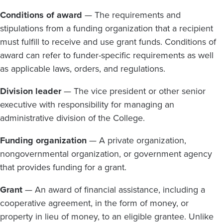
Conditions of award
— The requirements and
stipulations from a funding organization that a recipient
must fulfill to receive and use grant funds. Conditions of
award can refer to funder-specific requirements as well
as applicable laws, orders, and regulations.
Division leader
— The vice president or other senior
executive with responsibility for managing an
administrative division of the College.
Funding organization
— A private organization,
nongovernmental organization, or government agency
that provides funding for a grant.
Grant
— An award of financial assistance, including a
cooperative agreement, in the form of money, or
property in lieu of money, to an eligible grantee. Unlike