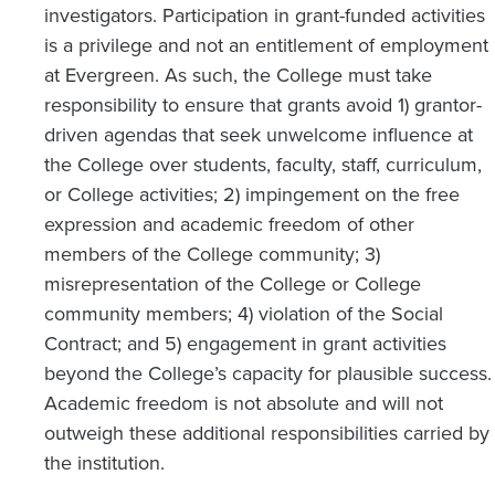
investigators. Participation in grant-funded activities
is a privilege and not an entitlement of employment
at Evergreen. As such, the College must take
responsibility to ensure that grants avoid 1) grantor-
driven agendas that seek unwelcome influence at
the College over students, faculty, staff, curriculum,
or College activities; 2) impingement on the free
expression and academic freedom of other
members of the College community; 3)
misrepresentation of the College or College
community members; 4) violation of the Social
Contract; and 5) engagement in grant activities
beyond the College’s capacity for plausible success.
Academic freedom is not absolute and will not
outweigh these additional responsibilities carried by
the institution.