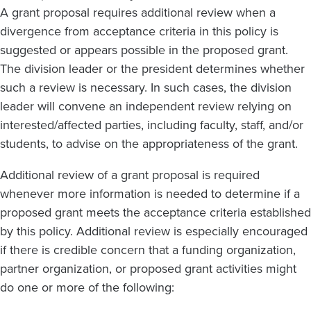
A grant proposal requires additional review when a
divergence from acceptance criteria in this policy is
suggested or appears possible in the proposed grant.
The division leader or the president determines whether
such a review is necessary. In such cases, the division
leader will convene an independent review relying on
interested/affected parties, including faculty, staff, and/or
students, to advise on the appropriateness of the grant.
Additional review of a grant proposal is required
whenever more information is needed to determine if a
proposed grant meets the acceptance criteria established
by this policy. Additional review is especially encouraged
if there is credible concern that a funding organization,
partner organization, or proposed grant activities might
do one or more of the following: