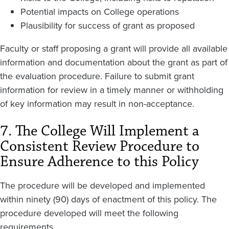
Potential impacts on College operations
Plausibility for success of grant as proposed
Faculty or staff proposing a grant will provide all available
information and documentation about the grant as part of
the evaluation procedure. Failure to submit grant
information for review in a timely manner or withholding
of key information may result in non-acceptance.
7. The College Will Implement a
Consistent Review Procedure to
Ensure Adherence to this Policy
The procedure will be developed and implemented
within ninety (90) days of enactment of this policy. The
procedure developed will meet the following
requirements.