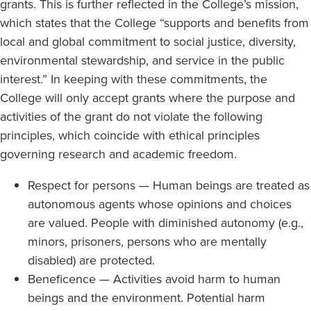
grants. This is further reflected in the College’s mission,
which states that the College “supports and benefits from
local and global commitment to social justice, diversity,
environmental stewardship, and service in the public
interest.” In keeping with these commitments, the
College will only accept grants where the purpose and
activities of the grant do not violate the following
principles, which coincide with ethical principles
governing research and academic freedom.
Respect for persons — Human beings are treated as
autonomous agents whose opinions and choices
are valued. People with diminished autonomy (e.g.,
minors, prisoners, persons who are mentally
disabled) are protected.
Beneficence — Activities avoid harm to human
beings and the environment. Potential harm