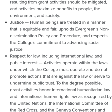
resulting from grant activities should be mitigated,
and activities maximize benefits to people, the
environment, and society.
Justice — Human beings are treated in a manner
that is equitable and fair, upholds Evergreen’s Non-
discrimination Policy and Procedure, and respects
the College’s commitment to advancing social
justice.
Respect for law, including international law, and
public interest — Activities operate within the laws
under which the College must operate and do not
promote actions that are against the law or serve to
undermine public trust. To the degree possible,
grant activities honor international humanitarian law
and international human rights law as recognized by
the United Nations, the International Committee of
the Red Cross, and the Geneva Conventions and