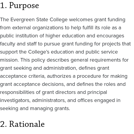
1. Purpose
The Evergreen State College welcomes grant funding
from external organizations to help fulfill its role as a
public institution of higher education and encourages
faculty and staff to pursue grant funding for projects that
support the College’s education and public service
mission. This policy describes general requirements for
grant seeking and administration, defines grant
acceptance criteria, authorizes a procedure for making
grant acceptance decisions, and defines the roles and
responsibilities of grant directors and principal
investigators, administrators, and offices engaged in
seeking and managing grants.
2. Rationale