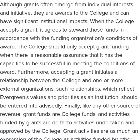
Although grants often emerge from individual interests
and initiative, they are awards to the College and can
have significant institutional impacts. When the College
accepts a grant, it agrees to steward those funds in
accordance with the funding organization’s conditions of
award. The College should only accept grant funding
when there is reasonable assurance that it has the
capacities to be successful in meeting the conditions of
award. Furthermore, accepting a grant initiates a
relationship between the College and one or more
external organizations; such relationships, which reflect
Evergreen’s values and priorities as an institution, should
be entered into advisedly. Finally, like any other source of
revenue, grant funds are College funds, and activities
funded by grants are de facto activities undertaken and
approved by the College. Grant activities are as much an
expression of the College as activities funded by other