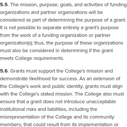
5.5
. The mission, purpose, goals, and activities of funding
organizations and partner organizations will be
considered as part of determining the purpose of a grant.
It is not possible to separate entirely a grant’s purpose
from the work of a funding organization or partner
organization(s); thus, the purpose of these organizations
must also be considered in determining if the grant
meets College requirements.
5.6
. Grants must support the College’s mission and
demonstrate likelihood for success. As an extension of
the College’s work and public identity, grants must align
with the College’s stated mission. The College also must
ensure that a grant does not introduce unacceptable
institutional risks and liabilities, including the
misrepresentation of the College and its community
members, that could result from its implementation or