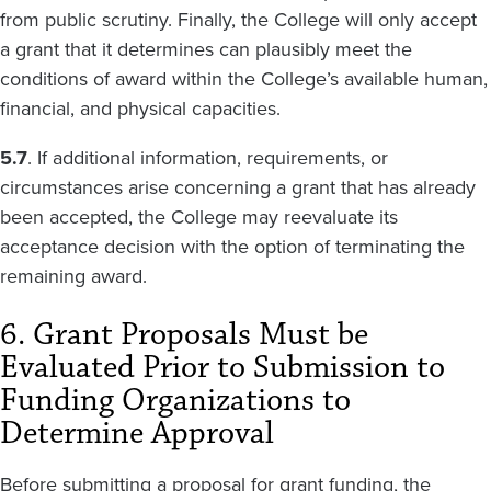
from public scrutiny. Finally, the College will only accept
a grant that it determines can plausibly meet the
conditions of award within the College’s available human,
financial, and physical capacities.
5.7
. If additional information, requirements, or
circumstances arise concerning a grant that has already
been accepted, the College may reevaluate its
acceptance decision with the option of terminating the
remaining award.
6. Grant Proposals Must be
Evaluated Prior to Submission to
Funding Organizations to
Determine Approval
Before submitting a proposal for grant funding, the