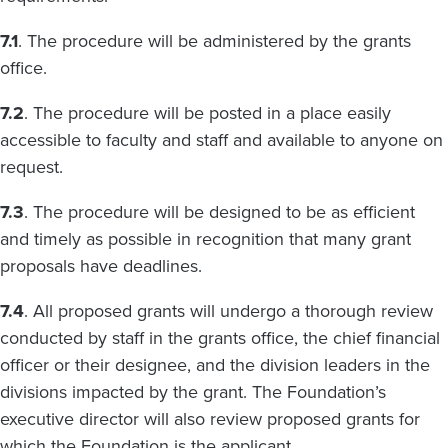
7.1
. The procedure will be administered by the grants
office.
7.2
. The procedure will be posted in a place easily
accessible to faculty and staff and available to anyone on
request.
7.3
. The procedure will be designed to be as efficient
and timely as possible in recognition that many grant
proposals have deadlines.
7.4
. All proposed grants will undergo a thorough review
conducted by staff in the grants office, the chief financial
officer or their designee, and the division leaders in the
divisions impacted by the grant. The Foundation’s
executive director will also review proposed grants for
which the Foundation is the applicant.