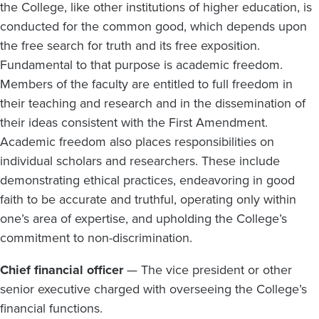
the College, like other institutions of higher education, is
conducted for the common good, which depends upon
the free search for truth and its free exposition.
Fundamental to that purpose is academic freedom.
Members of the faculty are entitled to full freedom in
their teaching and research and in the dissemination of
their ideas consistent with the First Amendment.
Academic freedom also places responsibilities on
individual scholars and researchers. These include
demonstrating ethical practices, endeavoring in good
faith to be accurate and truthful, operating only within
one’s area of expertise, and upholding the College’s
commitment to non-discrimination.
Chief financial officer
— The vice president or other
senior executive charged with overseeing the College’s
financial functions.