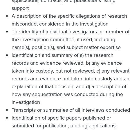
applications, contracts, and publications listing
support
A description of the specific allegations of research
misconduct considered in the investigation
The identity of individual investigators or member of
the investigation committee, if used, including
name(s), position(s), and subject matter expertise
Identification and summary of a) the research
records and evidence reviewed, b) any evidence
taken into custody, but not reviewed, c) any relevant
records and evidence not taken into custody and an
explanation of that decision, and d) a description of
how any sequestration was conducted during the
investigation
Transcripts or summaries of all interviews conducted
Identification of specific papers published or
submitted for publication, funding applications,