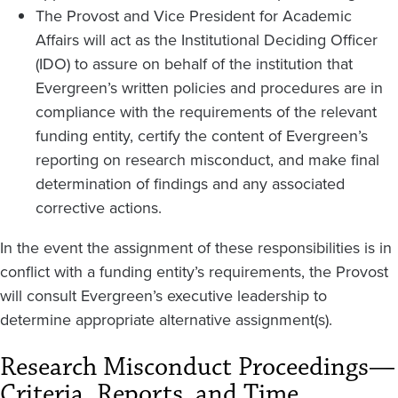
The Provost and Vice President for Academic
Affairs will act as the Institutional Deciding Officer
(IDO) to assure on behalf of the institution that
Evergreen’s written policies and procedures are in
compliance with the requirements of the relevant
funding entity, certify the content of Evergreen’s
reporting on research misconduct, and make final
determination of findings and any associated
corrective actions.
In the event the assignment of these responsibilities is in
conflict with a funding entity’s requirements, the Provost
will consult Evergreen’s executive leadership to
determine appropriate alternative assignment(s).
Research Misconduct Proceedings—
Criteria, Reports, and Time