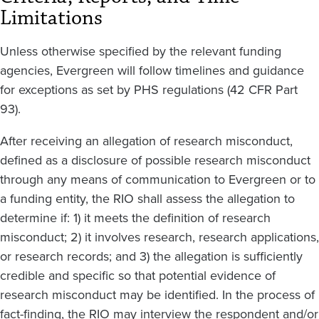
Limitations
Unless otherwise specified by the relevant funding
agencies, Evergreen will follow timelines and guidance
for exceptions as set by PHS regulations (42 CFR Part
93).
After receiving an allegation of research misconduct,
defined as a disclosure of possible research misconduct
through any means of communication to Evergreen or to
a funding entity, the RIO shall assess the allegation to
determine if: 1) it meets the definition of research
misconduct; 2) it involves research, research applications,
or research records; and 3) the allegation is sufficiently
credible and specific so that potential evidence of
research misconduct may be identified. In the process of
fact-finding, the RIO may interview the respondent and/or