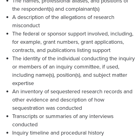
The names, professional aliases, and positions of
the respondent(s) and complainant(s)
A description of the allegations of research
misconduct
The federal or sponsor support involved, including,
for example, grant numbers, grant applications,
contracts, and publications listing support
The identity of the individual conducting the inquiry
or members of an inquiry committee, if used,
including name(s), position(s), and subject matter
expertise
An inventory of sequestered research records and
other evidence and description of how
sequestration was conducted
Transcripts or summaries of any interviews
conducted
Inquiry timeline and procedural history