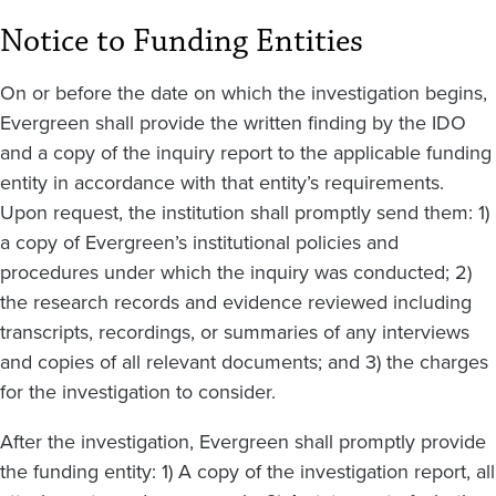
Notice to Funding Entities
On or before the date on which the investigation begins,
Evergreen shall provide the written finding by the IDO
and a copy of the inquiry report to the applicable funding
entity in accordance with that entity’s requirements.
Upon request, the institution shall promptly send them: 1)
a copy of Evergreen’s institutional policies and
procedures under which the inquiry was conducted; 2)
the research records and evidence reviewed including
transcripts, recordings, or summaries of any interviews
and copies of all relevant documents; and 3) the charges
for the investigation to consider.
After the investigation, Evergreen shall promptly provide
the funding entity: 1) A copy of the investigation report, all