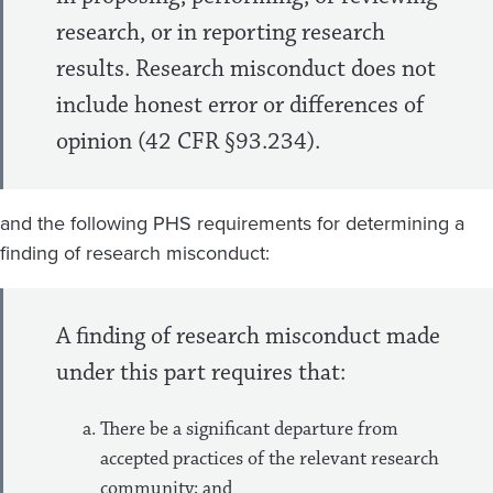
research, or in reporting research
results. Research misconduct does not
include honest error or differences of
opinion (42 CFR §93.234).
and the following PHS requirements for determining a
finding of research misconduct:
A finding of research misconduct made
under this part requires that:
There be a significant departure from
accepted practices of the relevant research
community; and