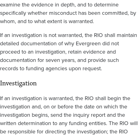
examine the evidence in depth, and to determine
specifically whether misconduct has been committed, by
whom, and to what extent is warranted.
If an investigation is not warranted, the RIO shall maintain
detailed documentation of why Evergreen did not
proceed to an investigation, retain evidence and
documentation for seven years, and provide such
records to funding agencies upon request.
Investigation
If an investigation is warranted, the RIO shall begin the
investigation and, on or before the date on which the
investigation begins, send the inquiry report and the
written determination to any funding entities. The RIO will
be responsible for directing the investigation; the RIO