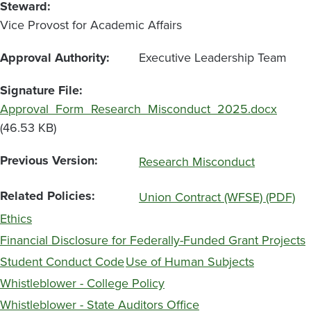
Steward
Vice Provost for Academic Affairs
Approval Authority
Executive Leadership Team
Signature File
File
Approval_Form_Research_Misconduct_2025.docx
(46.53 KB)
Previous Version
Research Misconduct
Related Policies
Union Contract (WFSE) (PDF)
Ethics
Financial Disclosure for Federally-Funded Grant Projects
Student Conduct Code
Use of Human Subjects
Whistleblower - College Policy
Whistleblower - State Auditors Office