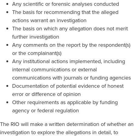
Any scientific or forensic analyses conducted
The basis for recommending that the alleged
actions warrant an investigation
The basis on which any allegation does not merit
further investigation
Any comments on the report by the respondent(s)
or the complainant(s)
Any institutional actions implemented, including
internal communications or external
communications with journals or funding agencies
Documentation of potential evidence of honest
error or difference of opinion
Other requirements as applicable by funding
agency or federal regulation
The RIO will make a written determination of whether an
investigation to explore the allegations in detail, to