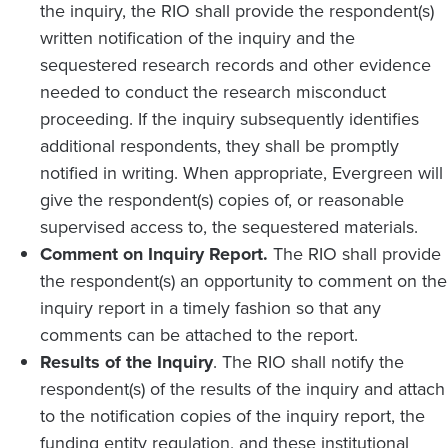
the inquiry, the RIO shall provide the respondent(s)
written notification of the inquiry and the
sequestered research records and other evidence
needed to conduct the research misconduct
proceeding. If the inquiry subsequently identifies
additional respondents, they shall be promptly
notified in writing. When appropriate, Evergreen will
give the respondent(s) copies of, or reasonable
supervised access to, the sequestered materials.
Comment on Inquiry Report.
The RIO shall provide
the respondent(s) an opportunity to comment on the
inquiry report in a timely fashion so that any
comments can be attached to the report.
Results of the Inquiry
. The RIO shall notify the
respondent(s) of the results of the inquiry and attach
to the notification copies of the inquiry report, the
funding entity regulation, and these institutional