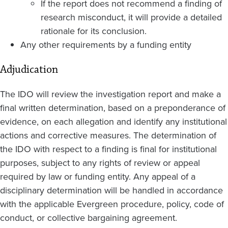
If the report does not recommend a finding of
research misconduct, it will provide a detailed
rationale for its conclusion.
Any other requirements by a funding entity
Adjudication
The IDO will review the investigation report and make a
final written determination, based on a preponderance of
evidence, on each allegation and identify any institutional
actions and corrective measures. The determination of
the IDO with respect to a finding is final for institutional
purposes, subject to any rights of review or appeal
required by law or funding entity. Any appeal of a
disciplinary determination will be handled in accordance
with the applicable Evergreen procedure, policy, code of
conduct, or collective bargaining agreement.