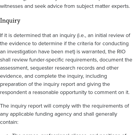
witnesses and seek advice from subject matter experts.
Inquiry
If it is determined that an inquiry (i.e., an initial review of
the evidence to determine if the criteria for conducting
an investigation have been met) is warranted, the RIO
shall review funder-specific requirements, document the
assessment, sequester research records and other
evidence, and complete the inquiry, including
preparation of the inquiry report and giving the
respondent a reasonable opportunity to comment on it.
The inquiry report will comply with the requirements of
any applicable funding agency and shall generally
contain: