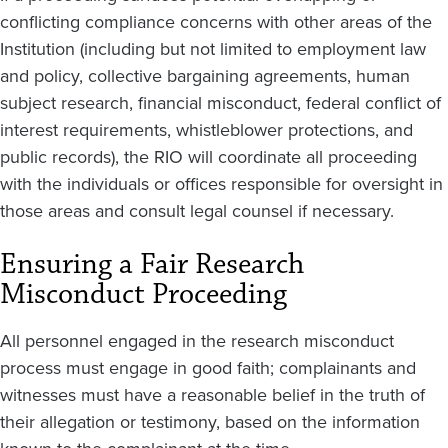
conflicting compliance concerns with other areas of the
Institution (including but not limited to employment law
and policy, collective bargaining agreements, human
subject research, financial misconduct, federal conflict of
interest requirements, whistleblower protections, and
public records), the RIO will coordinate all proceeding
with the individuals or offices responsible for oversight in
those areas and consult legal counsel if necessary.
Ensuring a Fair Research
Misconduct Proceeding
All personnel engaged in the research misconduct
process must engage in good faith; complainants and
witnesses must have a reasonable belief in the truth of
their allegation or testimony, based on the information