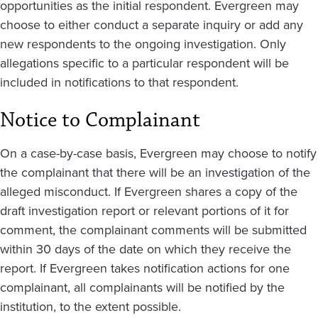
opportunities as the initial respondent. Evergreen may
choose to either conduct a separate inquiry or add any
new respondents to the ongoing investigation. Only
allegations specific to a particular respondent will be
included in notifications to that respondent.
Notice to Complainant
On a case-by-case basis, Evergreen may choose to notify
the complainant that there will be an investigation of the
alleged misconduct. If Evergreen shares a copy of the
draft investigation report or relevant portions of it for
comment, the complainant comments will be submitted
within 30 days of the date on which they receive the
report. If Evergreen takes notification actions for one
complainant, all complainants will be notified by the
institution, to the extent possible.