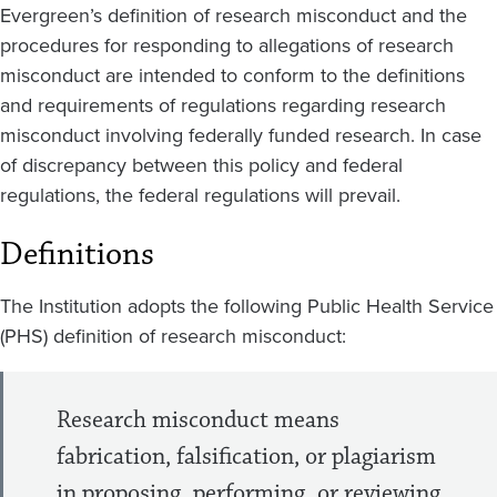
Evergreen’s definition of research misconduct and the
procedures for responding to allegations of research
misconduct are intended to conform to the definitions
and requirements of regulations regarding research
misconduct involving federally funded research. In case
of discrepancy between this policy and federal
regulations, the federal regulations will prevail.
Definitions
The Institution adopts the following Public Health Service
(PHS) definition of research misconduct:
Research misconduct means
fabrication, falsification, or plagiarism
in proposing, performing, or reviewing