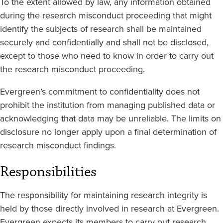
To the extent allowed by law, any information obtained
during the research misconduct proceeding that might
identify the subjects of research shall be maintained
securely and confidentially and shall not be disclosed,
except to those who need to know in order to carry out
the research misconduct proceeding.
Evergreen’s commitment to confidentiality does not
prohibit the institution from managing published data or
acknowledging that data may be unreliable. The limits on
disclosure no longer apply upon a final determination of
research misconduct findings.
Responsibilities
The responsibility for maintaining research integrity is
held by those directly involved in research at Evergreen.
Evergreen expects its members to carry out research