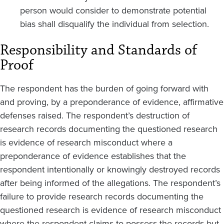
person would consider to demonstrate potential
bias shall disqualify the individual from selection.
Responsibility and Standards of
Proof
The respondent has the burden of going forward with
and proving, by a preponderance of evidence, affirmative
defenses raised. The respondent’s destruction of
research records documenting the questioned research
is evidence of research misconduct where a
preponderance of evidence establishes that the
respondent intentionally or knowingly destroyed records
after being informed of the allegations. The respondent’s
failure to provide research records documenting the
questioned research is evidence of research misconduct
where the respondent claims to possess the records but