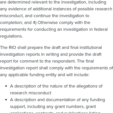
are determined relevant to the investigation, including
any evidence of additional instances of possible research
misconduct, and continue the investigation to
completion; and 4) Otherwise comply with the
requirements for conducting an investigation in federal
regulations.
The RIO shall prepare the draft and final institutional
investigation reports in writing and provide the draft
report for comment to the respondent. The final
investigation report shall comply with the requirements of
any applicable funding entity and will include:
A description of the nature of the allegations of
research misconduct
A description and documentation of any funding
support, including any grant numbers, grant