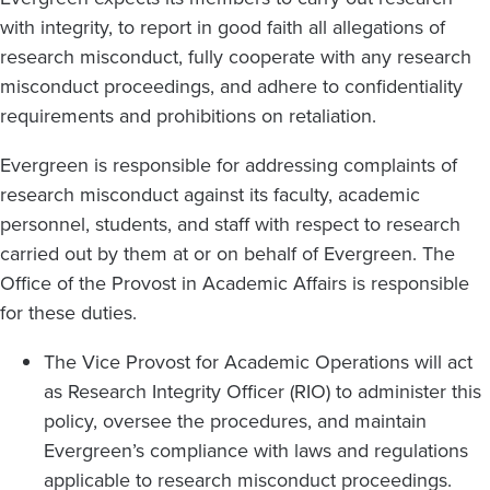
with integrity, to report in good faith all allegations of
research misconduct, fully cooperate with any research
misconduct proceedings, and adhere to confidentiality
requirements and prohibitions on retaliation.
Evergreen is responsible for addressing complaints of
research misconduct against its faculty, academic
personnel, students, and staff with respect to research
carried out by them at or on behalf of Evergreen. The
Office of the Provost in Academic Affairs is responsible
for these duties.
The Vice Provost for Academic Operations will act
as Research Integrity Officer (RIO) to administer this
policy, oversee the procedures, and maintain
Evergreen’s compliance with laws and regulations
applicable to research misconduct proceedings.