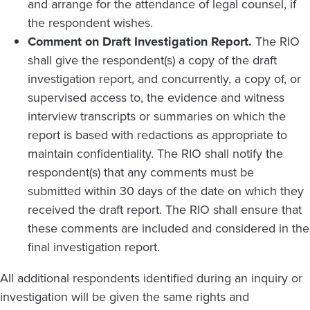
and arrange for the attendance of legal counsel, if
the respondent wishes.
Comment on Draft Investigation Report.
The RIO
shall give the respondent(s) a copy of the draft
investigation report, and concurrently, a copy of, or
supervised access to, the evidence and witness
interview transcripts or summaries on which the
report is based with redactions as appropriate to
maintain confidentiality. The RIO shall notify the
respondent(s) that any comments must be
submitted within 30 days of the date on which they
received the draft report. The RIO shall ensure that
these comments are included and considered in the
final investigation report.
All additional respondents identified during an inquiry or
investigation will be given the same rights and