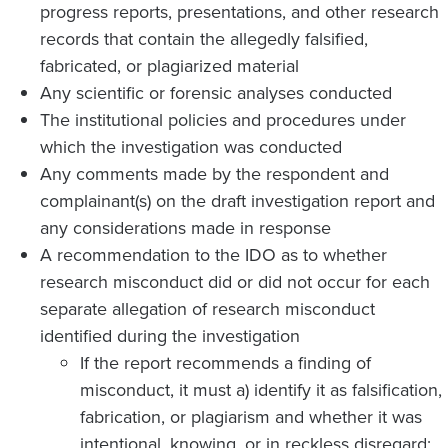
progress reports, presentations, and other research
records that contain the allegedly falsified,
fabricated, or plagiarized material
Any scientific or forensic analyses conducted
The institutional policies and procedures under
which the investigation was conducted
Any comments made by the respondent and
complainant(s) on the draft investigation report and
any considerations made in response
A recommendation to the IDO as to whether
research misconduct did or did not occur for each
separate allegation of research misconduct
identified during the investigation
If the report recommends a finding of
misconduct, it must a) identify it as falsification,
fabrication, or plagiarism and whether it was
intentional, knowing, or in reckless disregard;