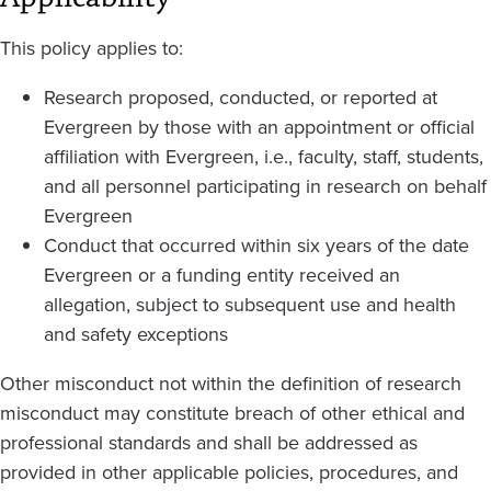
This policy applies to:
Research proposed, conducted, or reported at
Evergreen by those with an appointment or official
affiliation with Evergreen, i.e., faculty, staff, students,
and all personnel participating in research on behalf
Evergreen
Conduct that occurred within six years of the date
Evergreen or a funding entity received an
allegation, subject to subsequent use and health
and safety exceptions
Other misconduct not within the definition of research
misconduct may constitute breach of other ethical and
professional standards and shall be addressed as
provided in other applicable policies, procedures, and