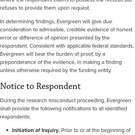
refuses to provide them upon request.
In determining findings, Evergreen will give due
consideration to admissible, credible evidence of honest
error or difference of opinion presented by the
respondent. Consistent with applicable federal standards,
Evergreen will bear the burden of proof, by a
preponderance of the evidence, in making a finding
unless otherwise required by the funding entity.
Notice to Respondent
During the research misconduct proceeding, Evergreen
shall provide the following notifications to all identified
respondents:
Initiation of Inquiry.
Prior to or at the beginning of