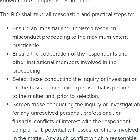
known to the complainant at the time.
The RIO shall take all reasonable and practical steps to:
Ensure an impartial and unbiased research
misconduct proceeding to the maximum extent
practicable.
Ensure the cooperation of the respondents and
other institutional members involved in the
proceeding.
Select those conducting the inquiry or investigation
on the basis of scientific expertise that is pertinent
to the matter and, prior to selection.
Screen those conducting the inquiry or investigation
for any unresolved personal, professional, or
financial conflicts of interest with the respondent,
complainant, potential witnesses, or others involved
in the matter. Any such conflict which a reasonable