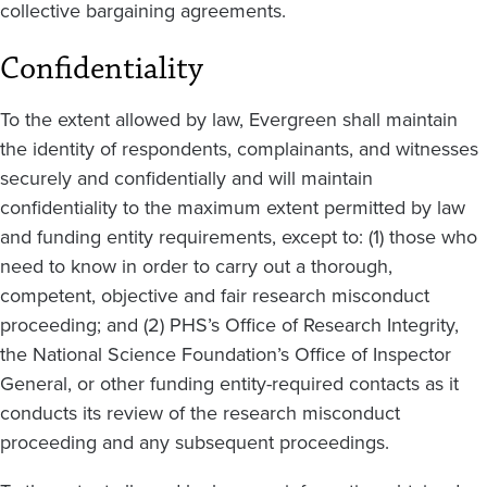
collective bargaining agreements.
Confidentiality
To the extent allowed by law, Evergreen shall maintain
the identity of respondents, complainants, and witnesses
securely and confidentially and will maintain
confidentiality to the maximum extent permitted by law
and funding entity requirements, except to: (1) those who
need to know in order to carry out a thorough,
competent, objective and fair research misconduct
proceeding; and (2) PHS’s Office of Research Integrity,
the National Science Foundation’s Office of Inspector
General, or other funding entity-required contacts as it
conducts its review of the research misconduct
proceeding and any subsequent proceedings.