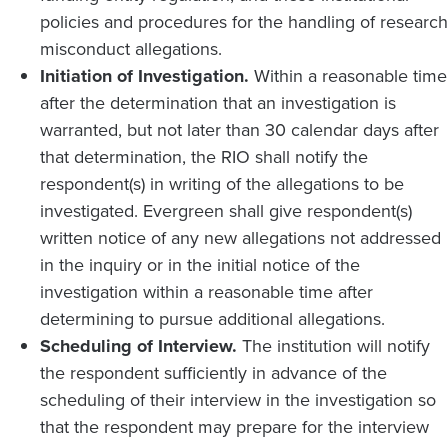
policies and procedures for the handling of research
misconduct allegations.
Initiation of Investigation.
Within a reasonable time
after the determination that an investigation is
warranted, but not later than 30 calendar days after
that determination, the RIO shall notify the
respondent(s) in writing of the allegations to be
investigated. Evergreen shall give respondent(s)
written notice of any new allegations not addressed
in the inquiry or in the initial notice of the
investigation within a reasonable time after
determining to pursue additional allegations.
Scheduling of Interview.
The institution will notify
the respondent sufficiently in advance of the
scheduling of their interview in the investigation so
that the respondent may prepare for the interview