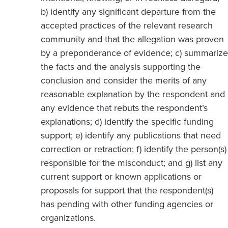
b) identify any significant departure from the
accepted practices of the relevant research
community and that the allegation was proven
by a preponderance of evidence; c) summarize
the facts and the analysis supporting the
conclusion and consider the merits of any
reasonable explanation by the respondent and
any evidence that rebuts the respondent’s
explanations; d) identify the specific funding
support; e) identify any publications that need
correction or retraction; f) identify the person(s)
responsible for the misconduct; and g) list any
current support or known applications or
proposals for support that the respondent(s)
has pending with other funding agencies or
organizations.