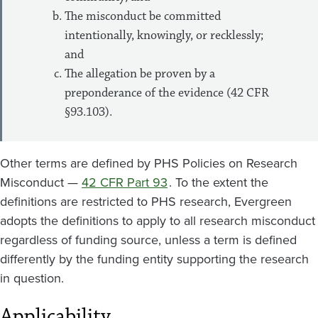
The misconduct be committed
intentionally, knowingly, or recklessly;
and
The allegation be proven by a
preponderance of the evidence (42 CFR
§93.103).
Other terms are defined by PHS Policies on Research
Misconduct —
42 CFR Part 93
. To the extent the
definitions are restricted to PHS research, Evergreen
adopts the definitions to apply to all research misconduct
regardless of funding source, unless a term is defined
differently by the funding entity supporting the research
in question.
Applicability