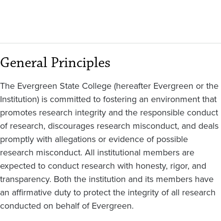
General Principles
The Evergreen State College (hereafter Evergreen or the
Institution) is committed to fostering an environment that
promotes research integrity and the responsible conduct
of research, discourages research misconduct, and deals
promptly with allegations or evidence of possible
research misconduct. All institutional members are
expected to conduct research with honesty, rigor, and
transparency. Both the institution and its members have
an affirmative duty to protect the integrity of all research
conducted on behalf of Evergreen.