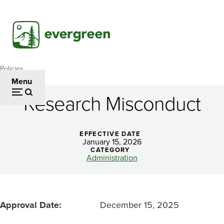
Skip
to
main
content
Policies
Breadcrumb
Menu
Research Misconduct
Research
Misconduct
EFFECTIVE DATE
January 15, 2026
CATEGORY
Administration
Approval Date
December 15, 2025