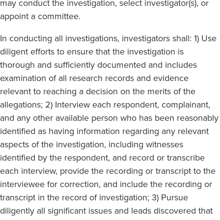
may conduct the investigation, select investigator(s), or
appoint a committee.
In conducting all investigations, investigators shall: 1) Use
diligent efforts to ensure that the investigation is
thorough and sufficiently documented and includes
examination of all research records and evidence
relevant to reaching a decision on the merits of the
allegations; 2) Interview each respondent, complainant,
and any other available person who has been reasonably
identified as having information regarding any relevant
aspects of the investigation, including witnesses
identified by the respondent, and record or transcribe
each interview, provide the recording or transcript to the
interviewee for correction, and include the recording or
transcript in the record of investigation; 3) Pursue
diligently all significant issues and leads discovered that