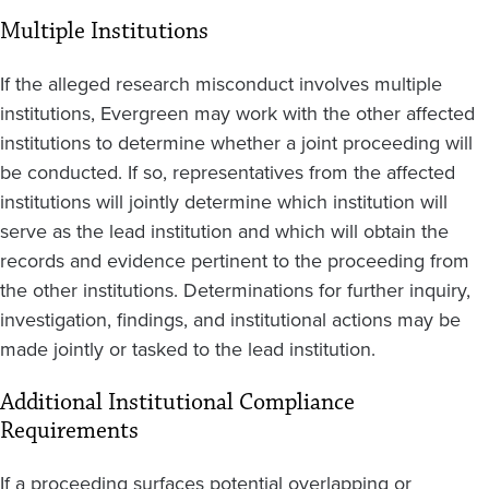
Multiple Institutions
If the alleged research misconduct involves multiple
institutions, Evergreen may work with the other affected
institutions to determine whether a joint proceeding will
be conducted. If so, representatives from the affected
institutions will jointly determine which institution will
serve as the lead institution and which will obtain the
records and evidence pertinent to the proceeding from
the other institutions. Determinations for further inquiry,
investigation, findings, and institutional actions may be
made jointly or tasked to the lead institution.
Additional Institutional Compliance
Requirements
If a proceeding surfaces potential overlapping or