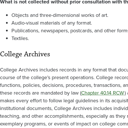
What is not collected without prior consultation with th
Objects and three-dimensional works of art.
Audio-visual materials of any format.
Publications, newspapers, postcards, and other for
Textiles.
College Archives
College Archives includes records in any format that doc
course of the college’s present operations. College record
functions, policies, decisions, procedures, transactions, 
these records are mandated by law (
Chapter 40.14 RCW
)
makes every effort to follow legal guidelines in its acquisi
institutional documents, College Archives includes individ
teaching, and other accomplishments, especially as they 
exemplary programs, or events of impact on college comm