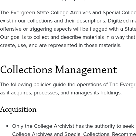
The Evergreen State College Archives and Special Colle
exist in our collections and their descriptions. Digitized ma
offensive or triggering aspects will be flagged with a St
Our goal is to collect and describe materials in a way th
create, use, and are represented in those materials.
Collections Management
The following policies guide the operations of The Everg
as it acquires, processes, and manages its holdings.
Acquisition
Only the College Archivist has the authority to see
College Archives and Special Collections. Recomm