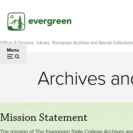
Skip
to
main
content
Offices & Services
Library
Evergreen Archives and Special Collections
Breadcrumb
Menu
Archives and
Mission Statement
The mission of The Evergreen State College Archives and S