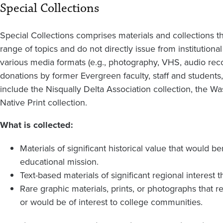
Special Collections
Special Collections comprises materials and collections t
range of topics and do not directly issue from institutiona
various media formats (e.g., photography, VHS, audio rec
donations by former Evergreen faculty, staff and studen
include the Nisqually Delta Association collection, the Wa
Native Print collection.
What is collected:
Materials of significant historical value that would 
educational mission.
Text-based materials of significant regional interest t
Rare graphic materials, prints, or photographs that r
or would be of interest to college communities.