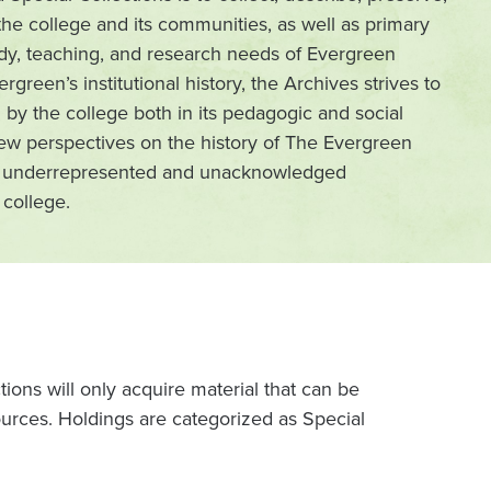
he college and its communities, as well as primary
tudy, teaching, and research needs of Evergreen
vergreen’s institutional history, the Archives strives to
 by the college both in its pedagogic and social
ew perspectives on the history of The Evergreen
rom underrepresented and unacknowledged
college.
ons will only acquire material that can be
urces. Holdings are categorized as Special