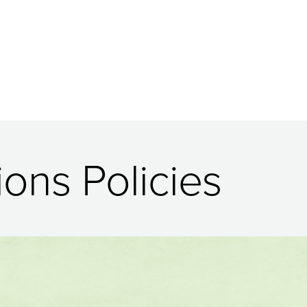
ions Policies