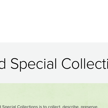
 Special Collect
pecial Collections is to collect, describe, preserve,