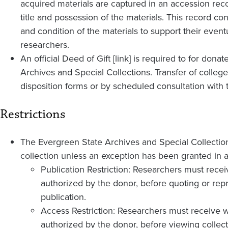
acquired materials are captured in an accession recor
title and possession of the materials. This record co
and condition of the materials to support their event
researchers.
An official Deed of Gift [link] is required to for don
Archives and Special Collections. Transfer of colleg
disposition forms or by scheduled consultation with 
Restrictions
The Evergreen State Archives and Special Collections
collection unless an exception has been granted in a
Publication Restriction: Researchers must recei
authorized by the donor, before quoting or repr
publication.
Access Restriction: Researchers must receive w
authorized by the donor, before viewing collect