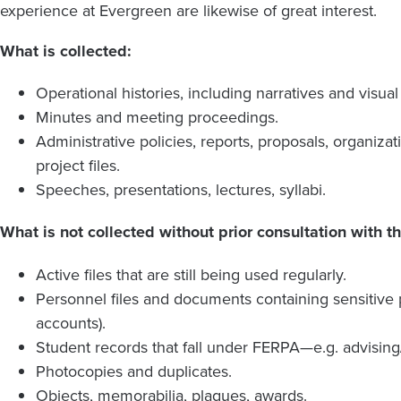
experience at Evergreen are likewise of great interest.
What is collected:
Operational histories, including narratives and visua
Minutes and meeting proceedings.
Administrative policies, reports, proposals, organiza
project files.
Speeches, presentations, lectures, syllabi.
What is not collected without prior consultation with th
Active files that are still being used regularly.
Personnel files and documents containing sensitive p
accounts).
Student records that fall under FERPA—e.g. advising/
Photocopies and duplicates.
Objects, memorabilia, plaques, awards.