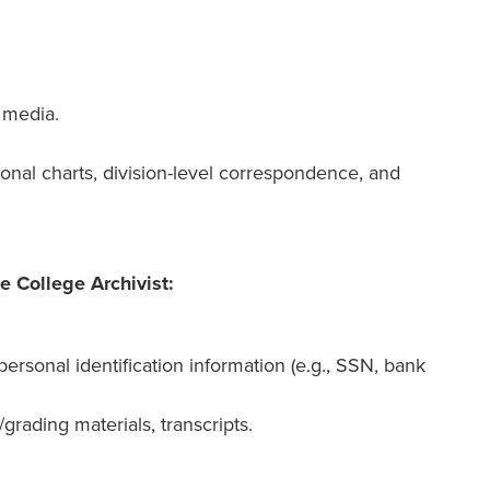
l media.
tional charts, division-level correspondence, and
e College Archivist:
ersonal identification information (e.g., SSN, bank
grading materials, transcripts.