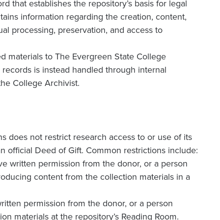
d that establishes the repository’s basis for legal
ntains information regarding the creation, content,
ual processing, preservation, and access to
ated materials to The Evergreen State College
e records is instead handled through internal
the College Archivist.
 does not restrict research access to or use of its
n official Deed of Gift. Common restrictions include:
ve written permission from the donor, or a person
oducing content from the collection materials in a
ritten permission from the donor, or a person
ion materials at the repository’s Reading Room.