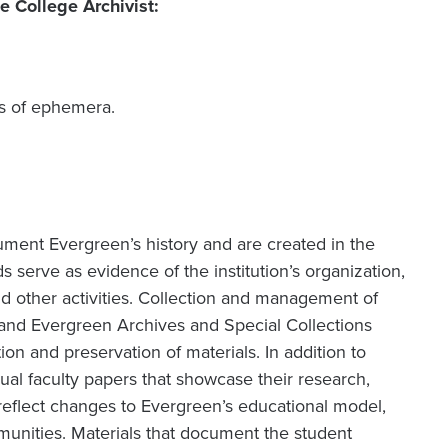
e College Archivist:
ms of ephemera.
ument Evergreen’s history and are created in the
s serve as evidence of the institution’s organization,
and other activities. Collection and management of
 and Evergreen Archives and Special Collections
tion and preservation of materials. In addition to
ual faculty papers that showcase their research,
reflect changes to Evergreen’s educational model,
unities. Materials that document the student