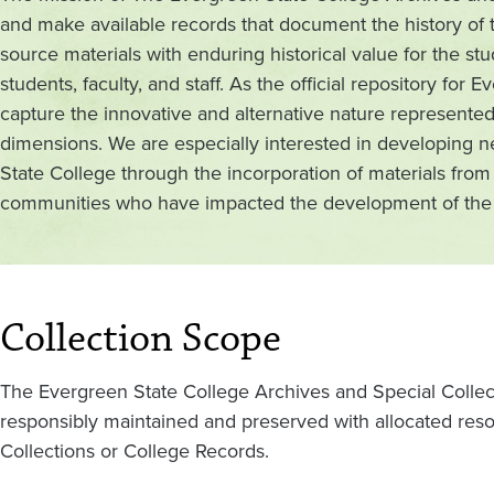
and make available records that document the history of t
source materials with enduring historical value for the s
students, faculty, and staff. As the official repository for E
capture the innovative and alternative nature represented
dimensions. We are especially interested in developing n
State College through the incorporation of materials f
communities who have impacted the development of the 
Collection Scope
The Evergreen State College Archives and Special Collecti
responsibly maintained and preserved with allocated reso
Collections or College Records.