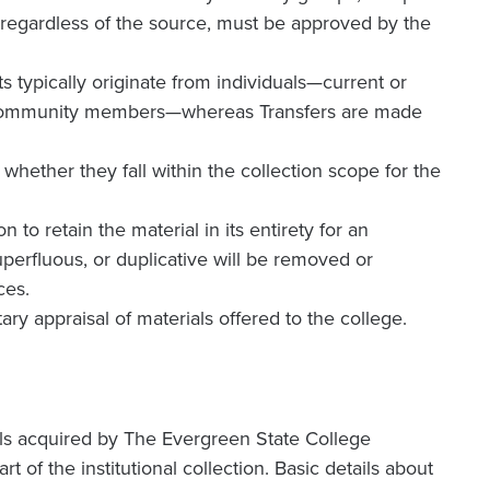
, regardless of the source, must be approved by the
fts typically originate from individuals—current or
cal community members—whereas Transfers are made
hether they fall within the collection scope for the
 to retain the material in its entirety for an
perfluous, or duplicative will be removed or
ces.
ary appraisal of materials offered to the college.
ls acquired by The Evergreen State College
t of the institutional collection. Basic details about