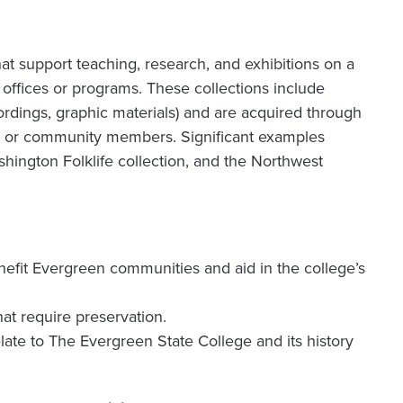
hat support teaching, research, and exhibitions on a
l offices or programs. These collections include
ordings, graphic materials) and are acquired through
ts, or community members. Significant examples
shington Folklife collection, and the Northwest
benefit Evergreen communities and aid in the college’s
hat require preservation.
elate to The Evergreen State College and its history