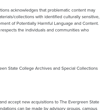
ctions acknowledges that problematic content may
terials/collections with identified culturally sensitive,
atement of Potentially Harmful Language and Content.
at respects the individuals and communities who
reen State College Archives and Special Collections
k and accept new acquisitions to The Evergreen State
endations can be made by advisory groups, campus