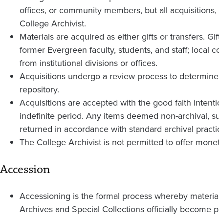
offices, or community members, but all acquisitions
College Archivist.
Materials are acquired as either gifts or transfers. Gi
former Evergreen faculty, students, and staff; lo
from institutional divisions or offices.
Acquisitions undergo a review process to determine w
repository.
Acquisitions are accepted with the good faith intention
indefinite period. Any items deemed non-archival, su
returned in accordance with standard archival practi
The College Archivist is not permitted to offer monet
Accession
Accessioning is the formal process whereby materia
Archives and Special Collections officially become par