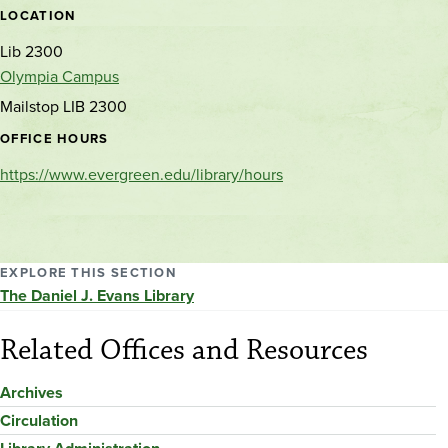
LOCATION
Lib 2300
Olympia Campus
Mailstop LIB 2300
OFFICE HOURS
https://www.evergreen.edu/library/hours
EXPLORE THIS SECTION
The Daniel J. Evans Library
Related Offices and Resources
Archives
Circulation