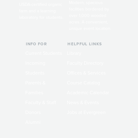
Modern, spacious
USDA-certified organic
facilities bordered by
farm and a learning
over 1,000 wooded
laboratory for students.
acres. A convenient,
unique event location.
INFO FOR
HELPFUL LINKS
Current Students
Library
Incoming
Faculty Directory
Students
Offices & Services
Parents &
Course Catalog
Families
Academic Calendar
Faculty & Staff
News & Events
Donors
Jobs at Evergreen
Alumni