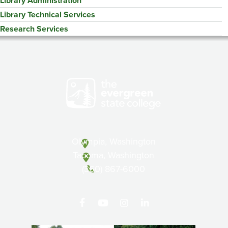
Library Administration
Library Technical Services
Research Services
Olympia, Washington
Tacoma, Washington
(360) 867-6000