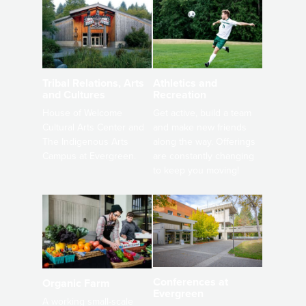
Athletics and
Tribal Relations, Arts
Recreation
and Cultures
Get active, build a team
House of Welcome
and make new friends
Cultural Arts Center and
along the way. Offerings
The Indigenous Arts
are constantly changing
Campus at Evergreen.
to keep you moving!
Conferences at
Organic Farm
Evergreen
A working small-scale