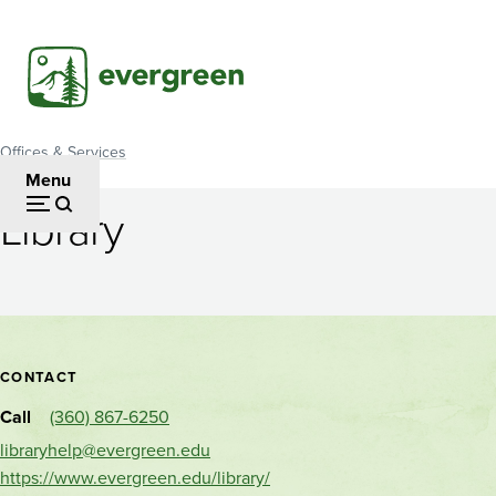
Skip
to
main
content
Offices & Services
Breadcrumb
Menu
Library
Library
Contact
CONTACT
and
Call
(360) 867-6250
location
libraryhelp@evergreen.edu
https://www.evergreen.edu/library/