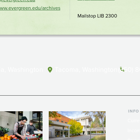
location
www.evergreen.edu/archives
Mailstop LIB 2300
a, Washington
Tacoma, Washington
(360) 
INFO
Curre
Incom