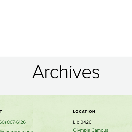
Archives
Contact
T
LOCATION
60) 867-6126
Lib 0426
and
Olympia Campus
s@evergreen.edu