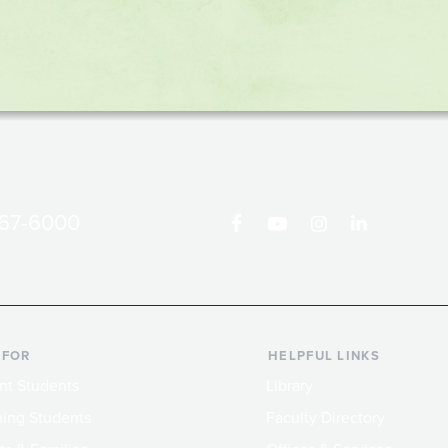
867-6000
 FOR
HELPFUL LINKS
nt Students
Library
ing Students
Faculty Directory