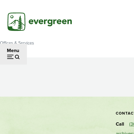
Skip
to
main
content
Offices & Services
Breadcrumb
Menu
Archives
CONTAC
Call
(3
archive