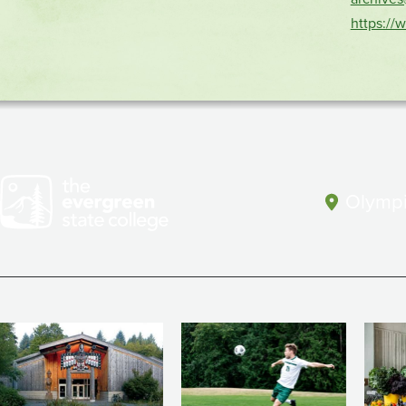
https://
Olympi