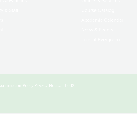
ts & Families
Offices & Services
y & Staff
Course Catalog
rs
Academic Calendar
ni
News & Events
Jobs at Evergreen
crimination Policy
Privacy Notice
Title IX