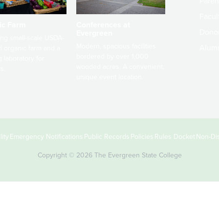
Paren
Facult
ic Farm
Conferences at
Dono
Evergreen
ng small-scale USDA-
Modern, spacious facilities
Alum
ed organic farm and a
bordered by over 1,000
g laboratory for
wooded acres. A convenient,
s.
unique event location.
ity
Emergency Notifications
Public Records
Policies
Rules Docket
Non-Dis
Copyright © 2026 The Evergreen State College