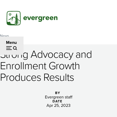
Skip
to
main
content
News
Breadcrumb
Menu
Strong Advocacy and
Strong
Enrollment Growth
Advocacy
Produces Results
and
Enrollment
BY
Growth
Evergreen staff
DATE
Produces
Apr 25, 2023