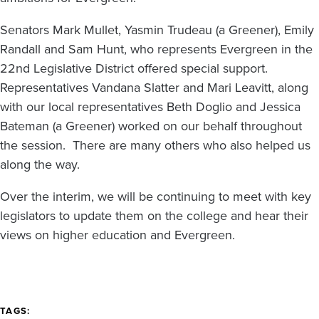
Senators Mark Mullet, Yasmin Trudeau (a Greener), Emily
Randall and Sam Hunt, who represents Evergreen in the
22nd Legislative District offered special support.
Representatives Vandana Slatter and Mari Leavitt, along
with our local representatives Beth Doglio and Jessica
Bateman (a Greener) worked on our behalf throughout
the session. There are many others who also helped us
along the way.
Over the interim, we will be continuing to meet with key
legislators to update them on the college and hear their
views on higher education and Evergreen.
TAGS