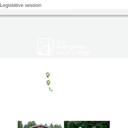
Legislative session
Olympia, Washington
Tacoma, Washington
(360) 867-6000