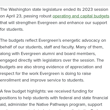
Results
The Washington state legislature ended its 2023 session
on April 23, passing robust
operating and capital budgets
that will strengthen Evergreen and enhance our support
for students.
The budgets reflect Evergreen’s energetic advocacy on
behalf of our students, staff and faculty. Many of them,
along with Evergreen alumni and board members,
engaged directly with legislators over the session. The
budgets are also strong evidence of appreciation and
respect for the work Evergreen is doing to raise
enrollment and improve service to students.
A few budget highlights: we received funding for
positions to help students with federal and state financial
aid, administer the Native Pathways program, support