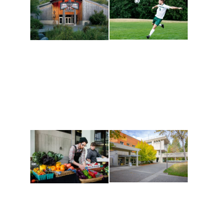
Athletics and
Tribal Relations, Arts
Recreation
and Cultures
Get active, build a team
House of Welcome
and make new friends
Cultural Arts Center and
along the way. Offerings
The Indigenous Arts
are constantly changing
Campus at Evergreen.
to keep you moving!
Conferences at
Organic Farm
Evergreen
A working small-scale
Modern, spacious
USDA-certified organic