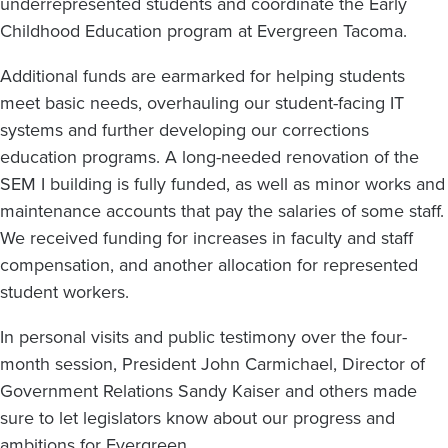
underrepresented students and coordinate the Early
Childhood Education program at Evergreen Tacoma.
Additional funds are earmarked for helping students
meet basic needs, overhauling our student-facing IT
systems and further developing our corrections
education programs. A long-needed renovation of the
SEM I building is fully funded, as well as minor works and
maintenance accounts that pay the salaries of some staff.
We received funding for increases in faculty and staff
compensation, and another allocation for represented
student workers.
In personal visits and public testimony over the four-
month session, President John Carmichael, Director of
Government Relations Sandy Kaiser and others made
sure to let legislators know about our progress and
ambitions for Evergreen.