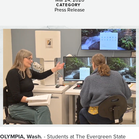
STEM
CATEGORY
Opportunities
Press Release
for
Students
at
Evergreen
OLYMPIA, Wash.
- Students at The Evergreen State