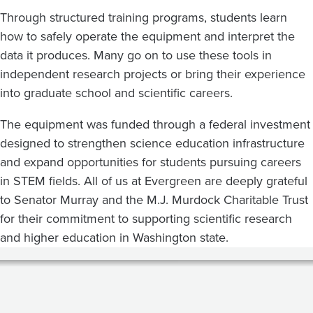
Through structured training programs, students learn
how to safely operate the equipment and interpret the
data it produces. Many go on to use these tools in
independent research projects or bring their experience
into graduate school and scientific careers.
The equipment was funded through a federal investment
designed to strengthen science education infrastructure
and expand opportunities for students pursuing careers
in STEM fields. All of us at Evergreen are deeply grateful
to Senator Murray and the M.J. Murdock Charitable Trust
for their commitment to supporting scientific research
and higher education in Washington state.