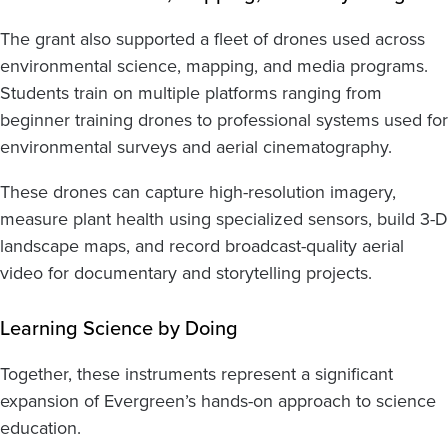
The grant also supported a fleet of drones used across
environmental science, mapping, and media programs.
Students train on multiple platforms ranging from
beginner training drones to professional systems used for
environmental surveys and aerial cinematography.
These drones can capture high-resolution imagery,
measure plant health using specialized sensors, build 3-D
landscape maps, and record broadcast-quality aerial
video for documentary and storytelling projects.
Learning Science by Doing
Together, these instruments represent a significant
expansion of Evergreen’s hands-on approach to science
education.