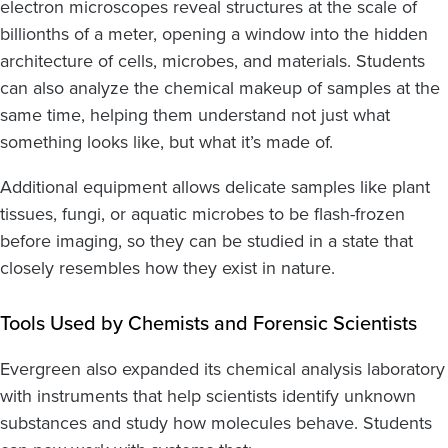
electron microscopes reveal structures at the scale of
billionths of a meter, opening a window into the hidden
architecture of cells, microbes, and materials. Students
can also analyze the chemical makeup of samples at the
same time, helping them understand not just what
something looks like, but what it’s made of.
Additional equipment allows delicate samples like plant
tissues, fungi, or aquatic microbes to be flash-frozen
before imaging, so they can be studied in a state that
closely resembles how they exist in nature.
Tools Used by Chemists and Forensic Scientists
Evergreen also expanded its chemical analysis laboratory
with instruments that help scientists identify unknown
substances and study how molecules behave. Students