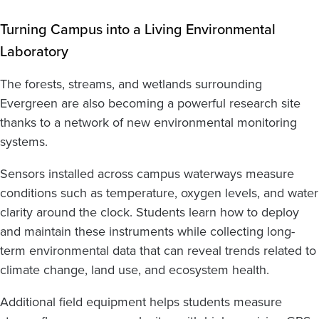
Turning Campus into a Living Environmental
Laboratory
The forests, streams, and wetlands surrounding
Evergreen are also becoming a powerful research site
thanks to a network of new environmental monitoring
systems.
Sensors installed across campus waterways measure
conditions such as temperature, oxygen levels, and water
clarity around the clock. Students learn how to deploy
and maintain these instruments while collecting long-
term environmental data that can reveal trends related to
climate change, land use, and ecosystem health.
Additional field equipment helps students measure