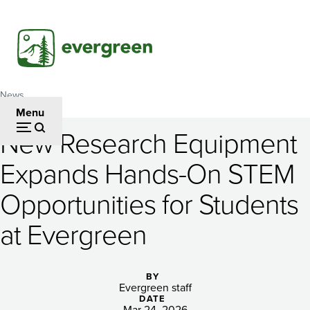
Skip
to
main
content
News
Breadcrumb
Menu
New Research Equipment
New
Expands Hands-On STEM
Research
Opportunities for Students
Equipment
Expands
at Evergreen
Hands-
On
BY
Evergreen staff
DATE
Mar 24, 2026