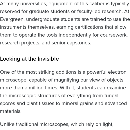
At many universities, equipment of this caliber is typically
reserved for graduate students or faculty-led research. At
Evergreen, undergraduate students are trained to use the
instruments themselves, earning certifications that allow
them to operate the tools independently for coursework,
research projects, and senior capstones.
Looking at the Invisible
One of the most striking additions is a powerful electron
microscope, capable of magnifying our view of objects
more than a million times. With it, students can examine
the microscopic structures of everything from fungal
spores and plant tissues to mineral grains and advanced
materials.
Unlike traditional microscopes, which rely on light,