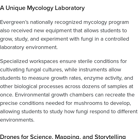
A Unique Mycology Laboratory
Evergreen’s nationally recognized mycology program
also received new equipment that allows students to
grow, study, and experiment with fungi in a controlled
laboratory environment.
Specialized workspaces ensure sterile conditions for
cultivating fungal cultures, while instruments allow
students to measure growth rates, enzyme activity, and
other biological processes across dozens of samples at
once. Environmental growth chambers can recreate the
precise conditions needed for mushrooms to develop,
allowing students to study how fungi respond to different
environments.
Drones for Science, Mapping, and Storytelling