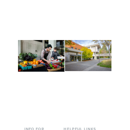
Get active, build a team
House of Welcome
and make new friends
Cultural Arts Center and
along the way. Offerings
The Indigenous Arts
are constantly changing
Campus at Evergreen.
to keep you moving!
Conferences at
Organic Farm
Evergreen
A working small-scale
Modern, spacious
USDA-certified organic
facilities bordered by
farm and a learning
over 1,000 wooded
laboratory for students.
acres. A convenient,
unique event location.
INFO FOR
HELPFUL LINKS