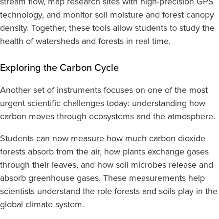
stream flow, map research sites with high-precision GPS
technology, and monitor soil moisture and forest canopy
density. Together, these tools allow students to study the
health of watersheds and forests in real time.
Exploring the Carbon Cycle
Another set of instruments focuses on one of the most
urgent scientific challenges today: understanding how
carbon moves through ecosystems and the atmosphere.
Students can now measure how much carbon dioxide
forests absorb from the air, how plants exchange gases
through their leaves, and how soil microbes release and
absorb greenhouse gases. These measurements help
scientists understand the role forests and soils play in the
global climate system.