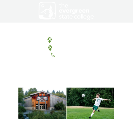
Olympia, Washington
Tacoma, Washington
(360) 867-6000
Athletics and
Tribal Relations, Arts
Recreation
and Cultures