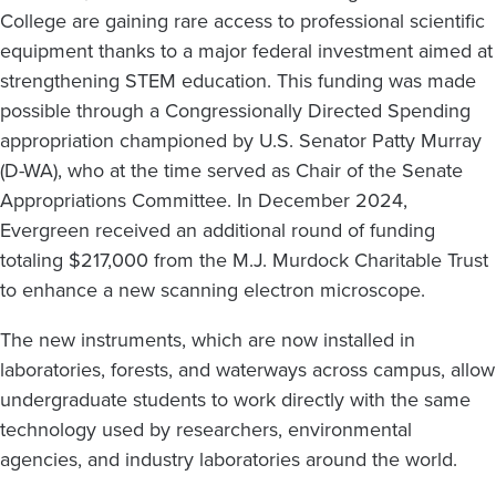
College are gaining rare access to professional scientific
equipment thanks to a major federal investment aimed at
strengthening STEM education. This funding was made
possible through a Congressionally Directed Spending
appropriation championed by U.S. Senator Patty Murray
(D-WA), who at the time served as Chair of the Senate
Appropriations Committee. In December 2024,
Evergreen received an additional round of funding
totaling $217,000 from the M.J. Murdock Charitable Trust
to enhance a new scanning electron microscope.
The new instruments, which are now installed in
laboratories, forests, and waterways across campus, allow
undergraduate students to work directly with the same
technology used by researchers, environmental
agencies, and industry laboratories around the world.