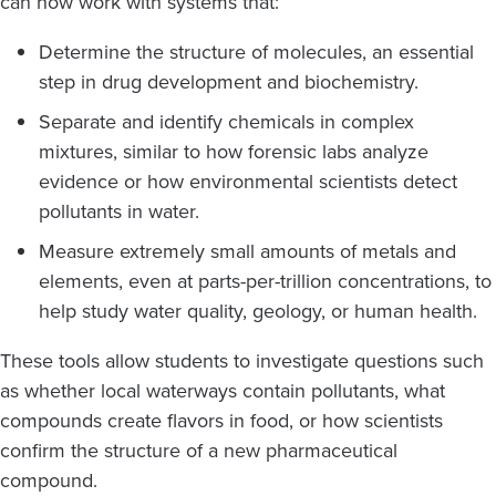
can now work with systems that:
Determine the structure of molecules, an essential
step in drug development and biochemistry.
Separate and identify chemicals in complex
mixtures, similar to how forensic labs analyze
evidence or how environmental scientists detect
pollutants in water.
Measure extremely small amounts of metals and
elements, even at parts-per-trillion concentrations, to
help study water quality, geology, or human health.
These tools allow students to investigate questions such
as whether local waterways contain pollutants, what
compounds create flavors in food, or how scientists
confirm the structure of a new pharmaceutical
compound.