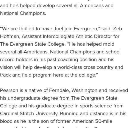
and he’s helped develop several all-Americans and
National Champions.
“We are thrilled to have Joel join Evergreen,” said Zeb
Hoffman, Assistant Intercollegiate Athletic Director for
The Evergreen State College. “He has helped mold
several all-Americans, National Champions and school
record-holders in his past coaching position and his
vision will help develop a world-class cross country and
track and field program here at the college.”
Pearson is a native of Ferndale, Washington and received
his undergraduate degree from The Evergreen State
College and his graduate degree in sports science from
Cardinal Stritch University. Running and distance is in his
blood as he is the son of former American 50-mile