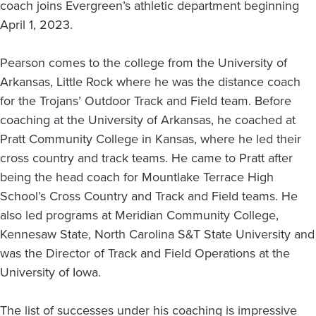
coach joins Evergreen’s athletic department beginning
April 1, 2023.
Pearson comes to the college from the University of
Arkansas, Little Rock where he was the distance coach
for the Trojans’ Outdoor Track and Field team. Before
coaching at the University of Arkansas, he coached at
Pratt Community College in Kansas, where he led their
cross country and track teams. He came to Pratt after
being the head coach for Mountlake Terrace High
School’s Cross Country and Track and Field teams. He
also led programs at Meridian Community College,
Kennesaw State, North Carolina S&T State University and
was the Director of Track and Field Operations at the
University of Iowa.
The list of successes under his coaching is impressive