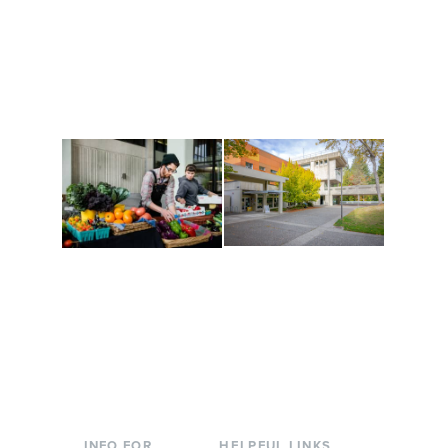
Get active, build a team
House of Welcome
and make new friends
Cultural Arts Center and
along the way. Offerings
The Indigenous Arts
are constantly changing
Campus at Evergreen.
to keep you moving!
Conferences at
Organic Farm
Evergreen
A working small-scale
Modern, spacious
USDA-certified organic
facilities bordered by
farm and a learning
over 1,000 wooded
laboratory for students.
acres. A convenient,
unique event location.
INFO FOR
HELPFUL LINKS