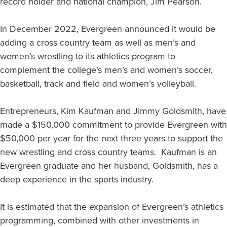
record holder and national champion, Jim Pearson.
In December 2022, Evergreen announced it would be
adding a cross country team as well as men’s and
women’s wrestling to its athletics program to
complement the college’s men’s and women’s soccer,
basketball, track and field and women’s volleyball.
Entrepreneurs, Kim Kaufman and Jimmy Goldsmith, have
made a $150,000 commitment to provide Evergreen with
$50,000 per year for the next three years to support the
new wrestling and cross country teams. Kaufman is an
Evergreen graduate and her husband, Goldsmith, has a
deep experience in the sports industry.
It is estimated that the expansion of Evergreen’s athletics
programming, combined with other investments in