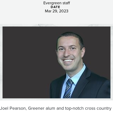
expanding
Evergreen staff
DATE
athletics
Mar 29, 2023
teams
with
the
hiring
of
cross
country
coach
Joel Pearson, Greener alum and top-notch cross country