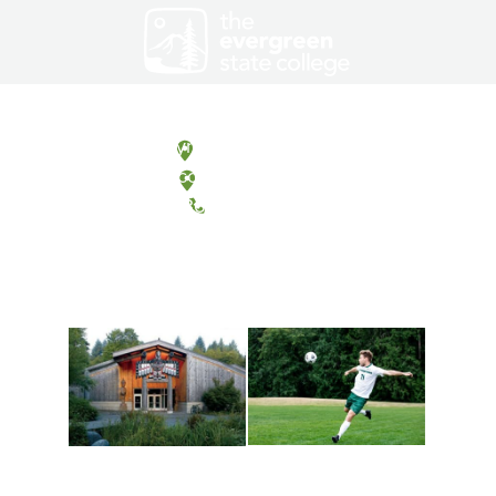
Olympia, Washington
Tacoma, Washington
(360) 867-6000
Athletics and
Tribal Relations, Arts
Recreation
and Cultures