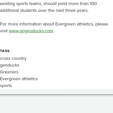
existing sports teams, should yield more than 100
additional students over the next three years.
For more information about Evergreen athletics, please
visit
www.gogeoducks.com
.
TAGS
cross country
geoducks
Greeners
Evergreen athletics
sports