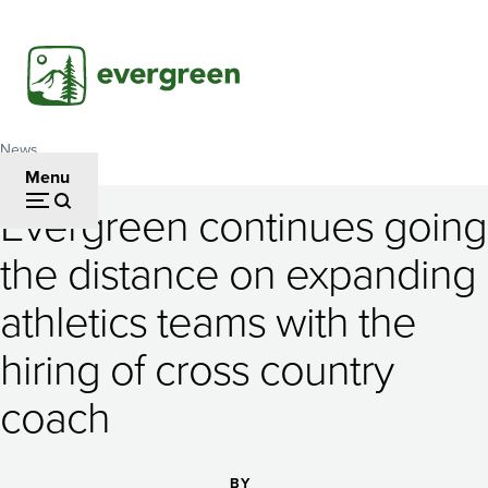
Skip
to
main
content
News
Breadcrumb
Menu
Evergreen continues going
Evergreen
the distance on expanding
continues
athletics teams with the
going
the
hiring of cross country
distance
coach
on
BY